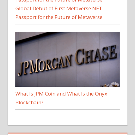
Global Debut of First Metaverse NFT
Passport for the Future of Metaverse
What Is JPM Coin and What Is the Onyx
Blockchain?