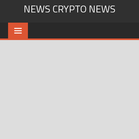
Skip
NEWS CRYPTO NEWS
to
content