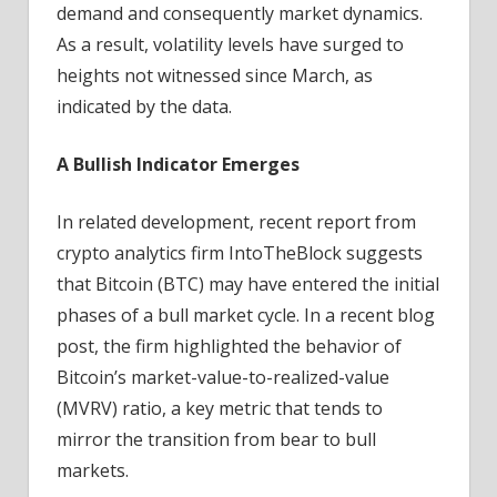
demand and consequently market dynamics.
As a result, volatility levels have surged to
heights not witnessed since March, as
indicated by the data.
A Bullish Indicator Emerges
In related development, recent report from
crypto analytics firm IntoTheBlock suggests
that Bitcoin (BTC) may have entered the initial
phases of a bull market cycle. In a recent blog
post, the firm highlighted the behavior of
Bitcoin’s market-value-to-realized-value
(MVRV) ratio, a key metric that tends to
mirror the transition from bear to bull
markets.