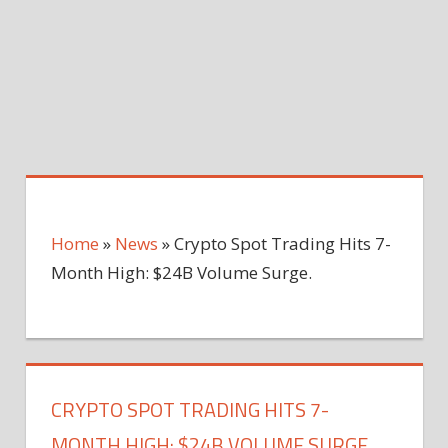
Home
»
News
»
Crypto Spot Trading Hits 7-
Month High: $24B Volume Surge.
CRYPTO SPOT TRADING HITS 7-
MONTH HIGH: $24B VOLUME SURGE.