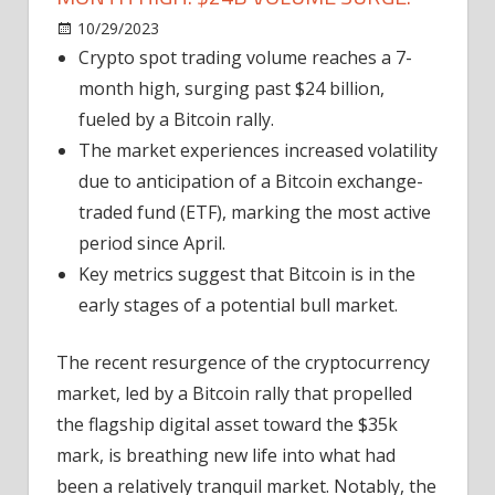
on
10/29/2023
News
Comments Off
Crypto
Crypto spot trading volume reaches a 7-
Spot
month high, surging past $24 billion,
Trading
fueled by a Bitcoin rally.
Hits
The market experiences increased volatility
7-
due to anticipation of a Bitcoin exchange-
Month
traded fund (ETF), marking the most active
High:
$24B
period since April.
Volume
Key metrics suggest that Bitcoin is in the
Surge.
early stages of a potential bull market.
The recent resurgence of the cryptocurrency
market, led by a Bitcoin rally that propelled
the flagship digital asset toward the $35k
mark, is breathing new life into what had
been a relatively tranquil market. Notably, the