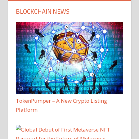
BLOCKCHAIN NEWS
TokenPumper – A New Crypto Listing
Platform