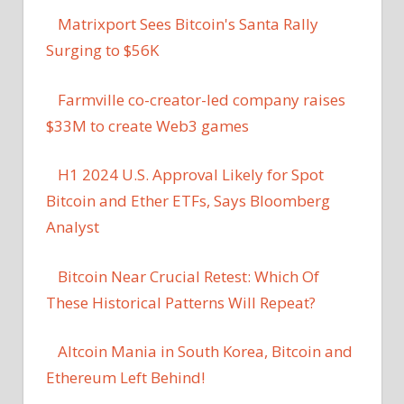
Matrixport Sees Bitcoin's Santa Rally
Surging to $56K
Farmville co-creator-led company raises
$33M to create Web3 games
H1 2024 U.S. Approval Likely for Spot
Bitcoin and Ether ETFs, Says Bloomberg
Analyst
Bitcoin Near Crucial Retest: Which Of
These Historical Patterns Will Repeat?
Altcoin Mania in South Korea, Bitcoin and
Ethereum Left Behind!