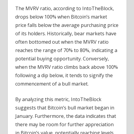
The MVRV ratio, according to IntoTheBlock,
drops below 100% when Bitcoin’s market
price falls below the average purchasing price
of its holders. Historically, bear markets have
often bottomed out when the MVRV ratio
reaches the range of 70% to 80%, indicating a
potential buying opportunity. Conversely,
when the MVRV ratio climbs back above 100%
following a dip below, it tends to signify the
commencement of a bull market.
By analyzing this metric, IntoTheBlock
suggests that Bitcoin’s bull market began in
January. Furthermore, the data indicates that
there may be room for further appreciation
in Bitcoin’s value, potentially reaching levels