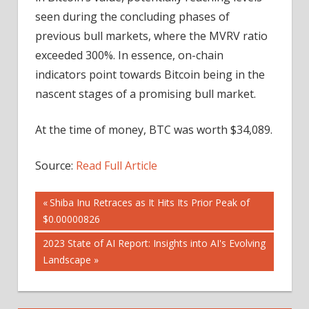
seen during the concluding phases of
previous bull markets, where the MVRV ratio
exceeded 300%. In essence, on-chain
indicators point towards Bitcoin being in the
nascent stages of a promising bull market.
At the time of money, BTC was worth $34,089.
Source:
Read Full Article
Post
Previous
Shiba Inu Retraces as It Hits Its Prior Peak of
Post:
$0.00000826
navigation
Next
2023 State of AI Report: Insights into AI's Evolving
Post:
Landscape