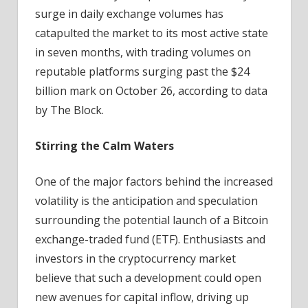
surge in daily exchange volumes has
catapulted the market to its most active state
in seven months, with trading volumes on
reputable platforms surging past the $24
billion mark on October 26, according to data
by The Block.
Stirring the Calm Waters
One of the major factors behind the increased
volatility is the anticipation and speculation
surrounding the potential launch of a Bitcoin
exchange-traded fund (ETF). Enthusiasts and
investors in the cryptocurrency market
believe that such a development could open
new avenues for capital inflow, driving up