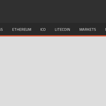
SS
ETHEREUM
ICO
LITECOIN
MARKETS