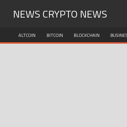
Skip
NEWS CRYPTO NEWS
to
content
ALTCOIN
BITCOIN
BLOCKCHAIN
BUSINE