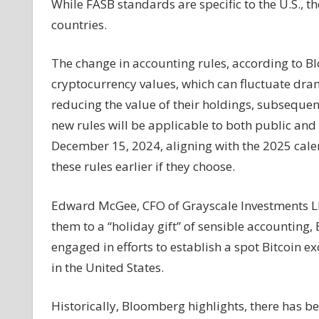
While FASB standards are specific to the U.S., t
countries.
The change in accounting rules, according to Bl
cryptocurrency values, which can fluctuate drama
reducing the value of their holdings, subsequen
new rules will be applicable to both public and
December 15, 2024, aligning with the 2025 cal
these rules earlier if they choose.
Edward McGee, CFO of Grayscale Investments LL
them to a “holiday gift” of sensible accounting
engaged in efforts to establish a spot Bitcoin 
in the United States.
Historically, Bloomberg highlights, there has bee