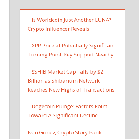
Is Worldcoin Just Another LUNA?
Crypto Influencer Reveals
XRP Price at Potentially Significant
Turning Point, Key Support Nearby
$SHIB Market Cap Falls by $2
Billion as Shibarium Network
Reaches New Highs of Transactions
Dogecoin Plunge: Factors Point
Toward A Significant Decline
Ivan Grinev, Crypto Story Bank