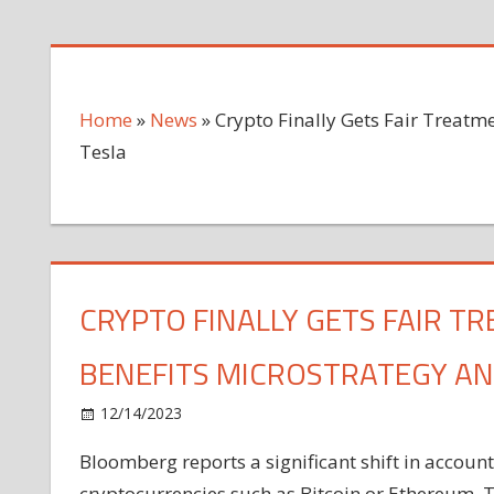
Home
»
News
»
Crypto Finally Gets Fair Treatm
Tesla
CRYPTO FINALLY GETS FAIR T
BENEFITS MICROSTRATEGY AN
on
12/14/2023
News
Comments Off
Crypto
Bloomberg reports a significant shift in accoun
Finally
cryptocurrencies such as Bitcoin or Ethereum. 
Gets