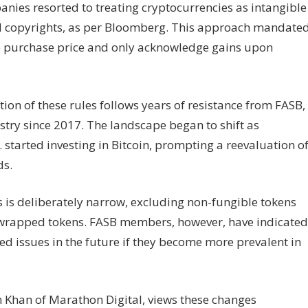
anies resorted to treating cryptocurrencies as intangible
nd copyrights, as per Bloomberg. This approach mandate
he purchase price and only acknowledge gains upon
tion of these rules follows years of resistance from FASB,
try since 2017. The landscape began to shift as
 started investing in Bitcoin, prompting a reevaluation o
ds.
 is deliberately narrow, excluding non-fungible tokens
d wrapped tokens. FASB members, however, have indicated
ed issues in the future if they become more prevalent in
n Khan of Marathon Digital, views these changes