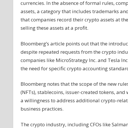
currencies. In the absence of formal rules, comp
assets, a category that includes trademarks a
that companies record their crypto assets at t
selling these assets at a profit.
Bloomberg’s article points out that the introduc
despite repeated requests from the crypto indus
companies like MicroStrategy Inc. and Tesla Inc.
the need for specific crypto accounting standar
Bloomberg notes that the scope of the new rules
(NFTs), stablecoins, issuer-created tokens, an
a willingness to address additional crypto-relat
business practices.
The crypto industry, including CFOs like Salma