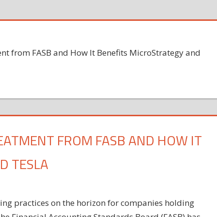
ent from FASB and How It Benefits MicroStrategy and
REATMENT FROM FASB AND HOW IT
D TESLA
ting practices on the horizon for companies holding
The Financial Accounting Standards Board (FASB) has