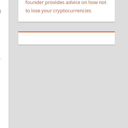
founder provides advice on how not
to lose your cryptocurrencies
d
f