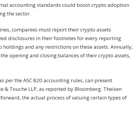
ormal accounting standards could boost crypto adoption
ng the sector.
nes, companies must report their crypto assets
d disclosures in their footnotes for every reporting
to holdings and any restrictions on these assets. Annually,
the opening and closing balances of their crypto assets,
 as per the ASC 820 accounting rules, can present
itte & Touche LLP, as reported by Bloomberg. Theisen
forward, the actual process of valuing certain types of