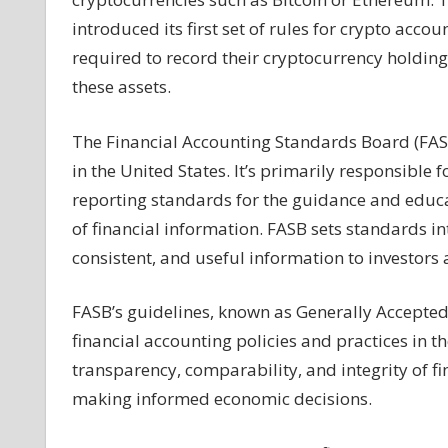
Fair
introduced its first set of rules for crypto acc
Treatment
required to record their cryptocurrency holdings 
from
these assets.
FASB
and
The Financial Accounting Standards Board (FASB
How
It
in the United States. It’s primarily responsible
Benefits
reporting standards for the guidance and educat
MicroStrategy
of financial information. FASB sets standards in
and
consistent, and useful information to investors 
Tesla
FASB’s guidelines, known as Generally Accepted 
financial accounting policies and practices in 
transparency, comparability, and integrity of fi
making informed economic decisions.