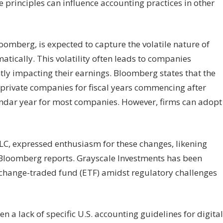
he principles can influence accounting practices in other
oomberg, is expected to capture the volatile nature of
tically. This volatility often leads to companies
tly impacting their earnings. Bloomberg states that the
 private companies for fiscal years commencing after
endar year for most companies. However, firms can adopt
C, expressed enthusiasm for these changes, likening
, Bloomberg reports. Grayscale Investments has been
exchange-traded fund (ETF) amidst regulatory challenges
n a lack of specific U.S. accounting guidelines for digital