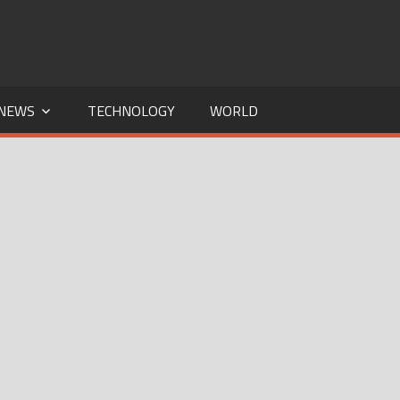
NEWS
TECHNOLOGY
WORLD