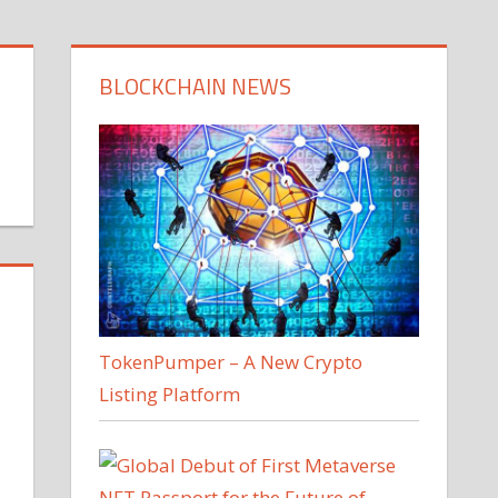
BLOCKCHAIN NEWS
TokenPumper – A New Crypto
Listing Platform