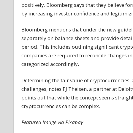
positively. Bloomberg says that they believe f
by increasing investor confidence and legitimizi
Bloomberg mentions that under the new guideli
separately on balance sheets and provide detaile
period. This includes outlining significant cryp
companies are required to reconcile changes in 
categorized accordingly.
Determining the fair value of cryptocurrencies,
challenges, notes PJ Theisen, a partner at Delo
points out that while the concept seems straight
cryptocurrencies can be complex.
Featured Image via Pixabay