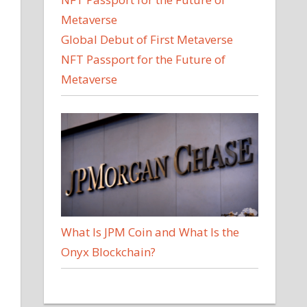
Global Debut of First Metaverse
NFT Passport for the Future of
Metaverse
What Is JPM Coin and What Is the
Onyx Blockchain?