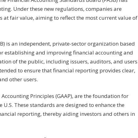
ounting. Under these new regulations, companies are
at fair value, aiming to reflect the most current value of
) is an independent, private-sector organization based
 for establishing and improving financial accounting and
ion of the public, including issuers, auditors, and users
tended to ensure that financial reporting provides clear,
and other users.
Accounting Principles (GAAP), are the foundation for
the U.S. These standards are designed to enhance the
nancial reporting, thereby aiding investors and others in