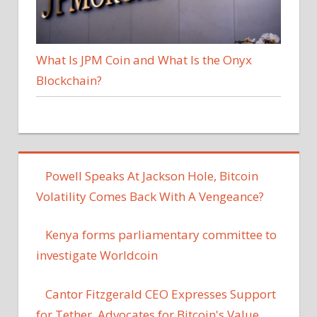
What Is JPM Coin and What Is the Onyx
Blockchain?
Powell Speaks At Jackson Hole, Bitcoin
Volatility Comes Back With A Vengeance?
Kenya forms parliamentary committee to
investigate Worldcoin
Cantor Fitzgerald CEO Expresses Support
for Tether, Advocates for Bitcoin's Value