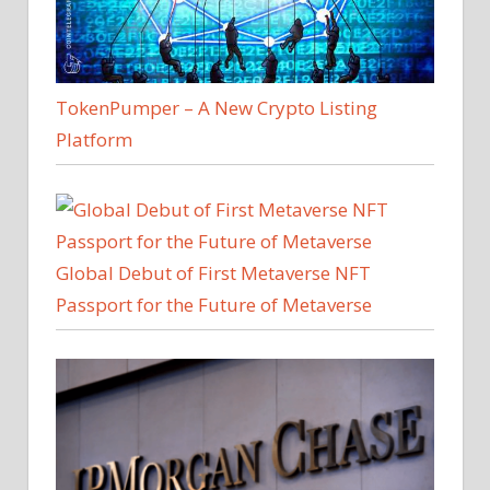
TokenPumper – A New Crypto Listing
Platform
Global Debut of First Metaverse NFT
Passport for the Future of Metaverse