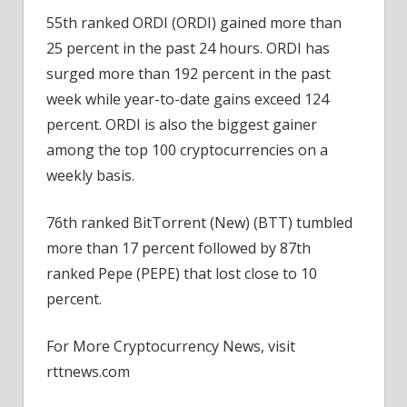
55th ranked ORDI (ORDI) gained more than
25 percent in the past 24 hours. ORDI has
surged more than 192 percent in the past
week while year-to-date gains exceed 124
percent. ORDI is also the biggest gainer
among the top 100 cryptocurrencies on a
weekly basis.
76th ranked BitTorrent (New) (BTT) tumbled
more than 17 percent followed by 87th
ranked Pepe (PEPE) that lost close to 10
percent.
For More Cryptocurrency News, visit
rttnews.com