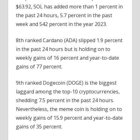
$63.92, SOL has added more than 1 percent in
the past 24 hours, 5.7 percent in the past
week and 542 percent in the year 2023.
8th ranked Cardano (ADA) slipped 1.9 percent
in the past 24 hours but is holding on to
weekly gains of 16 percent and year-to-date
gains of 77 percent.
9th ranked Dogecoin (DOGE) is the biggest
laggard among the top-10 cryptocurrencies,
shedding 7.5 percent in the past 24 hours.
Nevertheless, the meme coin is holding on to
weekly gains of 15.9 percent and year-to-date
gains of 35 percent.