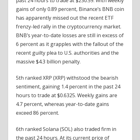
past 24 hours to trade at $230.59. With weekly
gains of only 0.89 percent, Binance’s BNB coin
has apparently missed out the recent ETF
frenzy-led rally in the cryptocurrency market.
BNB’s year-to-date losses are still in excess of
6 percent as it grapples with the fallout of the
recent guilty plea to U.S. authorities and the
massive $4.3 billion penalty.
5th ranked XRP (XRP) withstood the bearish
sentiment, gaining 1.4 percent in the past 24
hours to trade at $0.6325. Weekly gains are
4.7 percent, whereas year-to-date gains
exceed 86 percent.
6th ranked Solana (SOL) also traded firm in
the past 24 hours. At its current price of