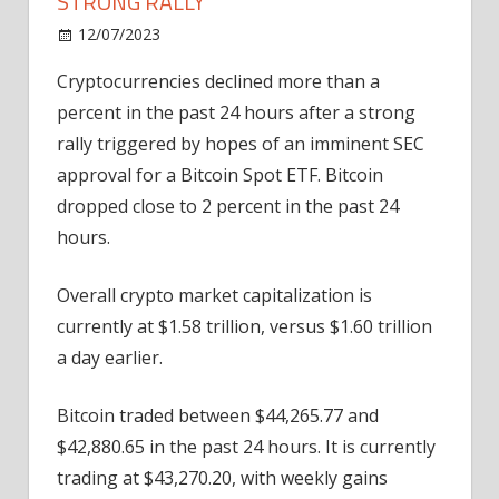
STRONG RALLY
on
12/07/2023
Bitcoin
Comments Off
Cryptos
Cryptocurrencies declined more than a
Reverse
percent in the past 24 hours after a strong
Course
After
rally triggered by hopes of an imminent SEC
Strong
approval for a Bitcoin Spot ETF. Bitcoin
Rally
dropped close to 2 percent in the past 24
hours.
Overall crypto market capitalization is
currently at $1.58 trillion, versus $1.60 trillion
a day earlier.
Bitcoin traded between $44,265.77 and
$42,880.65 in the past 24 hours. It is currently
trading at $43,270.20, with weekly gains