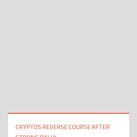
CRYPTOS REVERSE COURSE AFTER