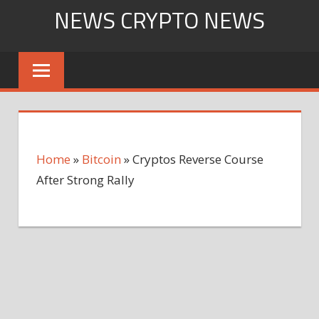
Skip
NEWS CRYPTO NEWS
to
content
Home
»
Bitcoin
»
Cryptos Reverse Course
After Strong Rally