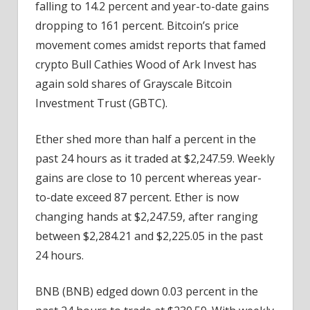
falling to 14.2 percent and year-to-date gains
dropping to 161 percent. Bitcoin’s price
movement comes amidst reports that famed
crypto Bull Cathies Wood of Ark Invest has
again sold shares of Grayscale Bitcoin
Investment Trust (GBTC).
Ether shed more than half a percent in the
past 24 hours as it traded at $2,247.59. Weekly
gains are close to 10 percent whereas year-
to-date exceed 87 percent. Ether is now
changing hands at $2,247.59, after ranging
between $2,284.21 and $2,225.05 in the past
24 hours.
BNB (BNB) edged down 0.03 percent in the