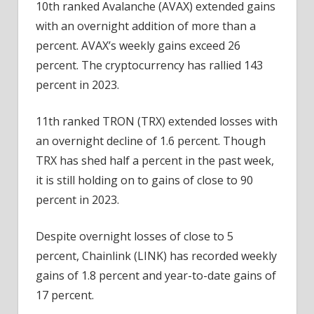
10th ranked Avalanche (AVAX) extended gains
with an overnight addition of more than a
percent. AVAX’s weekly gains exceed 26
percent. The cryptocurrency has rallied 143
percent in 2023.
11th ranked TRON (TRX) extended losses with
an overnight decline of 1.6 percent. Though
TRX has shed half a percent in the past week,
it is still holding on to gains of close to 90
percent in 2023.
Despite overnight losses of close to 5
percent, Chainlink (LINK) has recorded weekly
gains of 1.8 percent and year-to-date gains of
17 percent.