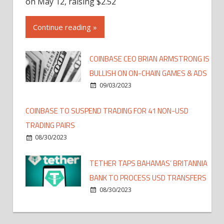
on May 12, raising $2.52
Continue reading »
COINBASE CEO BRIAN ARMSTRONG IS
BULLISH ON ON-CHAIN GAMES & ADS
09/03/2023
COINBASE TO SUSPEND TRADING FOR 41 NON-USD
TRADING PAIRS
08/30/2023
TETHER TAPS BAHAMAS’ BRITANNIA
BANK TO PROCESS USD TRANSFERS
08/30/2023