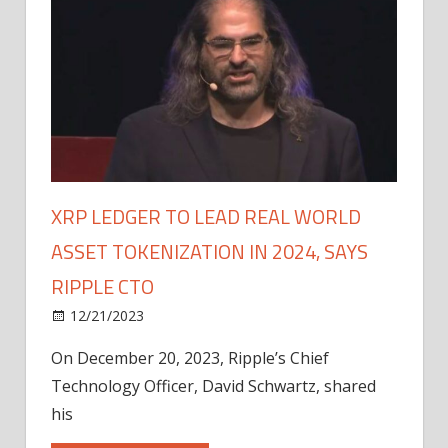
XRP LEDGER TO LEAD REAL WORLD
ASSET TOKENIZATION IN 2024, SAYS
RIPPLE CTO
12/21/2023
On December 20, 2023, Ripple’s Chief
Technology Officer, David Schwartz, shared
his