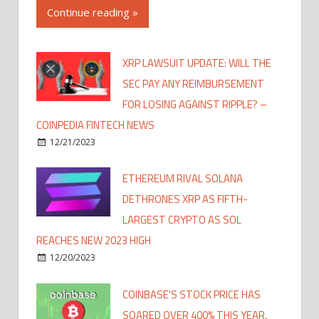
Continue reading »
XRP LAWSUIT UPDATE: WILL THE
SEC PAY ANY REIMBURSEMENT
FOR LOSING AGAINST RIPPLE? –
COINPEDIA FINTECH NEWS
12/21/2023
ETHEREUM RIVAL SOLANA
DETHRONES XRP AS FIFTH-
LARGEST CRYPTO AS SOL
REACHES NEW 2023 HIGH
12/20/2023
COINBASE'S STOCK PRICE HAS
SOARED OVER 400% THIS YEAR,