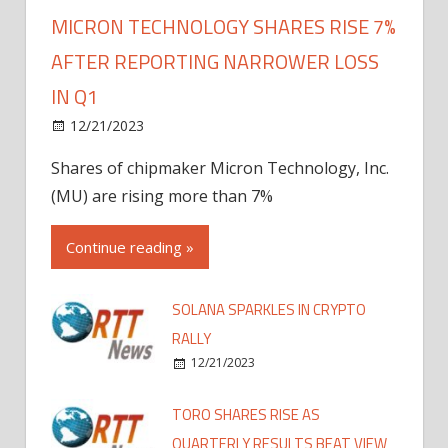
MICRON TECHNOLOGY SHARES RISE 7%
AFTER REPORTING NARROWER LOSS
IN Q1
12/21/2023
Shares of chipmaker Micron Technology, Inc.
(MU) are rising more than 7%
Continue reading »
SOLANA SPARKLES IN CRYPTO
RALLY
12/21/2023
TORO SHARES RISE AS
QUARTERLY RESULTS BEAT VIEW