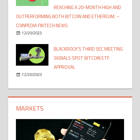
REACHING A 20-MONTH HIGH AND
OUTPERFORMING BOTH BITCOIN AND ETHEREUM. –
COINPEDIA FINTECH NEWS
12/20/2023
BLACKROCK'S THIRD SEC MEETING
SIGNALS SPOT BITCOIN ETF
APPROVAL
12/20/2023
MARKETS