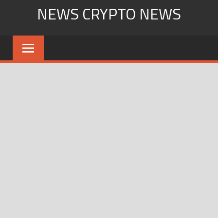
Skip
NEWS CRYPTO NEWS
to
content