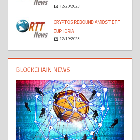
12/20/2023
CRYPTOS REBOUND AMIDST ETF
EUPHORIA
12/19/2023
BLOCKCHAIN NEWS