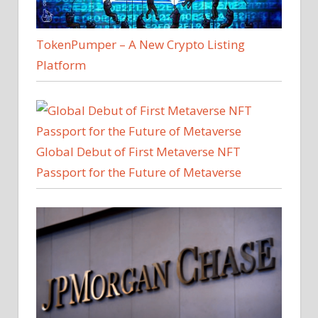
TokenPumper – A New Crypto Listing
Platform
Global Debut of First Metaverse NFT
Passport for the Future of Metaverse