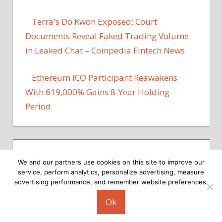
Terra's Do Kwon Exposed: Court
Documents Reveal Faked Trading Volume
in Leaked Chat – Coinpedia Fintech News
Ethereum ICO Participant Reawakens
With 619,000% Gains 8-Year Holding
Period
We and our partners use cookies on this site to improve our
service, perform analytics, personalize advertising, measure
advertising performance, and remember website preferences.
Copyright © 2026
Ok