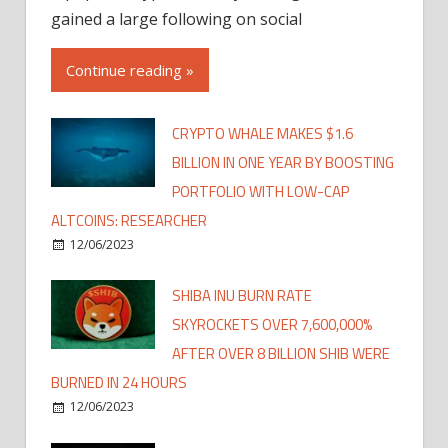
gained a large following on social
Continue reading »
CRYPTO WHALE MAKES $1.6
BILLION IN ONE YEAR BY BOOSTING
PORTFOLIO WITH LOW-CAP
ALTCOINS: RESEARCHER
12/06/2023
SHIBA INU BURN RATE
SKYROCKETS OVER 7,600,000%
AFTER OVER 8 BILLION SHIB WERE
BURNED IN 24 HOURS
12/06/2023