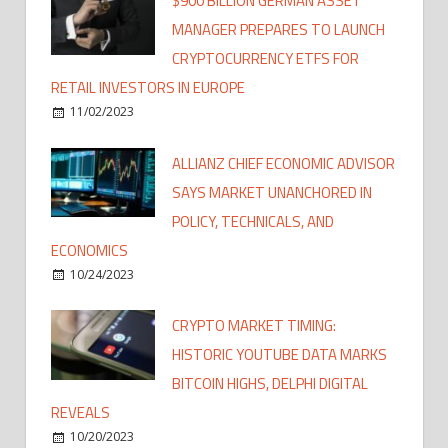
$900 BILLION GERMAN ASSET
MANAGER PREPARES TO LAUNCH
CRYPTOCURRENCY ETFS FOR
RETAIL INVESTORS IN EUROPE
11/02/2023
ALLIANZ CHIEF ECONOMIC ADVISOR
SAYS MARKET UNANCHORED IN
POLICY, TECHNICALS, AND
ECONOMICS
10/24/2023
CRYPTO MARKET TIMING:
HISTORIC YOUTUBE DATA MARKS
BITCOIN HIGHS, DELPHI DIGITAL
REVEALS
10/20/2023