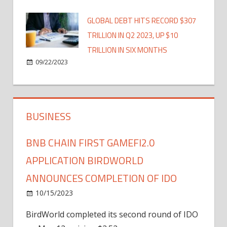
GLOBAL DEBT HITS RECORD $307
TRILLION IN Q2 2023, UP $10
TRILLION IN SIX MONTHS
09/22/2023
BUSINESS
BNB CHAIN FIRST GAMEFI2.0
APPLICATION BIRDWORLD
ANNOUNCES COMPLETION OF IDO
10/15/2023
BirdWorld completed its second round of IDO