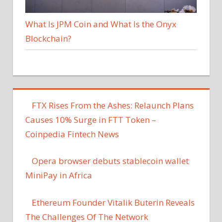
What Is JPM Coin and What Is the Onyx
Blockchain?
FTX Rises From the Ashes: Relaunch Plans
Causes 10% Surge in FTT Token –
Coinpedia Fintech News
Opera browser debuts stablecoin wallet
MiniPay in Africa
Ethereum Founder Vitalik Buterin Reveals
The Challenges Of The Network