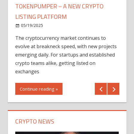
TOKENPUMPER – A NEW CRYPTO
LISTING PLATFORM
LY
MICR
05/19/2025
AFTE
The cryptocurrency market continues to
IN Q1
evolve at breakneck speed, with new projects
12/2
emerging daily. For startups and established
ng
crypto teams alike, getting listed on
Shares
er
exchanges
(MU) a
mornin
Continue reading »
first 
Conti
CRYPTO NEWS