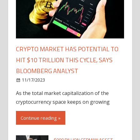
CRYPTO MARKET HAS POTENTIAL TO
HIT $10 TRILLION THIS CYCLE, SAYS
BLOOMBERG ANALYST
11/17/2023
As the total market capitalization of the
cryptocurrency space keeps on growing
Continue reading »