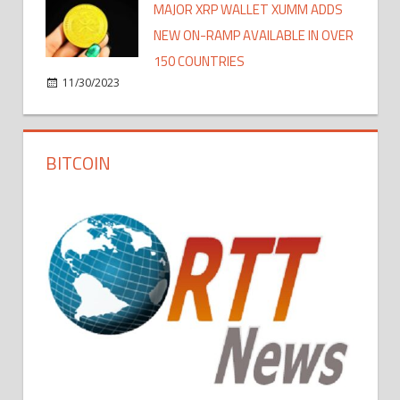
MAJOR XRP WALLET XUMM ADDS
NEW ON-RAMP AVAILABLE IN OVER
150 COUNTRIES
11/30/2023
BITCOIN