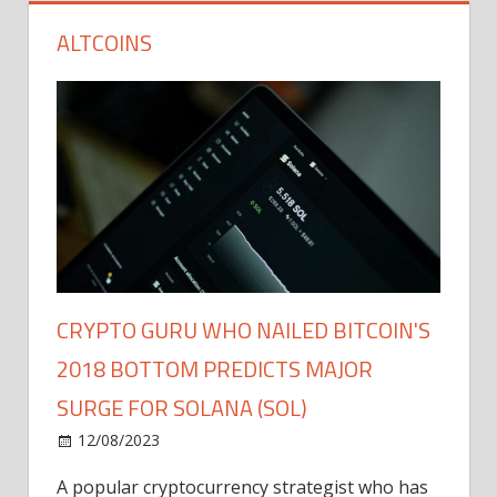
ALTCOINS
CRYPTO GURU WHO NAILED BITCOIN'S
2018 BOTTOM PREDICTS MAJOR
SURGE FOR SOLANA (SOL)
12/08/2023
A popular cryptocurrency strategist who has