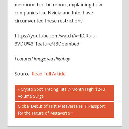
mentioned in the report, explaining how
companies like Nvidia and Intel have
circumvented these restrictions.
https://youtube.com/watch?v=RCRuiu-
3VDU%3Ffeature%3Doembed
Featured Image via Pixabay
Source:
Read Full Article
Post
Previous
Crypto Spot Trading Hits 7-Month High: $24B
Post:
Volume Surge.
navigation
Next
Global Debut of First Metaverse NFT Passport
Post:
for the Future of Metaverse