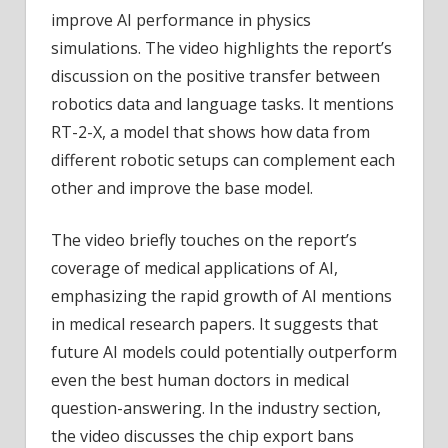
improve AI performance in physics
simulations. The video highlights the report’s
discussion on the positive transfer between
robotics data and language tasks. It mentions
RT-2-X, a model that shows how data from
different robotic setups can complement each
other and improve the base model.
The video briefly touches on the report’s
coverage of medical applications of AI,
emphasizing the rapid growth of AI mentions
in medical research papers. It suggests that
future AI models could potentially outperform
even the best human doctors in medical
question-answering. In the industry section,
the video discusses the chip export bans