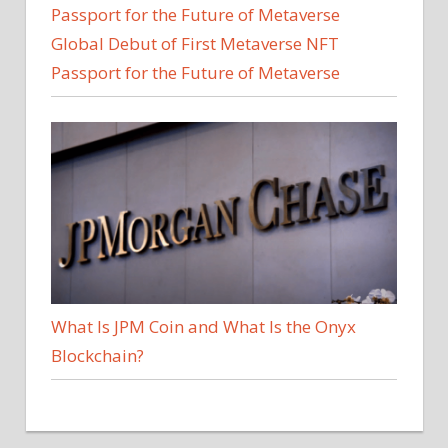
Global Debut of First Metaverse NFT
Passport for the Future of Metaverse
What Is JPM Coin and What Is the Onyx
Blockchain?