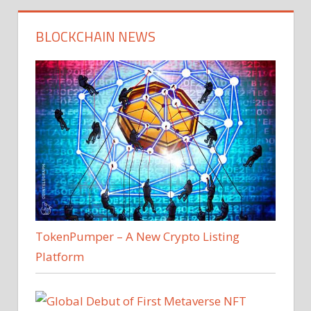
BLOCKCHAIN NEWS
TokenPumper – A New Crypto Listing
Platform