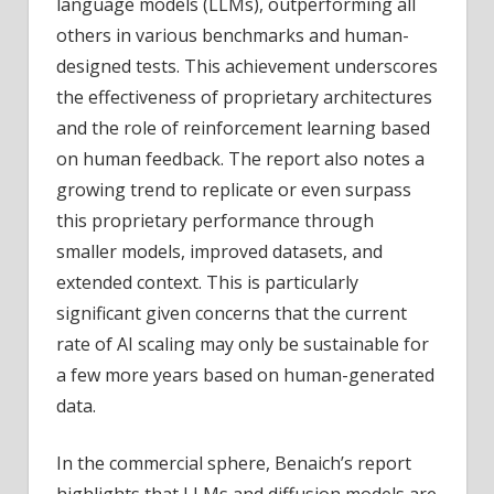
language models (LLMs), outperforming all
others in various benchmarks and human-
designed tests. This achievement underscores
the effectiveness of proprietary architectures
and the role of reinforcement learning based
on human feedback. The report also notes a
growing trend to replicate or even surpass
this proprietary performance through
smaller models, improved datasets, and
extended context. This is particularly
significant given concerns that the current
rate of AI scaling may only be sustainable for
a few more years based on human-generated
data.
In the commercial sphere, Benaich’s report
highlights that LLMs and diffusion models are