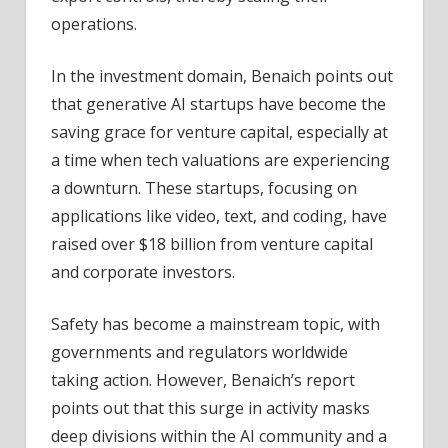
operations.
In the investment domain, Benaich points out
that generative AI startups have become the
saving grace for venture capital, especially at
a time when tech valuations are experiencing
a downturn. These startups, focusing on
applications like video, text, and coding, have
raised over $18 billion from venture capital
and corporate investors.
Safety has become a mainstream topic, with
governments and regulators worldwide
taking action. However, Benaich’s report
points out that this surge in activity masks
deep divisions within the AI community and a