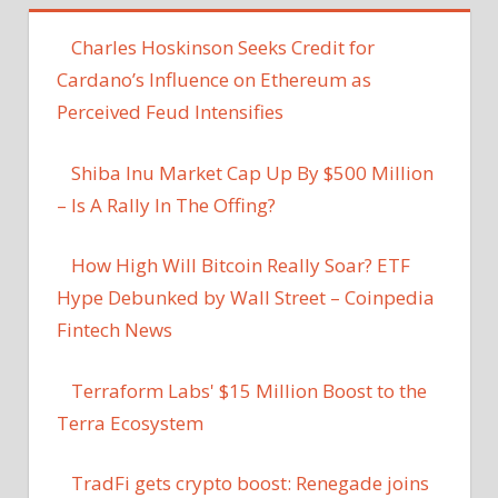
‪Charles Hoskinson Seeks Credit for
Cardano’s Influence on Ethereum as
Perceived Feud Intensifies
Shiba Inu Market Cap Up By $500 Million
– Is A Rally In The Offing?
How High Will Bitcoin Really Soar? ETF
Hype Debunked by Wall Street – Coinpedia
Fintech News
Terraform Labs' $15 Million Boost to the
Terra Ecosystem
TradFi gets crypto boost: Renegade joins