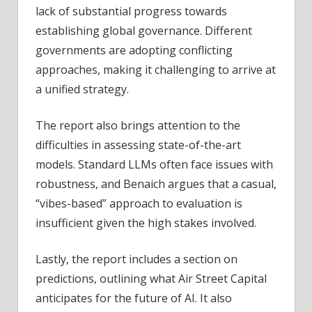
lack of substantial progress towards
establishing global governance. Different
governments are adopting conflicting
approaches, making it challenging to arrive at
a unified strategy.
The report also brings attention to the
difficulties in assessing state-of-the-art
models. Standard LLMs often face issues with
robustness, and Benaich argues that a casual,
“vibes-based” approach to evaluation is
insufficient given the high stakes involved.
Lastly, the report includes a section on
predictions, outlining what Air Street Capital
anticipates for the future of AI. It also