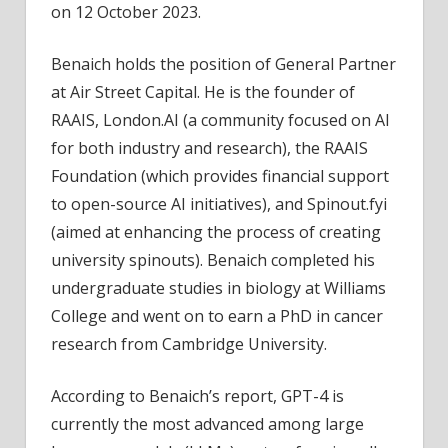
on 12 October 2023.
Benaich holds the position of General Partner
at Air Street Capital. He is the founder of
RAAIS, London.AI (a community focused on AI
for both industry and research), the RAAIS
Foundation (which provides financial support
to open-source AI initiatives), and Spinout.fyi
(aimed at enhancing the process of creating
university spinouts). Benaich completed his
undergraduate studies in biology at Williams
College and went on to earn a PhD in cancer
research from Cambridge University.
According to Benaich’s report, GPT-4 is
currently the most advanced among large