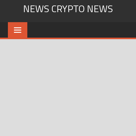
Skip
NEWS CRYPTO NEWS
to
content