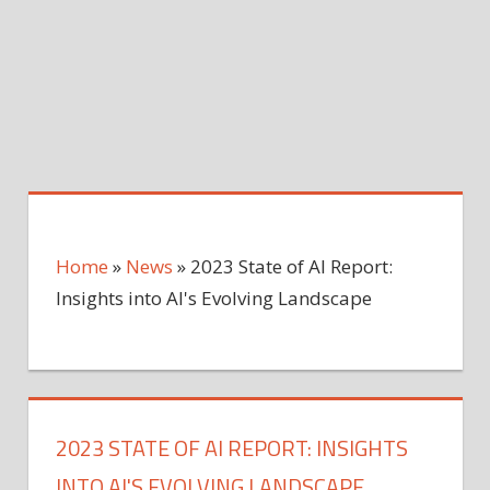
Home
»
News
»
2023 State of AI Report:
Insights into AI's Evolving Landscape
2023 STATE OF AI REPORT: INSIGHTS
INTO AI'S EVOLVING LANDSCAPE