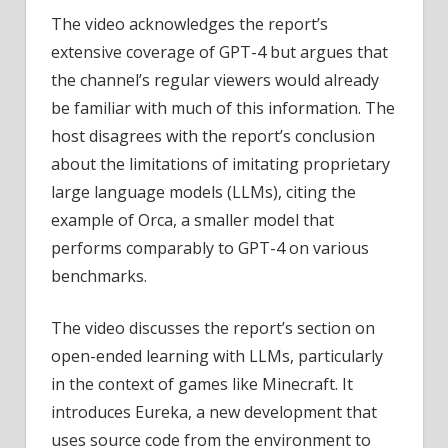
The video acknowledges the report’s
extensive coverage of GPT-4 but argues that
the channel’s regular viewers would already
be familiar with much of this information. The
host disagrees with the report’s conclusion
about the limitations of imitating proprietary
large language models (LLMs), citing the
example of Orca, a smaller model that
performs comparably to GPT-4 on various
benchmarks.
The video discusses the report’s section on
open-ended learning with LLMs, particularly
in the context of games like Minecraft. It
introduces Eureka, a new development that
uses source code from the environment to