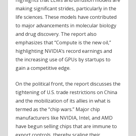
making significant strides, particularly in the
life sciences. These models have contributed
to major advancements in molecular biology
and drug discovery. The report also
emphasizes that “Compute is the new oil,”
highlighting NVIDIA’s record earnings and
the increasing use of GPUs by startups to
gain a competitive edge.
On the political front, the report discusses the
tightening of U.S. trade restrictions on China
and the mobilization of its allies in what is
termed as the “chip wars.” Major chip
manufacturers like NVIDIA, Intel, and AMD
have begun selling chips that are immune to
export controls, thereby scaling their