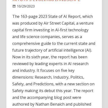
on
10/29/2023
News
Comments Off
2023
The 163-page 2023 State of AI Report, which
State
was produced by Air Street Capital, a venture
of
AI
capital firm investing in Al-first technology
Report:
and life science companies, serves as a
Insights
comprehensive guide to the current state and
into
future trajectory of artificial intelligence (AI).
AI's
Now in its sixth year, the report has been
Evolving
reviewed by leading experts in AI research
Landscape
and industry. It focuses on five key
dimensions: Research, Industry, Politics,
Safety, and Predictions, with a new section on
Safety making its debut this year. The report
and the accompanying blog post were
authored by Nathan Benaich and published