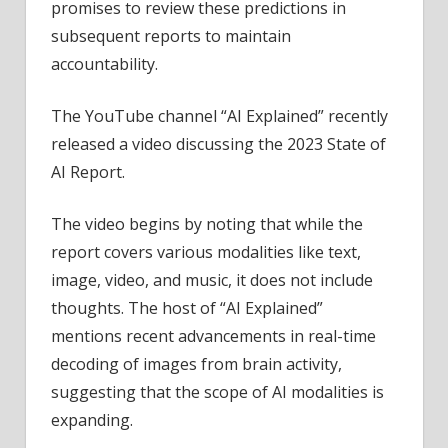
promises to review these predictions in
subsequent reports to maintain
accountability.
The YouTube channel “AI Explained” recently
released a video discussing the 2023 State of
AI Report.
The video begins by noting that while the
report covers various modalities like text,
image, video, and music, it does not include
thoughts. The host of “AI Explained”
mentions recent advancements in real-time
decoding of images from brain activity,
suggesting that the scope of AI modalities is
expanding.