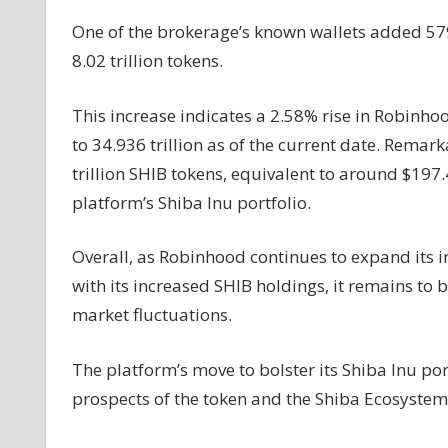
One of the brokerage’s known wallets added 579.7
8.02 trillion tokens.
This increase indicates a 2.58% rise in Robinhoo
to 34.936 trillion as of the current date. Remar
trillion SHIB tokens, equivalent to around $197.
platform’s Shiba Inu portfolio.
Overall, as Robinhood continues to expand its i
with its increased SHIB holdings, it remains to 
market fluctuations.
The platform’s move to bolster its Shiba Inu po
prospects of the token and the Shiba Ecosystem