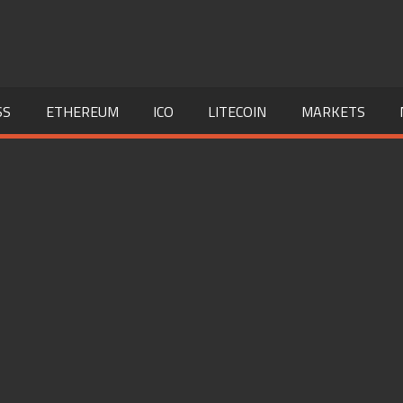
SS
ETHEREUM
ICO
LITECOIN
MARKETS