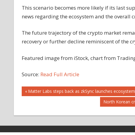
This scenario becomes more likely if its last su
news regarding the ecosystem and the overall cr
The future trajectory of the crypto market rema
recovery or further decline reminiscent of the cr
Featured image from iStock, chart from Tradi
Source:
Read Full Article
Post
Previous
Matter Labs steps back as zkSync launches ecosyste
Post:
Next
North Korean cr
navigation
Post: