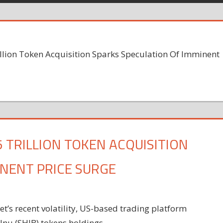
llion Token Acquisition Sparks Speculation Of Imminent
5 TRILLION TOKEN ACQUISITION
INENT PRICE SURGE
’s recent volatility, US-based trading platform
 Inu (SHIB) tokens holdings.