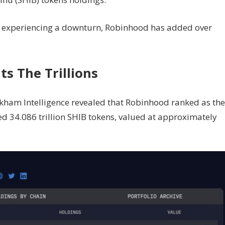
em experiencing a downturn, Robinhood has
added
over
ts The Trillions
rkham Intelligence
revealed
that Robinhood ranked as the
d 34.086 trillion SHIB tokens, valued at approximately