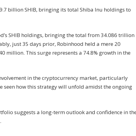
 billion SHIB, bringing its total Shiba Inu holdings to
d’s SHIB holdings, bringing the total from 34.086 trillion
kably, just 35 days prior, Robinhood held a mere 20
40 million. This surge represents a 74.8% growth in the
nvolvement in the cryptocurrency market, particularly
be seen how this strategy will unfold amidst the ongoing
rtfolio suggests a long-term outlook and confidence in th
.