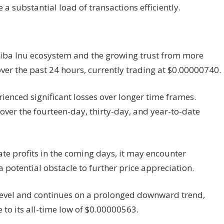
e a substantial load of transactions efficiently.
hiba Inu ecosystem and the growing trust from more
over the past 24 hours, currently trading at $0.00000740.
rienced significant losses over longer time frames.
over the fourteen-day, thirty-day, and year-to-date
rate profits in the coming days, it may encounter
a potential obstacle to further price appreciation.
nt level and continues on a prolonged downward trend,
ce to its all-time low of $0.00000563.