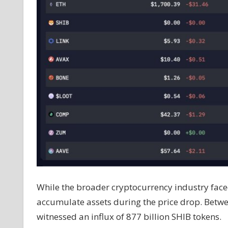
While the broader cryptocurrency industry faced
accumulate assets during the price drop. Betw
witnessed an influx of 877 billion SHIB tokens.