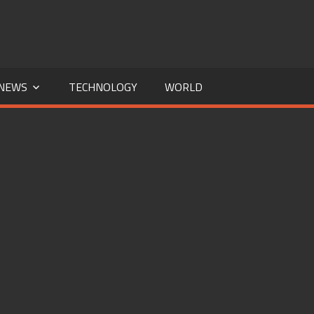
NEWS
TECHNOLOGY
WORLD