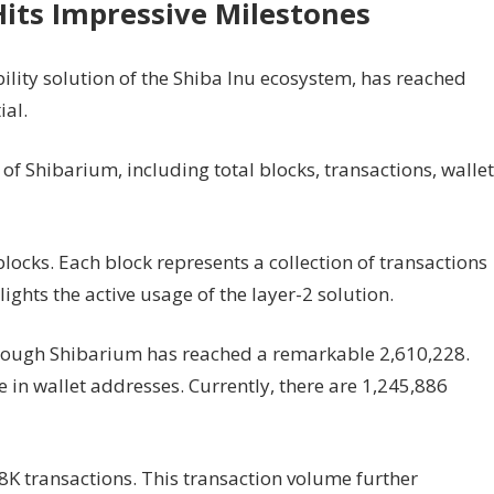
Hits Impressive Milestones
ility solution of the Shiba Inu ecosystem, has reached
ial.
f Shibarium, including total blocks, transactions, wallet
locks. Each block represents a collection of transactions
ights the active usage of the layer-2 solution.
rough Shibarium has reached a remarkable 2,610,228.
in wallet addresses. Currently, there are 1,245,886
8K transactions. This transaction volume further