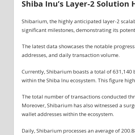
Shiba Inu’s Layer-2 Solution 
Shibarium, the highly anticipated layer-2 scalab
significant milestones, demonstrating its potent
The latest
data
showcases the notable progress o
addresses, and daily transaction volume.
Currently, Shibarium boasts a total of 631,140 b
within the Shiba Inu ecosystem. This figure highl
The total number of transactions conducted th
Moreover, Shibarium has also witnessed a surge 
wallet addresses within the ecosystem.
Daily, Shibarium processes an average of 200.8