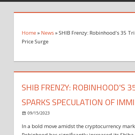
Home
»
News
»
SHIB Frenzy: Robinhood's 35 Tri
Price Surge
SHIB FRENZY: ROBINHOOD'S 3
SPARKS SPECULATION OF IMM
on
09/15/2023
News
Comments Off
SHIB
In a bold
move
amidst the cryptocurrency market
Frenzy:
Robinhood has significantly increased its Shiba
Robinhood's