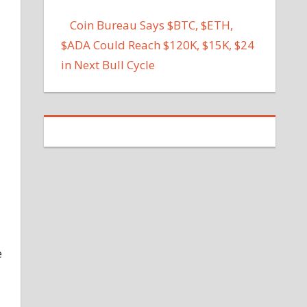
Coin Bureau Says $BTC, $ETH,
$ADA Could Reach $120K, $15K, $24
in Next Bull Cycle
e