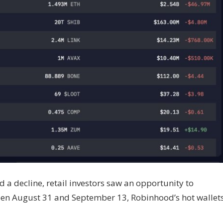
 a decline, retail investors saw an opportunity to
een August 31 and September 13, Robinhood’s hot wallet