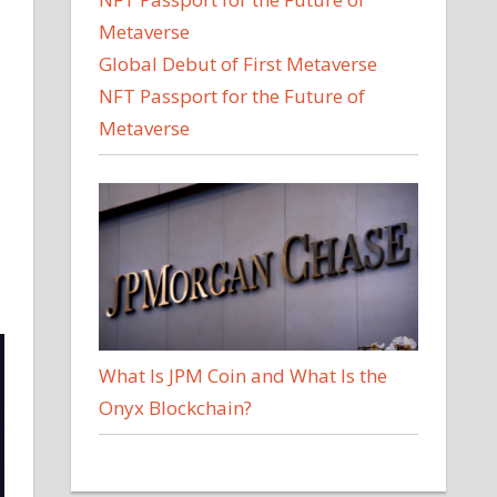
Global Debut of First Metaverse
NFT Passport for the Future of
Metaverse
What Is JPM Coin and What Is the
Onyx Blockchain?