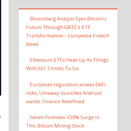
Bloomberg Analyst Eyes Bitcoin's
Future Through GBTC's ETF
Transformation – Coinpedia Fintech
News
Ethereum ETFs Heat Up As Filings
With SEC Climbs To Six
European regulators assess DeFi
risks, Uniswap launches Android
wallet: Finance Redefined
s
hielen Foresees 330% Surge in
This Bitcoin Mining Stock