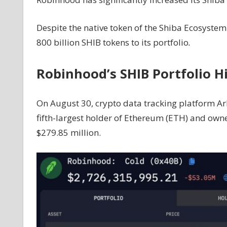
35
Trillion
Despite the native token of the Shiba Ecosyst
Token
800 billion SHIB tokens to its portfolio
.
Acquisition
Sparks
Robinhood’s SHIB Portfolio Hi
Speculation
Of
Imminent
On August 30, crypto data tracking platform A
Price
fifth-largest holder of Ethereum (ETH) and owne
Surge
$279.85 million.