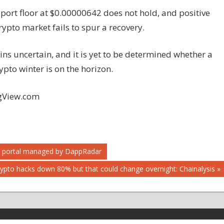
pport floor at $0.00000642 does not hold, and positive
ypto market fails to spur a recovery.
ins uncertain, and it is yet to be determined whether a
ypto winter is on the horizon.
ngView.com
m portal managed by DappRadar
ypto hacks down 80% but that could change overnight: Chainalysis