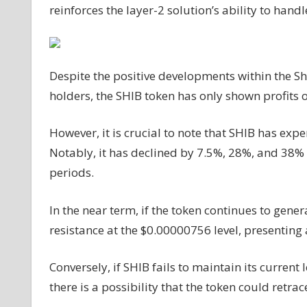
reinforces the layer-2 solution’s ability to handl
Despite the positive developments within the S
holders, the SHIB token has only shown profits 
However, it is crucial to note that SHIB has expe
Notably, it has declined by 7.5%, 28%, and 38% 
periods.
In the near term, if the token continues to gene
resistance at the $0.00000756 level, presenting 
Conversely, if SHIB fails to maintain its curre
there is a possibility that the token could retra