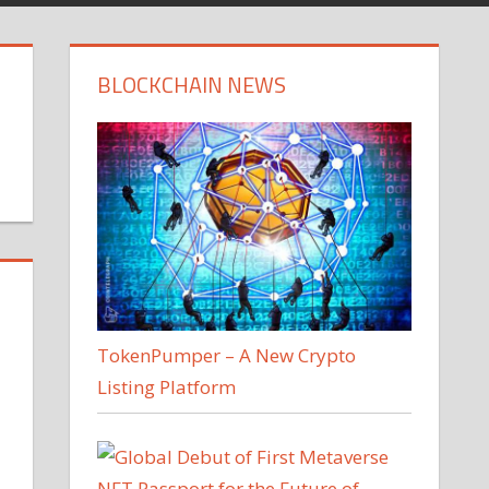
BLOCKCHAIN NEWS
TokenPumper – A New Crypto
Listing Platform