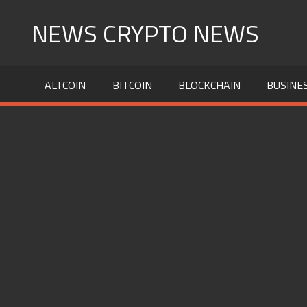
Skip
NEWS CRYPTO NEWS
to
content
ALTCOIN
BITCOIN
BLOCKCHAIN
BUSINE