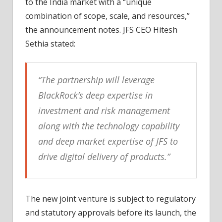
to the India market with a “unique
combination of scope, scale, and resources,”
the announcement notes. JFS CEO Hitesh
Sethia stated:
“The partnership will leverage
BlackRock’s deep expertise in
investment and risk management
along with the technology capability
and deep market expertise of JFS to
drive digital delivery of products.”
The new joint venture is subject to regulatory
and statutory approvals before its launch, the