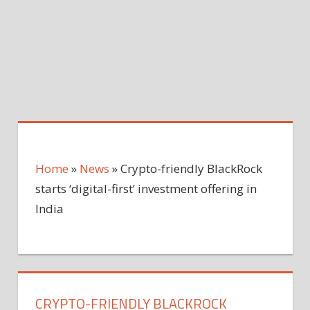
Home
»
News
»
Crypto-friendly BlackRock
starts ‘digital-first’ investment offering in
India
CRYPTO-FRIENDLY BLACKROCK