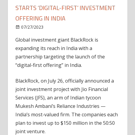
STARTS ‘DIGITAL-FIRST’ INVESTMENT
OFFERING IN INDIA
on
07/27/2023
News
Comments Off
Crypto-
Global investment giant BlackRock is
friendly
expanding its reach in India with a
BlackRock
starts
partnership targeting the launch of the
‘digital-
“digital-first offering” in India.
first’
investment
BlackRock, on July 26, officially announced a
offering
joint investment project with Jio Financial
in
Services (JFS), an arm of Indian tycoon
India
Mukesh Ambani’s Reliance Industries —
India’s most-valued firm. The companies each
plan to invest up to $150 million in the 50:50
joint venture.