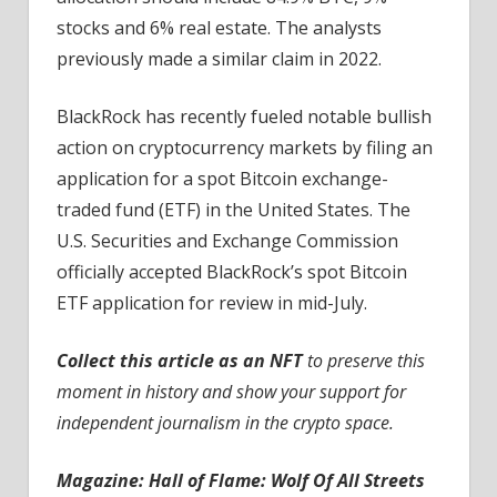
stocks and 6% real estate. The analysts
previously made a similar claim in 2022.
BlackRock has recently fueled notable bullish
action on cryptocurrency markets by filing an
application for a spot Bitcoin exchange-
traded fund (ETF) in the United States. The
U.S. Securities and Exchange Commission
officially accepted BlackRock’s spot Bitcoin
ETF application for review in mid-July.
Collect this article as an NFT
to preserve this
moment in history and show your support for
independent journalism in the crypto space.
Magazine:
Hall of Flame: Wolf Of All Streets