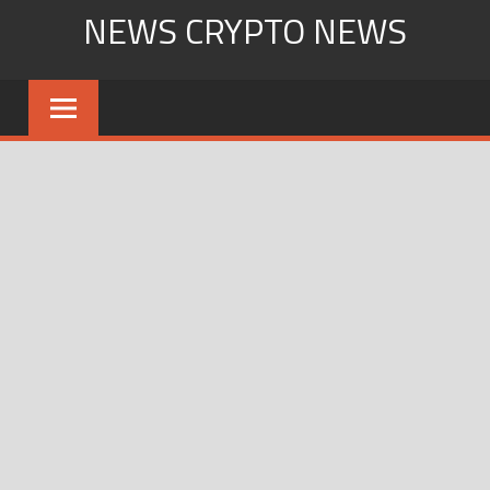
Skip
NEWS CRYPTO NEWS
to
content