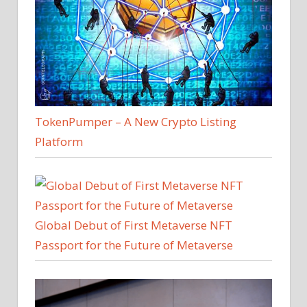
TokenPumper – A New Crypto Listing
Platform
Global Debut of First Metaverse NFT
Passport for the Future of Metaverse