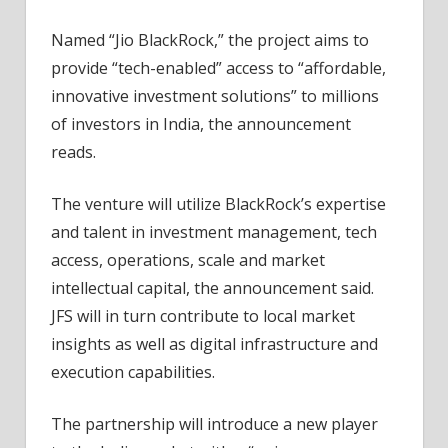
Named “Jio BlackRock,” the project aims to
provide “tech-enabled” access to “affordable,
innovative investment solutions” to millions
of investors in India, the announcement
reads.
The venture will utilize BlackRock’s expertise
and talent in investment management, tech
access, operations, scale and market
intellectual capital, the announcement said.
JFS will in turn contribute to local market
insights as well as digital infrastructure and
execution capabilities.
The partnership will introduce a new player