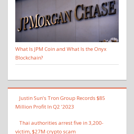
What Is JPM Coin and What Is the Onyx
Blockchain?
Justin Sun's Tron Group Records $85
Million Profit In Q2 '2023
Thai authorities arrest five in 3,200-
victim, $27M crypto scam