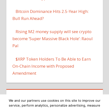
Bitcoin Dominance Hits 2.5-Year High:
Bull Run Ahead?
Rising M2 money supply will see crypto
become ‘Super Massive Black Hole’: Raoul
Pal
$XRP Token Holders To Be Able to Earn
On-Chain Income with Proposed
Amendment
We and our partners use cookies on this site to improve our
service, perform analytics, personalize advertising, measure