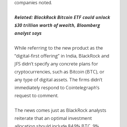
companies noted.
Related:
BlackRock Bitcoin ETF could unlock
$30 trillion worth of wealth, Bloomberg
analyst says
While referring to the new product as the
“digital-first offering” in India, BlackRock and
JFS didn’t specify any concrete plans for
cryptocurrencies, such as Bitcoin (BTC), or
any type of digital assets. The firms didn’t
immediately respond to Cointelegraph’s
request to comment.
The news comes just as BlackRock analysts
reiterate that an optimal investment
allocation should include 84.9% BTC, 9%