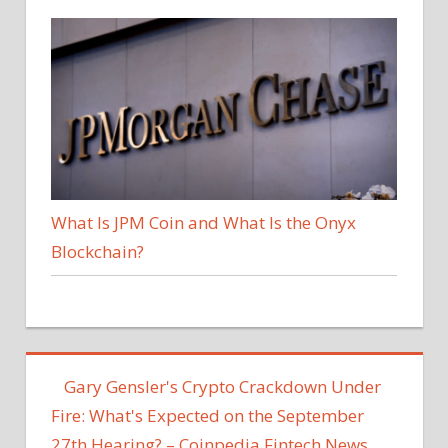
What Is JPM Coin and What Is the Onyx
Blockchain?
Gary Gensler's Crypto Crackdown Under
Fire: What's Expected on the September
27th Hearing? – Coinpedia Fintech News