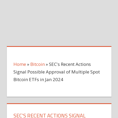
Home
»
Bitcoin
»
SEC's Recent Actions
Signal Possible Approval of Multiple Spot
Bitcoin ETFs in Jan 2024
SEC'S RECENT ACTIONS SIGNAL