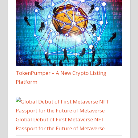
TokenPumper – A New Crypto Listing
Platform
Global Debut of First Metaverse NFT
Passport for the Future of Metaverse