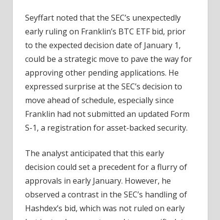
Seyffart noted that the SEC’s unexpectedly
early ruling on Franklin’s BTC ETF bid, prior
to the expected decision date of January 1,
could be a strategic move to pave the way for
approving other pending applications. He
expressed surprise at the SEC’s decision to
move ahead of schedule, especially since
Franklin had not submitted an updated Form
S-1, a registration for asset-backed security.
The analyst anticipated that this early
decision could set a precedent for a flurry of
approvals in early January. However, he
observed a contrast in the SEC’s handling of
Hashdex’s bid, which was not ruled on early