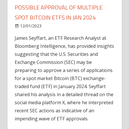
POSSIBLE APPROVAL OF MULTIPLE
SPOT BITCOIN ETFS IN JAN 2024
on
12/01/2023
Bitcoin
Comments Off
SEC's
James Seyffart, an ETF Research Analyst at
Recent
Bloomberg Intelligence, has provided insights
Actions
Signal
suggesting that the U.S. Securities and
Possible
Exchange Commission (SEC) may be
Approval
preparing to approve a series of applications
of
for a spot market Bitcoin (BTC) exchange-
Multiple
traded fund (ETF) in January 2024. Seyffart
Spot
shared his analysis in a detailed thread on the
Bitcoin
ETFs
social media platform X, where he interpreted
in
recent SEC actions as indicative of an
Jan
impending wave of ETF approvals.
2024