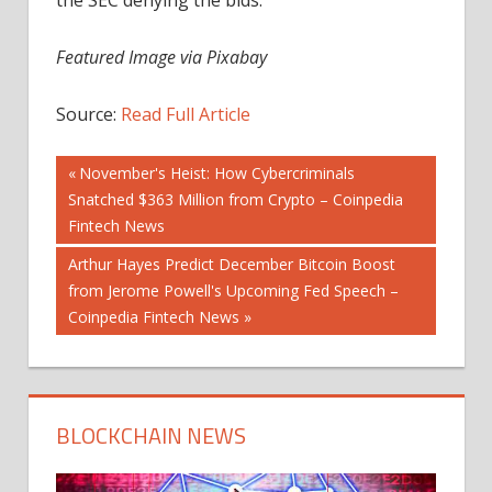
Featured Image via Pixabay
Source:
Read Full Article
Post
Previous
November's Heist: How Cybercriminals
Post:
Snatched $363 Million from Crypto – Coinpedia
navigation
Fintech News
Next
Arthur Hayes Predict December Bitcoin Boost
Post:
from Jerome Powell's Upcoming Fed Speech –
Coinpedia Fintech News
BLOCKCHAIN NEWS