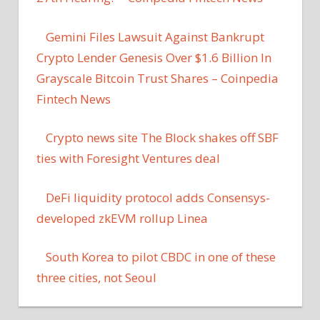
Gemini Files Lawsuit Against Bankrupt
Crypto Lender Genesis Over $1.6 Billion In
Grayscale Bitcoin Trust Shares – Coinpedia
Fintech News
Crypto news site The Block shakes off SBF
ties with Foresight Ventures deal
DeFi liquidity protocol adds Consensys-
developed zkEVM rollup Linea
South Korea to pilot CBDC in one of these
three cities, not Seoul