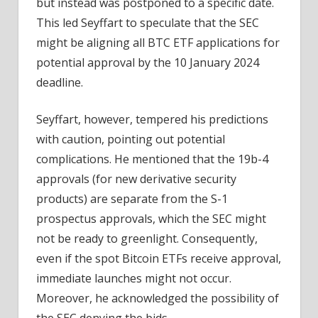
but instead was postponed to a specific date.
This led Seyffart to speculate that the SEC
might be aligning all BTC ETF applications for
potential approval by the 10 January 2024
deadline.
Seyffart, however, tempered his predictions
with caution, pointing out potential
complications. He mentioned that the 19b-4
approvals (for new derivative security
products) are separate from the S-1
prospectus approvals, which the SEC might
not be ready to greenlight. Consequently,
even if the spot Bitcoin ETFs receive approval,
immediate launches might not occur.
Moreover, he acknowledged the possibility of
the SEC denying the bids.