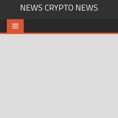
Skip
NEWS CRYPTO NEWS
to
content