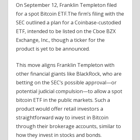
On September 12, Franklin Templeton filed
for a spot Bitcoin ETF.The firm’s filing with the
SEC outlined a plan for a Coinbase-custodied
ETF, intended to be listed on the Cboe BZX
Exchange, Inc., though a ticker for the
product is yet to be announced.
This move aligns Franklin Templeton with
other financial giants like BlackRock, who are
betting on the SEC’s possible approval—or
potential judicial compulsion—to allow a spot
bitcoin ETF in the public markets. Such a
product would offer retail investors a
straightforward way to invest in Bitcoin
through their brokerage accounts, similar to
how they invest in stocks and bonds.