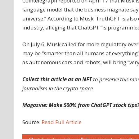
Cointelegraph reported on April 17 that Musk i
language model that the business magnate says w
universe.” According to Musk, TruthGPT is also 
industry, alleging that ChatGPT “is programmed b
On July 6, Musk called for more regulatory oversi
may be “smarter than all humans at everything” 
as autonomous cars and robots, will bring “ver
Collect this article as an NFT
to preserve this mo
journalism in the crypto space.
Magazine: Make 500% from ChatGPT stock tips?
Source:
Read Full Article