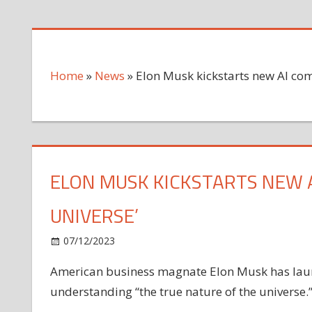
Home
»
News
»
Elon Musk kickstarts new AI com
ELON MUSK KICKSTARTS NEW 
UNIVERSE’
on
07/12/2023
News
Comments Off
Elon
American business magnate Elon Musk has laun
Musk
understanding “the true nature of the universe.
kickstarts
new