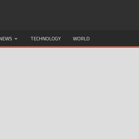
NEWS
TECHNOLOGY
WORLD