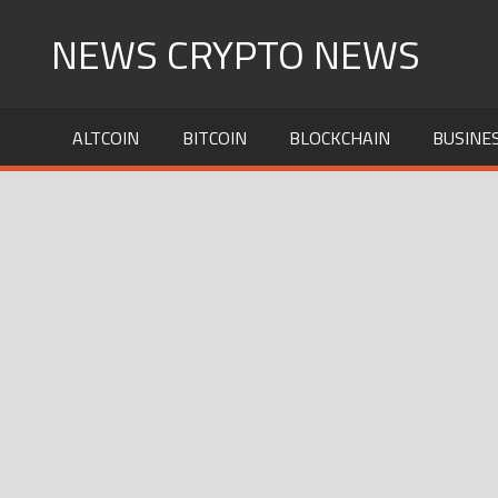
Skip
NEWS CRYPTO NEWS
to
content
ALTCOIN
BITCOIN
BLOCKCHAIN
BUSINE