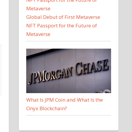
Global Debut of First Metaverse
NFT Passport for the Future of
Metaverse
What Is JPM Coin and What Is the
Onyx Blockchain?