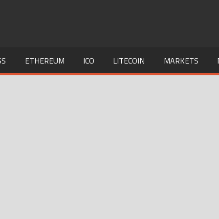
SS
ETHEREUM
ICO
LITECOIN
MARKETS