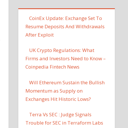
CoinEx Update: Exchange Set To
Resume Deposits And Withdrawals
After Exploit
y
UK Crypto Regulations: What
Firms and Investors Need to Know –
Coinpedia Fintech News
Will Ethereum Sustain the Bullish
Momentum as Supply on
Exchanges Hit Historic Lows?
Terra Vs SEC : Judge Signals
Trouble for SEC in Terraform Labs