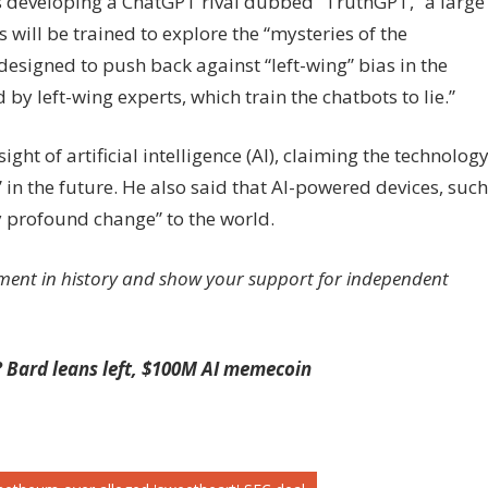
s developing a ChatGPT rival dubbed “TruthGPT,” a large
ill be trained to explore the “mysteries of the
designed to push back against “left-wing” bias in the
y left-wing experts, which train the chatbots to lie.”
ght of artificial intelligence (AI), claiming the technolog
in the future. He also said that AI-powered devices, such
y profound change” to the world.
ment in history and show your support for independent
 Bard leans left, $100M AI memecoin