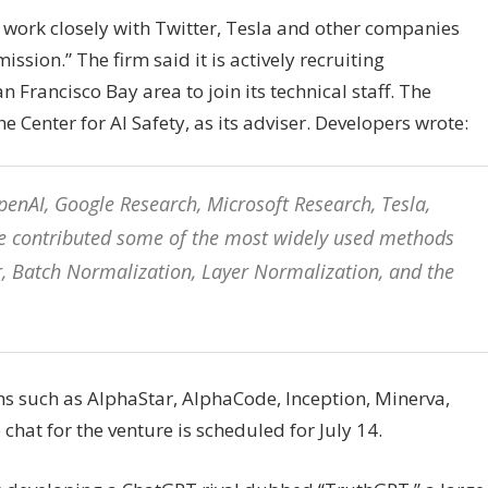
 work closely with Twitter, Tesla and other companies
ion.” The firm said it is actively recruiting
 Francisco Bay area to join its technical staff. The
 Center for AI Safety, as its adviser. Developers wrote:
enAI, Google Research, Microsoft Research, Tesla,
 we contributed some of the most widely used methods
er, Batch Normalization, Layer Normalization, and the
s such as AlphaStar, AlphaCode, Inception, Minerva,
at for the venture is scheduled for July 14.