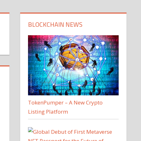
BLOCKCHAIN NEWS
TokenPumper – A New Crypto
Listing Platform