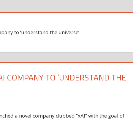
pany to ‘understand the universe’
AI COMPANY TO ‘UNDERSTAND THE
ched a novel company dubbed “xAI” with the goal of
”