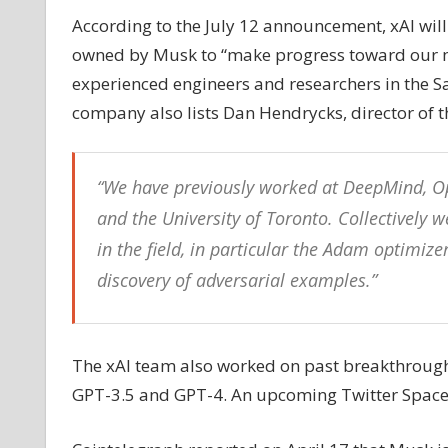
AI
According to the July 12 announcement, xAI will
company
owned by Musk to “make progress toward our miss
to
experienced engineers and researchers in the San
‘understand
company also lists Dan Hendrycks, director of the
the
universe’
“We have previously worked at DeepMind, Op
and the University of Toronto. Collectively
in the field, in particular the Adam optimiz
discovery of adversarial examples.”
The xAI team also worked on past breakthrough
GPT-3.5 and GPT-4. An upcoming Twitter Space ch