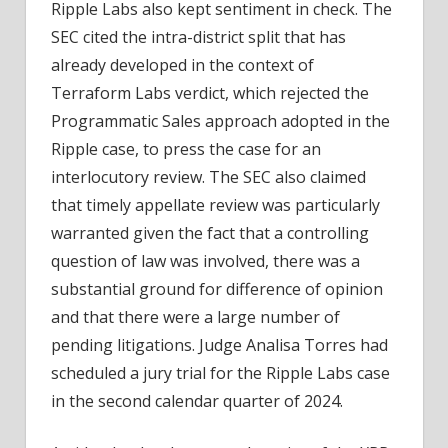
Ripple Labs also kept sentiment in check. The
SEC cited the intra-district split that has
already developed in the context of
Terraform Labs verdict, which rejected the
Programmatic Sales approach adopted in the
Ripple case, to press the case for an
interlocutory review. The SEC also claimed
that timely appellate review was particularly
warranted given the fact that a controlling
question of law was involved, there was a
substantial ground for difference of opinion
and that there were a large number of
pending litigations. Judge Analisa Torres had
scheduled a jury trial for the Ripple Labs case
in the second calendar quarter of 2024.