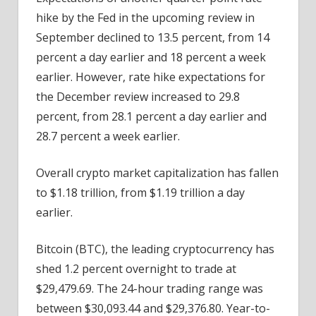
hike by the Fed in the upcoming review in
September declined to 13.5 percent, from 14
percent a day earlier and 18 percent a week
earlier. However, rate hike expectations for
the December review increased to 29.8
percent, from 28.1 percent a day earlier and
28.7 percent a week earlier.
Overall crypto market capitalization has fallen
to $1.18 trillion, from $1.19 trillion a day
earlier.
Bitcoin (BTC), the leading cryptocurrency has
shed 1.2 percent overnight to trade at
$29,479.69. The 24-hour trading range was
between $30,093.44 and $29,376.80. Year-to-