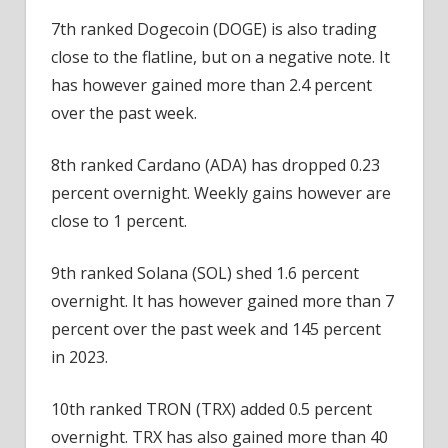
7th ranked Dogecoin (DOGE) is also trading
close to the flatline, but on a negative note. It
has however gained more than 2.4 percent
over the past week.
8th ranked Cardano (ADA) has dropped 0.23
percent overnight. Weekly gains however are
close to 1 percent.
9th ranked Solana (SOL) shed 1.6 percent
overnight. It has however gained more than 7
percent over the past week and 145 percent
in 2023.
10th ranked TRON (TRX) added 0.5 percent
overnight. TRX has also gained more than 40