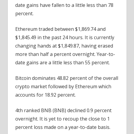
date gains have fallen to a little less than 78
percent.
Ethereum traded between $1,869.74 and
$1,845.49 in the past 24 hours. It is currently
changing hands at $1,849.87, having erased
more than half a percent overnight. Year-to-
date gains are a little less than 55 percent.
Bitcoin dominates 48.82 percent of the overall
crypto market followed by Ethereum which
accounts for 18.92 percent.
4th ranked BNB (BNB) declined 0.9 percent
overnight. It is yet to recoup the close to 1
percent loss made on a year-to-date basis.