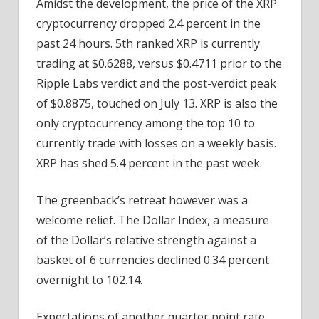
Amidst the development, the price of the XRP
cryptocurrency dropped 2.4 percent in the
past 24 hours. 5th ranked XRP is currently
trading at $0.6288, versus $0.4711 prior to the
Ripple Labs verdict and the post-verdict peak
of $0.8875, touched on July 13. XRP is also the
only cryptocurrency among the top 10 to
currently trade with losses on a weekly basis.
XRP has shed 5.4 percent in the past week.
The greenback’s retreat however was a
welcome relief. The Dollar Index, a measure
of the Dollar’s relative strength against a
basket of 6 currencies declined 0.34 percent
overnight to 102.14.
Expectations of another quarter point rate