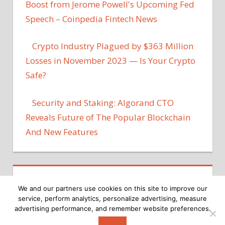
Boost from Jerome Powell's Upcoming Fed
Speech – Coinpedia Fintech News
Crypto Industry Plagued by $363 Million
Losses in November 2023 — Is Your Crypto
Safe?
Security and Staking: Algorand CTO
Reveals Future of The Popular Blockchain
And New Features
We and our partners use cookies on this site to improve our
service, perform analytics, personalize advertising, measure
advertising performance, and remember website preferences.