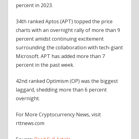
percent in 2023.
34th ranked Aptos (APT) topped the price
charts with an overnight rally of more than 9
percent amidst continuing excitement
surrounding the collaboration with tech-giant
Microsoft. APT has added more than 7
percent in the past week.
42nd ranked Optimism (OP) was the biggest
laggard, shedding more than 6 percent
overnight.
For More Cryptocurrency News, visit
rttnews.com