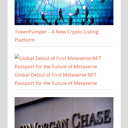
TokenPumper – A New Crypto Listing
Platform
Global Debut of First Metaverse NFT
Passport for the Future of Metaverse