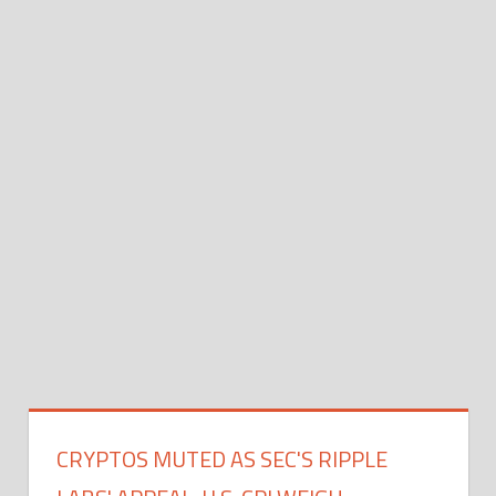
CRYPTOS MUTED AS SEC'S RIPPLE