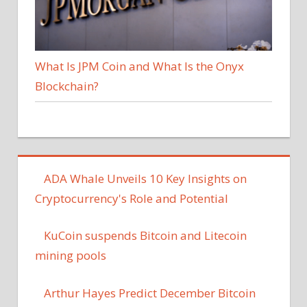
What Is JPM Coin and What Is the Onyx
Blockchain?
ADA Whale Unveils 10 Key Insights on
Cryptocurrency's Role and Potential
KuCoin suspends Bitcoin and Litecoin
mining pools
Arthur Hayes Predict December Bitcoin