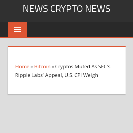
Skip
NEWS CRYPTO NEWS
to
content
Home
»
Bitcoin
»
Cryptos Muted As SEC's
Ripple Labs' Appeal, U.S. CPI Weigh