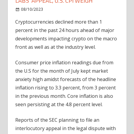
LABS' APPEAL, U.S. CPI WEIGH
on
08/10/2023
Bitcoin
Comments Off
Cryptos
Cryptocurrencies declined more than 1
Muted
percent in the past 24 hours ahead of major
As
SEC's
developments impacting crypto on the macro
Ripple
front as well as at the industry level.
Labs'
Appeal,
Consumer price inflation readings due from
U.S.
the U.S for the month of July kept market
CPI
anxiety high amidst forecasts of the headline
Weigh
inflation rising to 3.3 percent, from 3 percent
in the previous month. Core inflation is also
seen persisting at the 4.8 percent level.
Reports of the SEC planning to file an
interlocutory appeal in the legal dispute with