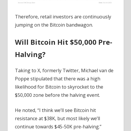
Therefore, retail investors are continuously
jumping on the Bitcoin bandwagon.
Will Bitcoin Hit $50,000 Pre-
Halving?
Taking to X, formerly Twitter, Michael van de
Poppe stipulated that there was a high
likelihood for Bitcoin to skyrocket to the
$50,000 zone before the halving event.
He noted, “I think we’ll see Bitcoin hit
resistance at $38K, but most likely we’ll
continue towards $45-50K pre-halving.”