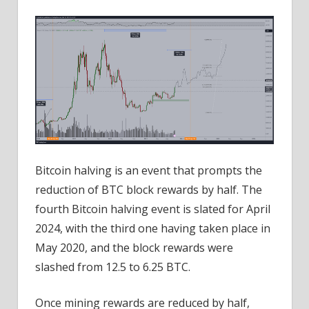
Bitcoin halving is an event that prompts the
reduction of BTC block rewards by half. The
fourth Bitcoin halving event is slated for April
2024, with the third one having taken place in
May 2020, and the block rewards were
slashed from 12.5 to 6.25 BTC.
Once mining rewards are reduced by half,