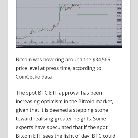
Bitcoin was hovering around the $34,565
price level at press time, according to
CoinGecko data.
The spot BTC ETF approval has been
increasing optimism in the Bitcoin market,
given that it is deemed a stepping stone
toward realising greater heights. Some
experts have speculated that if the spot
Bitcoin ETF sees the light of day, BTC could