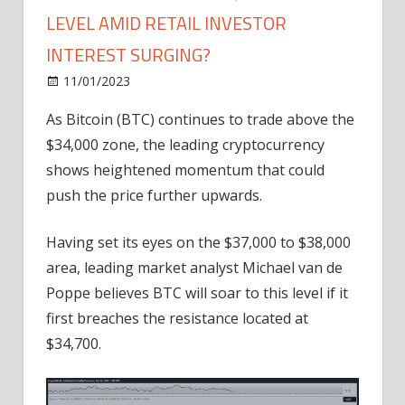
LEVEL AMID RETAIL INVESTOR
INTEREST SURGING?
on
11/01/2023
Bitcoin
Comments Off
Is
As Bitcoin (BTC) continues to trade above the
Bitcoin
$34,000 zone, the leading cryptocurrency
Eyeing
the
shows heightened momentum that could
$38,000
push the price further upwards.
Price
Level
Having set its eyes on the $37,000 to $38,000
Amid
area, leading market analyst Michael van de
Retail
Poppe believes BTC will soar to this level if it
Investor
first breaches the resistance located at
Interest
Surging?
$34,700.