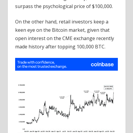
surpass the psychological price of $100,000.
On the other hand, retail investors keep a
keen eye on the Bitcoin market, given that
open interest on the CME exchange recently
made history after topping 100,000 BTC.