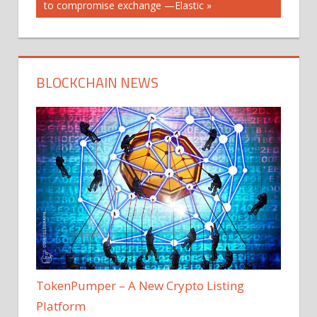
Post:
to compromise exchange —Elastic
BLOCKCHAIN NEWS
TokenPumper – A New Crypto Listing
Platform