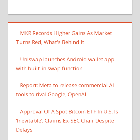
MKR Records Higher Gains As Market
Turns Red, What's Behind It
Uniswap launches Android wallet app
with built-in swap function
Report: Meta to release commercial AI
tools to rival Google, OpenAI
Approval Of A Spot Bitcoin ETF In U.S. Is
‘Inevitable’, Claims Ex-SEC Chair Despite
Delays