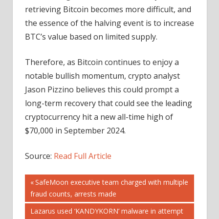
retrieving Bitcoin becomes more difficult, and
the essence of the halving event is to increase
BTC’s value based on limited supply.
Therefore, as Bitcoin continues to enjoy a
notable bullish momentum, crypto analyst
Jason Pizzino believes this could prompt a
long-term recovery that could see the leading
cryptocurrency hit a new all-time high of
$70,000 in September 2024.
Source:
Read Full Article
Post
Previous
SafeMoon executive team charged with multiple
Post:
fraud counts, arrests made
navigation
Next
Lazarus used ‘KANDYKORN’ malware in attempt