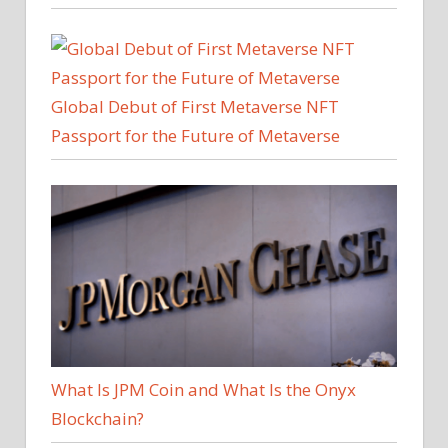
Global Debut of First Metaverse NFT
Passport for the Future of Metaverse
What Is JPM Coin and What Is the Onyx
Blockchain?