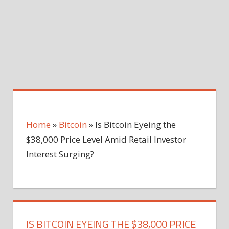
Home
»
Bitcoin
»
Is Bitcoin Eyeing the
$38,000 Price Level Amid Retail Investor
Interest Surging?
IS BITCOIN EYEING THE $38,000 PRICE