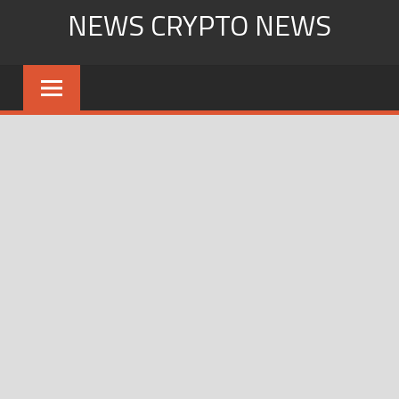
Skip
NEWS CRYPTO NEWS
to
content