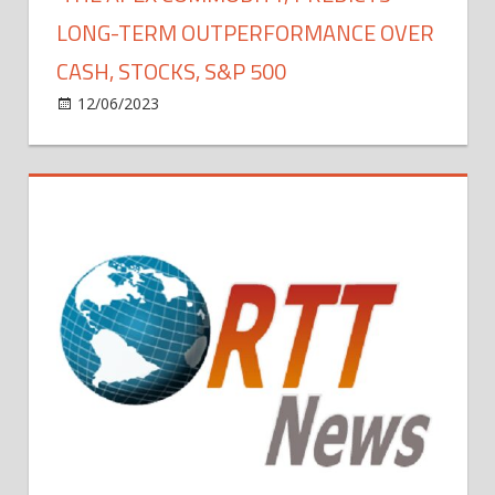
CEO
LONG-TERM OUTPERFORMANCE OVER
Jamie
CASH, STOCKS, S&P 500
Dimon
on
12/06/2023
Bitcoin
Comments Off
Michael
Saylor
Calls
Bitcoin
The
‘The
Apex
Commodity,’
Predicts
Long-
Term
Outperformance
Over
Cash,