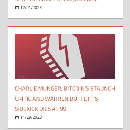
on
12/01/2023
Bitcoin
Comments Off
SEC's
Recent
Actions
Signal
Possible
Approval
of
Multiple
Spot
Bitcoin
ETFs
CHARLIE MUNGER, BITCOIN’S STAUNCH
in
CRITIC AND WARREN BUFFETT’S
Jan
2024
SIDEKICK DIES AT 99
on
11/29/2023
Bitcoin
Comments Off
Charlie