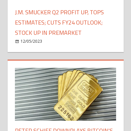
Stocks,
S&P
J.M. SMUCKER Q2 PROFIT UP, TOPS
500
ESTIMATES; CUTS FY24 OUTLOOK;
STOCK UP IN PREMARKET
on
12/05/2023
Bitcoin
Comments Off
J.M.
Smucker
Q2
Profit
Up,
Tops
Estimates;
Cuts
FY24
Outlook;
Stock
Up
PETER SCHIFF DOWNPLAYS BITCOIN'S