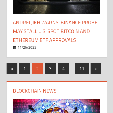
ANDREI JIKH WARNS: BINANCE PROBE
MAY STALL U.S. SPOT BITCOIN AND
ETHEREUM ETF APPROVALS
on
11/26/2023
Bitcoin
Comments Off
Andrei
Jikh
Warns:
Posts
Previous
Next
«
1
2
3
4
…
11
»
Binance
Posts
Posts
Probe
pagination
May
BLOCKCHAIN NEWS
Stall
U.S.
Spot
Bitcoin