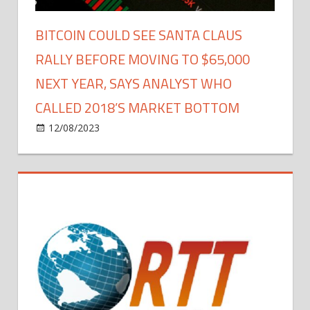
Stocks
Soar
BITCOIN COULD SEE SANTA CLAUS
RALLY BEFORE MOVING TO $65,000
NEXT YEAR, SAYS ANALYST WHO
CALLED 2018’S MARKET BOTTOM
on
12/08/2023
Bitcoin
Comments Off
Bitcoin
Could
See
Santa
Claus
Rally
Before
Moving
to
$65,000
Next