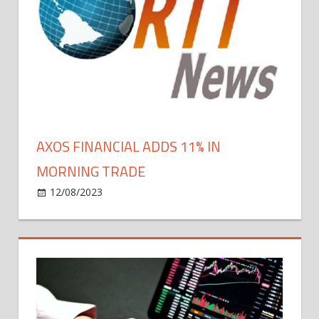
Bitcoin
Growth,
Blockchain
Evolution
in
2024
AXOS FINANCIAL ADDS 11% IN
MORNING TRADE
on
12/08/2023
Bitcoin
Comments Off
Axos
Financial
Adds
11%
In
Morning
Trade