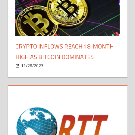
Dorsey
to
Reshape
Bitcoin
Mining
CRYPTO INFLOWS REACH 18-MONTH
HIGH AS BITCOIN DOMINATES
on
11/28/2023
Bitcoin
Comments Off
Crypto
Inflows
Reach
18-
Month
High
as
Bitcoin
Dominates