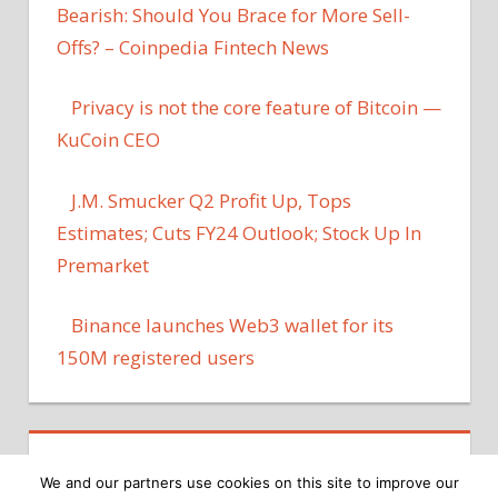
Bearish: Should You Brace for More Sell-
Offs? – Coinpedia Fintech News
Privacy is not the core feature of Bitcoin —
KuCoin CEO
J.M. Smucker Q2 Profit Up, Tops
Estimates; Cuts FY24 Outlook; Stock Up In
Premarket
Binance launches Web3 wallet for its
150M registered users
We and our partners use cookies on this site to improve our