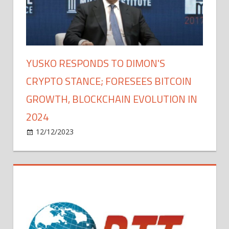
YUSKO RESPONDS TO DIMON'S
CRYPTO STANCE; FORESEES BITCOIN
GROWTH, BLOCKCHAIN EVOLUTION IN
2024
on
12/12/2023
Bitcoin
Comments Off
Yusko
Responds
to
Dimon's
Crypto
Stance;
Foresees