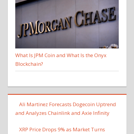
What Is JPM Coin and What Is the Onyx
Blockchain?
Ali Martinez Forecasts Dogecoin Uptrend
and Analyzes Chainlink and Axie Infinity
XRP Price Drops 9% as Market Turns