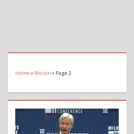
Home
»
Bitcoin
»
Page 2