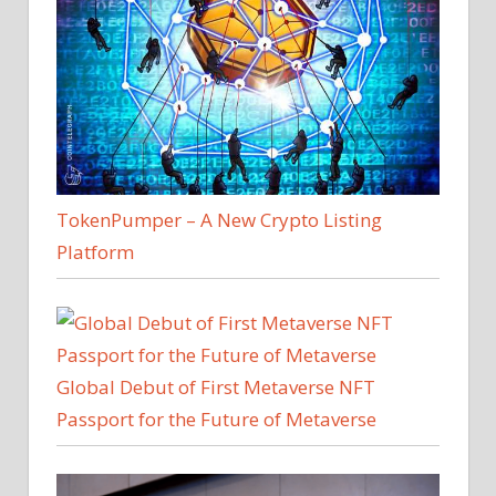
and
Ethereum
ETF
Approvals
TokenPumper – A New Crypto Listing
Platform
Global Debut of First Metaverse NFT
Passport for the Future of Metaverse