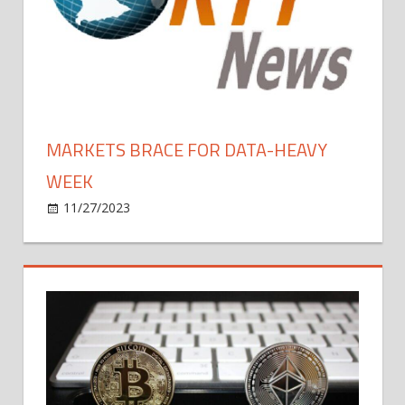
MARKETS BRACE FOR DATA-HEAVY
WEEK
on
11/27/2023
Bitcoin
Comments Off
Markets
Brace
For
Data-
heavy
Week