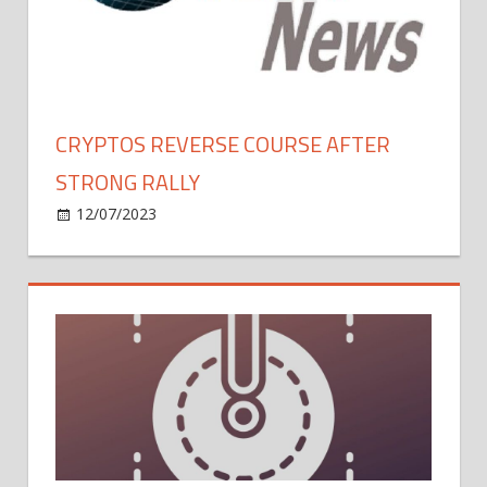
Year,
Says
Analyst
Who
Called
CRYPTOS REVERSE COURSE AFTER
2018’s
STRONG RALLY
Market
Bottom
on
12/07/2023
Bitcoin
Comments Off
Cryptos
Reverse
Course
After
Strong
Rally