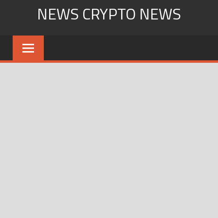
Skip
NEWS CRYPTO NEWS
to
content