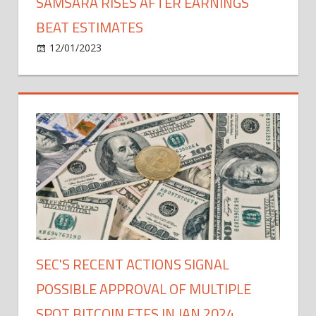
SAMSARA RISES AFTER EARNINGS
BEAT ESTIMATES
on
12/01/2023
Bitcoin
Comments Off
Samsara
Rises
After
Earnings
Beat
Estimates
SEC'S RECENT ACTIONS SIGNAL
POSSIBLE APPROVAL OF MULTIPLE
SPOT BITCOIN ETFS IN JAN 2024