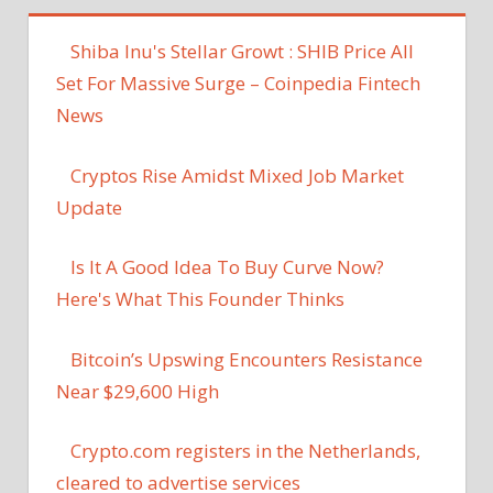
Shiba Inu's Stellar Growt : SHIB Price All
Set For Massive Surge – Coinpedia Fintech
News
Cryptos Rise Amidst Mixed Job Market
Update
Is It A Good Idea To Buy Curve Now?
Here's What This Founder Thinks
Bitcoin’s Upswing Encounters Resistance
Near $29,600 High
Crypto.com registers in the Netherlands,
cleared to advertise services