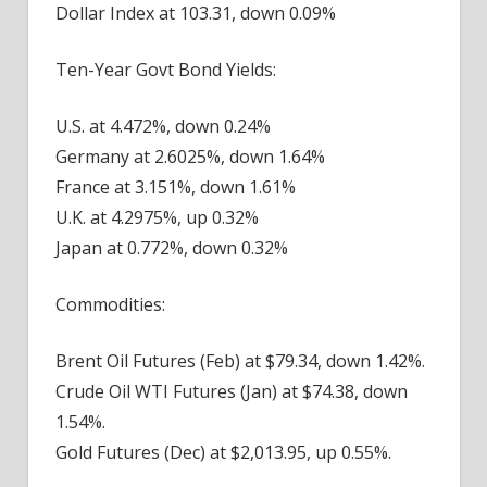
Dollar Index at 103.31, down 0.09%
Ten-Year Govt Bond Yields:
U.S. at 4.472%, down 0.24%
Germany at 2.6025%, down 1.64%
France at 3.151%, down 1.61%
U.K. at 4.2975%, up 0.32%
Japan at 0.772%, down 0.32%
Commodities:
Brent Oil Futures (Feb) at $79.34, down 1.42%.
Crude Oil WTI Futures (Jan) at $74.38, down
1.54%.
Gold Futures (Dec) at $2,013.95, up 0.55%.