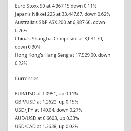
Euro Stoxx 50 at 4,367.15 down 0.11%
Japan’s Nikkei 225 at 33,447.67, down 0.62%
Australia’s S&P ASX 200 at 6,987.60, down
0.76%
China’s Shanghai Composite at 3,031.70,
down 0.30%
Hong Kong’s Hang Seng at 17,529.00, down
0.22%
Currencies:
EUR/USD at 1.0951, up 0.11%
GBP/USD at 1.2622, up 0.15%
USD/JPY at 149.04, down 0.27%
AUD/USD at 0.6603, up 0.33%
USD/CAD at 1.3638, up 0.02%