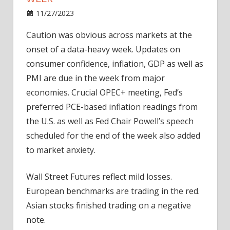
on
11/27/2023
Bitcoin
Comments Off
Markets
Caution was obvious across
markets
at the
Brace
onset of a data-heavy week. Updates on
For
Data-
consumer confidence, inflation, GDP as well as
heavy
PMI are due in the week from major
Week
economies. Crucial OPEC+ meeting, Fed’s
preferred PCE-based inflation readings from
the U.S. as well as Fed Chair Powell’s speech
scheduled for the end of the week also added
to market anxiety.
Wall Street Futures reflect mild losses.
European benchmarks are trading in the red.
Asian stocks finished trading on a negative
note.