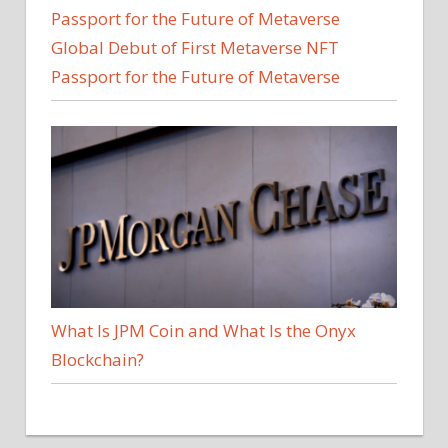
Global Debut of First Metaverse NFT
Passport for the Future of Metaverse
What Is JPM Coin and What Is the Onyx
Blockchain?