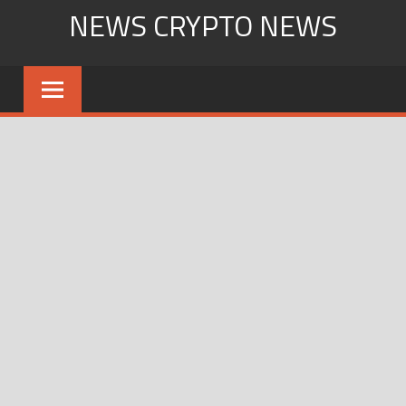
Skip
NEWS CRYPTO NEWS
to
content