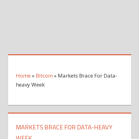
Home
»
Bitcoin
»
Markets Brace For Data-
heavy Week
MARKETS BRACE FOR DATA-HEAVY
WEEK