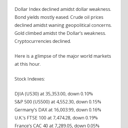
Dollar Index declined amidst dollar weakness.
Bond yields mostly eased. Crude oil prices
declined amidst waning geopolitical concerns.
Gold climbed amidst the Dollar’s weakness.
Cryptocurrencies declined.
Here is a glimpse of the major world markets
at this hour.
Stock Indexes:
DJIA (US30) at 35,353.00, down 0.10%
S&P 500 (US500) at 4,552.30, down 0.15%
Germany’s DAX at 16,003.99, down 0.16%
U.K.’s FTSE 100 at 7,474.28, down 0.19%
France’s CAC 40 at 7,289.05, down 0.05%