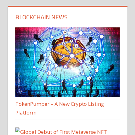
BLOCKCHAIN NEWS
TokenPumper – A New Crypto Listing
Platform