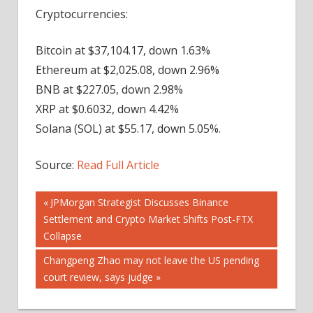
Cryptocurrencies:
Bitcoin at $37,104.17, down 1.63%
Ethereum at $2,025.08, down 2.96%
BNB at $227.05, down 2.98%
XRP at $0.6032, down 4.42%
Solana (SOL) at $55.17, down 5.05%.
Source:
Read Full Article
Post
Previous
JPMorgan Strategist Discusses Binance
Post:
Settlement and Crypto Market Shifts Post-FTX
navigation
Collapse
Next
Changpeng Zhao may not leave the US pending
Post:
court review, says judge