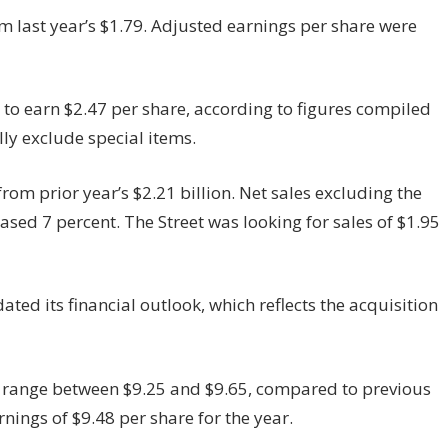
m last year’s $1.79. Adjusted earnings per share were
o earn $2.47 per share, according to figures compiled
ly exclude special items.
rom prior year’s $2.21 billion. Net sales excluding the
ased 7 percent. The Street was looking for sales of $1.95
ed its financial outlook, which reflects the acquisition
o range between $9.25 and $9.65, compared to previous
rnings of $9.48 per share for the year.