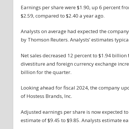
Up,
Earnings per share were $1.90, up 6 percent fro
Tops
$2.59, compared to $2.40 a year ago.
Estimates;
Cuts
Analysts on average had expected the company t
FY24
by Thomson Reuters. Analysts’ estimates typical
Outlook;
Stock
Up
Net sales decreased 12 percent to $1.94 billion f
In
divestiture and foreign currency exchange incre
Premarket
billion for the quarter.
Looking ahead for fiscal 2024, the company updat
of Hostess Brands, Inc.
Adjusted earnings per share is now expected t
estimate of $9.45 to $9.85. Analysts estimate ea