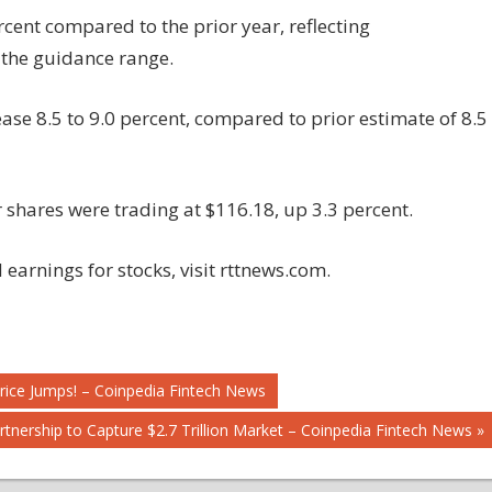
rcent compared to the prior year, reflecting
 the guidance range.
se 8.5 to 9.0 percent, compared to prior estimate of 8.5
 shares were trading at $116.18, up 3.3 percent.
earnings for stocks, visit rttnews.com.
rice Jumps! – Coinpedia Fintech News
Partnership to Capture $2.7 Trillion Market – Coinpedia Fintech News