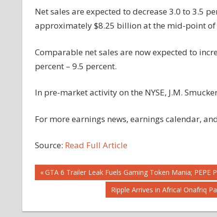
Net sales are expected to decrease 3.0 to 3.5 pe
approximately $8.25 billion at the mid-point of
Comparable net sales are now expected to increa
percent – 9.5 percent.
In pre-market activity on the NYSE, J.M. Smucker
For more earnings news, earnings calendar, and 
Source:
Read Full Article
Post
Previous
GTA 6 Trailer Leak Fuels Gaming Token Mania; PEPE P
Post:
Next
Ripple Arrives in Africa! Onafriq 
navigation
Post: