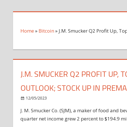
Home
»
Bitcoin
»
J.M. Smucker Q2 Profit Up, To
J.M. SMUCKER Q2 PROFIT UP, 
OUTLOOK; STOCK UP IN PREM
on
12/05/2023
Bitcoin
Comments Off
J.M.
J. M. Smucker Co. (SJM), a maker of food and be
Smucker
quarter net income grew 2 percent to $194.9 mill
Q2
Profit