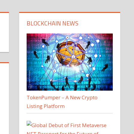
BLOCKCHAIN NEWS
TokenPumper – A New Crypto
Listing Platform