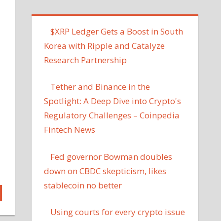
$XRP Ledger Gets a Boost in South
Korea with Ripple and Catalyze
Research Partnership
Tether and Binance in the
Spotlight: A Deep Dive into Crypto's
Regulatory Challenges – Coinpedia
Fintech News
Fed governor Bowman doubles
down on CBDC skepticism, likes
stablecoin no better
Using courts for every crypto issue