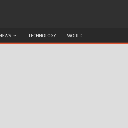
NEWS
TECHNOLOGY
WORLD