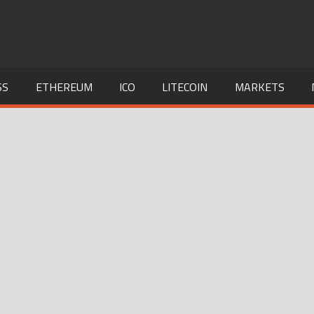
SS
ETHEREUM
ICO
LITECOIN
MARKETS