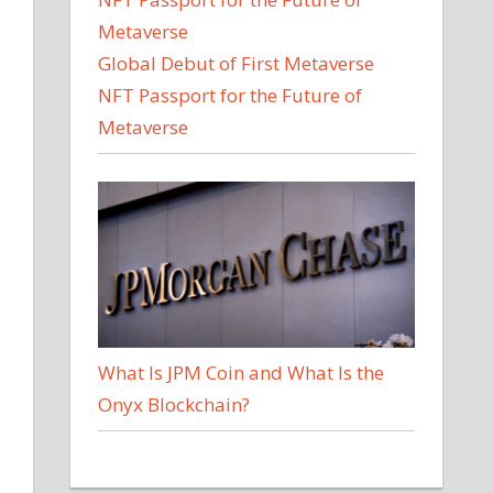
Global Debut of First Metaverse
NFT Passport for the Future of
Metaverse
What Is JPM Coin and What Is the
Onyx Blockchain?