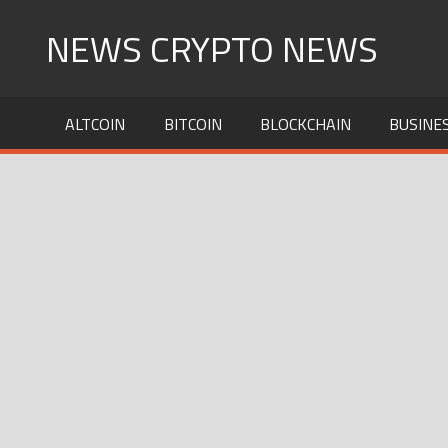
Skip
NEWS CRYPTO NEWS
to
content
ALTCOIN
BITCOIN
BLOCKCHAIN
BUSINE