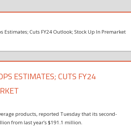
ps Estimates; Cuts FY24 Outlook; Stock Up In Premarket
TOPS ESTIMATES; CUTS FY24
ARKET
verage products, reported Tuesday that its second-
ion from last year’s $191.1 million.