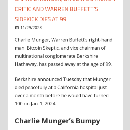
CRITIC AND WARREN BUFFETT’S
SIDEKICK DIES AT 99
on
11/29/2023
Bitcoin
Comments Off
Charlie
Charlie Munger, Warren Buffett’s right-hand
Munger,
man, Bitcoin Skeptic, and vice chairman of
Bitcoin’s
Staunch
multinational conglomerate Berkshire
Critic
Hathaway, has passed away at the age of 99.
And
Warren
Berkshire announced Tuesday that Munger
Buffett’s
died peacefully at a California hospital just
Sidekick
over a month before he would have turned
Dies
100 on Jan. 1, 2024.
At
99
Charlie Munger’s Bumpy