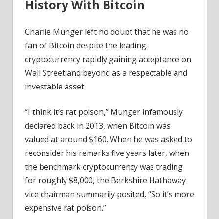
History With Bitcoin
Charlie Munger left no doubt that he was no
fan of Bitcoin despite the leading
cryptocurrency rapidly gaining acceptance on
Wall Street and beyond as a respectable and
investable asset.
“I think it’s rat poison,” Munger infamously
declared back in 2013, when Bitcoin was
valued at around $160. When he was asked to
reconsider his remarks five years later, when
the benchmark cryptocurrency was trading
for roughly $8,000, the Berkshire Hathaway
vice chairman summarily posited, “So it’s more
expensive rat poison.”