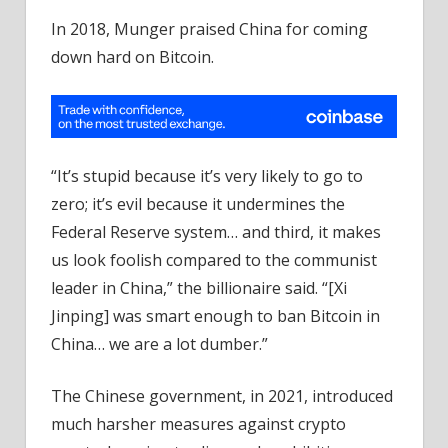
In 2018, Munger praised China for coming
down hard on Bitcoin.
“It’s stupid because it’s very likely to go to
zero; it’s evil because it undermines the
Federal Reserve system… and third, it makes
us look foolish compared to the communist
leader in China,” the billionaire said. “[Xi
Jinping] was smart enough to ban Bitcoin in
China… we are a lot dumber.”
The Chinese government, in 2021, introduced
much harsher measures against crypto