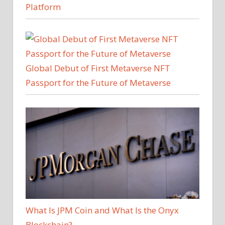
Platform
Global Debut of First Metaverse NFT
Passport for the Future of Metaverse
What Is JPM Coin and What Is the Onyx
Blockchain?