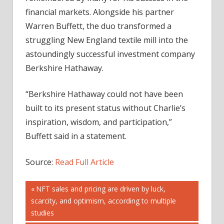
financial markets. Alongside his partner
Warren Buffett, the duo transformed a
struggling New England textile mill into the
astoundingly successful investment company
Berkshire Hathaway.
“Berkshire Hathaway could not have been
built to its present status without Charlie’s
inspiration, wisdom, and participation,”
Buffett said in a statement.
Source:
Read Full Article
Post
Previous
NFT sales and pricing are driven by luck,
Post:
scarcity, and optimism, according to multiple
navigation
studies