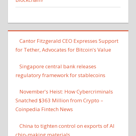
Cantor Fitzgerald CEO Expresses Support
for Tether, Advocates for Bitcoin's Value
Singapore central bank releases
regulatory framework for stablecoins
November's Heist: How Cybercriminals
Snatched $363 Million from Crypto –
Coinpedia Fintech News
China to tighten control on exports of AI
chip-making materials