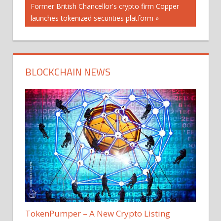
Next
Former British Chancellor's crypto firm Copper
Post:
launches tokenized securities platform
BLOCKCHAIN NEWS
TokenPumper – A New Crypto Listing