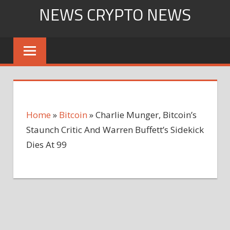
Skip
NEWS CRYPTO NEWS
to
content
Home
»
Bitcoin
»
Charlie Munger, Bitcoin’s
Staunch Critic And Warren Buffett’s Sidekick
Dies At 99