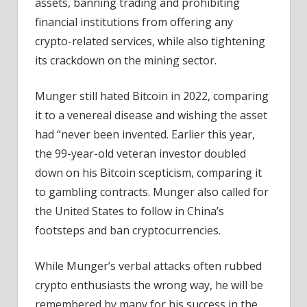
assets, banning trading and prohibiting
financial institutions from offering any
crypto-related services, while also tightening
its crackdown on the mining sector.
Munger still hated Bitcoin in 2022, comparing
it to a venereal disease and wishing the asset
had “never been invented. Earlier this year,
the 99-year-old veteran investor doubled
down on his Bitcoin scepticism, comparing it
to gambling contracts. Munger also called for
the United States to follow in China’s
footsteps and ban cryptocurrencies.
While Munger’s verbal attacks often rubbed
crypto enthusiasts the wrong way, he will be
remembered by many for his success in the