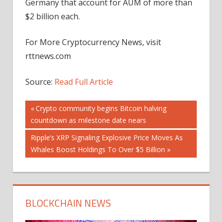
Germany that account for AUM of more than
$2 billion each.
For More Cryptocurrency News, visit
rttnews.com
Source:
Read Full Article
Post
Previous
Crypto community begins Bitcoin halving
Post:
countdown as milestone date nears
navigation
Next
Ripple’s XRP Signaling Explosive Price Moves As
Post:
Whales Boost Holdings To Over $5 Billion
BLOCKCHAIN NEWS