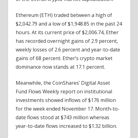
Ethereum (ETH) traded between a high of
$2,042.79 and a low of $1,948.85 in the past 24
hours. At its current price of $2,006.74, Ether
has recorded overnight gains of 2.9 percent,
weekly losses of 2.6 percent and year-to-date
gains of 68 percent. Ether’s crypto market
dominance now stands at 17.1 percent.
Meanwhile, the CoinShares’ Digital Asset
Fund Flows Weekly report on institutional
investments showed inflows of $176 million
for the week ended November 17. Month-to-
date flows stood at $743 million whereas
year-to-date flows increased to $1.32 billion.