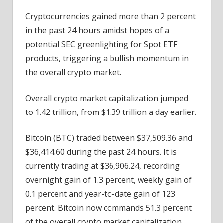
Cryptos
Cryptocurrencies gained more than 2 percent
Continue
in the past 24 hours amidst hopes of a
ETF-
led
potential SEC greenlighting for Spot ETF
Rally
products, triggering a bullish momentum in
the overall crypto market.
Overall crypto market capitalization jumped
to 1.42 trillion, from $1.39 trillion a day earlier.
Bitcoin (BTC) traded between $37,509.36 and
$36,414.60 during the past 24 hours. It is
currently trading at $36,906.24, recording
overnight gain of 1.3 percent, weekly gain of
0.1 percent and year-to-date gain of 123
percent. Bitcoin now commands 51.3 percent
of the overall crypto market capitalization.