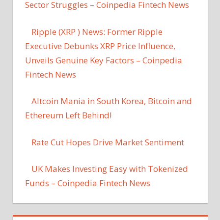
Sector Struggles – Coinpedia Fintech News
Ripple (XRP ) News: Former Ripple
Executive Debunks XRP Price Influence,
Unveils Genuine Key Factors – Coinpedia
Fintech News
Altcoin Mania in South Korea, Bitcoin and
Ethereum Left Behind!
Rate Cut Hopes Drive Market Sentiment
UK Makes Investing Easy with Tokenized
Funds – Coinpedia Fintech News