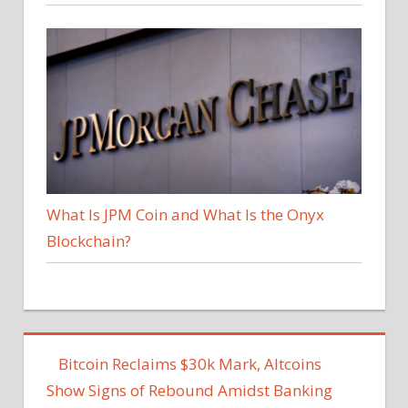
What Is JPM Coin and What Is the Onyx
Blockchain?
Bitcoin Reclaims $30k Mark, Altcoins
Show Signs of Rebound Amidst Banking