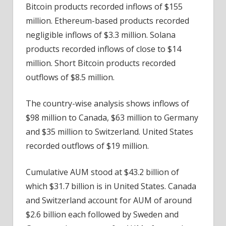
Bitcoin products recorded inflows of $155
million. Ethereum-based products recorded
negligible inflows of $3.3 million. Solana
products recorded inflows of close to $14
million. Short Bitcoin products recorded
outflows of $8.5 million.
The country-wise analysis shows inflows of
$98 million to Canada, $63 million to Germany
and $35 million to Switzerland. United States
recorded outflows of $19 million.
Cumulative AUM stood at $43.2 billion of
which $31.7 billion is in United States. Canada
and Switzerland account for AUM of around
$2.6 billion each followed by Sweden and