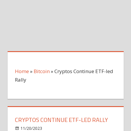
Home
»
Bitcoin
»
Cryptos Continue ETF-led
Rally
CRYPTOS CONTINUE ETF-LED RALLY
on
11/20/2023
Bitcoin
Comments Off