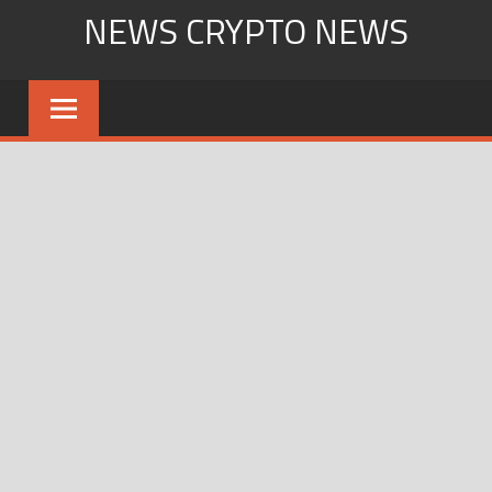
Skip
NEWS CRYPTO NEWS
to
content