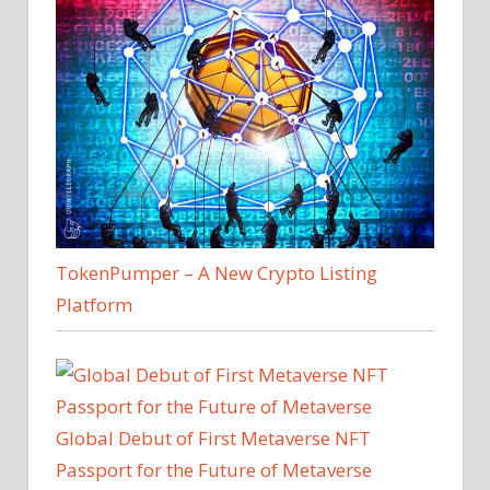
TokenPumper – A New Crypto Listing
Platform
Global Debut of First Metaverse NFT
Passport for the Future of Metaverse