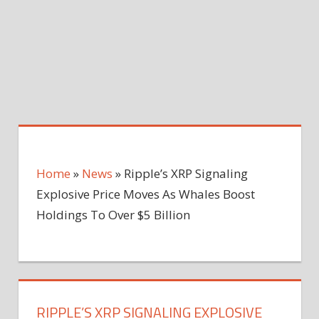
Home
»
News
»
Ripple’s XRP Signaling
Explosive Price Moves As Whales Boost
Holdings To Over $5 Billion
RIPPLE’S XRP SIGNALING EXPLOSIVE