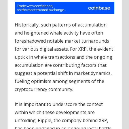
Historically, such patterns of accumulation
and heightened whale activity have often
foreshadowed notable market turnarounds
for various digital assets. For XRP, the evident
uptick in whale transactions and the ongoing
accumulation are contributing factors that
suggest a potential shift in market dynamics,
fueling optimism among segments of the
cryptocurrency community.
It is important to underscore the context
within which these developments are
unfolding. Ripple, the company behind XRP,
has been engaged in an ongoing legal battle