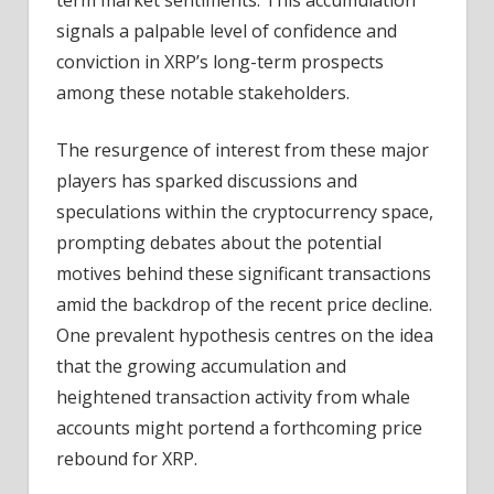
signals a palpable level of confidence and
conviction in XRP’s long-term prospects
among these notable stakeholders.
The resurgence of interest from these major
players has sparked discussions and
speculations within the cryptocurrency space,
prompting debates about the potential
motives behind these significant transactions
amid the backdrop of the recent price decline.
One prevalent hypothesis centres on the idea
that the growing accumulation and
heightened transaction activity from whale
accounts might portend a forthcoming price
rebound for XRP.