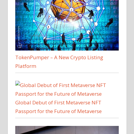
TokenPumper – A New Crypto Listing
Platform
Global Debut of First Metaverse NFT
Passport for the Future of Metaverse