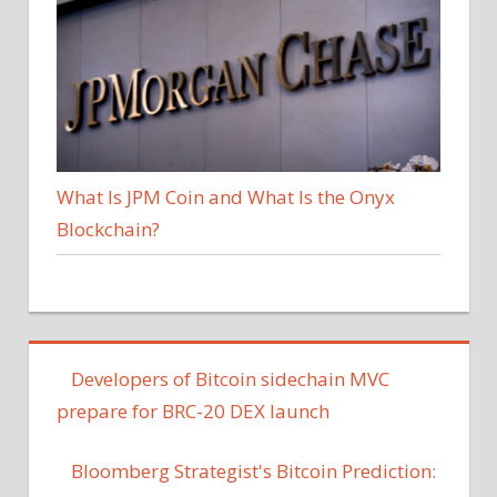
What Is JPM Coin and What Is the Onyx
Blockchain?
Developers of Bitcoin sidechain MVC
prepare for BRC-20 DEX launch
Bloomberg Strategist's Bitcoin Prediction: