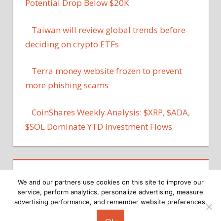
Potential Drop Below $20K
Taiwan will review global trends before
deciding on crypto ETFs
Terra money website frozen to prevent
more phishing scams
CoinShares Weekly Analysis: $XRP, $ADA,
$SOL Dominate YTD Investment Flows
We and our partners use cookies on this site to improve our
service, perform analytics, personalize advertising, measure
advertising performance, and remember website preferences.
Copyright © 2026