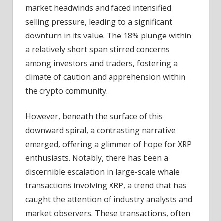
market headwinds and faced intensified
selling pressure, leading to a significant
downturn in its value. The 18% plunge within
a relatively short span stirred concerns
among investors and traders, fostering a
climate of caution and apprehension within
the crypto community.
However, beneath the surface of this
downward spiral, a contrasting narrative
emerged, offering a glimmer of hope for XRP
enthusiasts. Notably, there has been a
discernible escalation in large-scale whale
transactions involving XRP, a trend that has
caught the attention of industry analysts and
market observers. These transactions, often