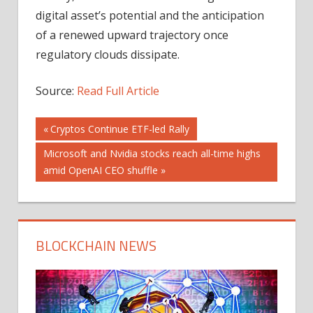
digital asset’s potential and the anticipation
of a renewed upward trajectory once
regulatory clouds dissipate.
Source:
Read Full Article
Post
Previous
Cryptos Continue ETF-led Rally
Post:
Next
Microsoft and Nvidia stocks reach all-time highs
navigation
Post:
amid OpenAI CEO shuffle
BLOCKCHAIN NEWS