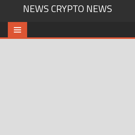
Skip
NEWS CRYPTO NEWS
to
content