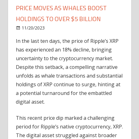
PRICE MOVES AS WHALES BOOST
HOLDINGS TO OVER $5 BILLION
on
11/20/2023
News
Comments Off
Ripple’s
In the last ten days, the price of Ripple’s XRP
XRP
has experienced an 18% decline, bringing
Signaling
Explosive
uncertainty to the cryptocurrency market.
Price
Despite this setback, a compelling narrative
Moves
unfolds as whale transactions and substantial
As
holdings of XRP continue to surge, hinting at
Whales
a potential turnaround for the embattled
Boost
digital asset.
Holdings
To
Over
This recent price dip marked a challenging
$5
period for Ripple’s native cryptocurrency, XRP.
Billion
The digital asset struggled against broader