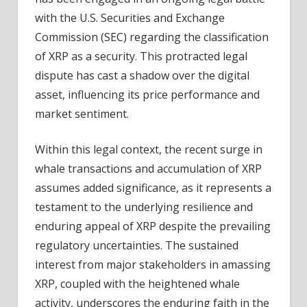
with the U.S. Securities and Exchange
Commission (SEC) regarding the classification
of XRP as a security. This protracted legal
dispute has cast a shadow over the digital
asset, influencing its price performance and
market sentiment.
Within this legal context, the recent surge in
whale transactions and accumulation of XRP
assumes added significance, as it represents a
testament to the underlying resilience and
enduring appeal of XRP despite the prevailing
regulatory uncertainties. The sustained
interest from major stakeholders in amassing
XRP, coupled with the heightened whale
activity, underscores the enduring faith in the