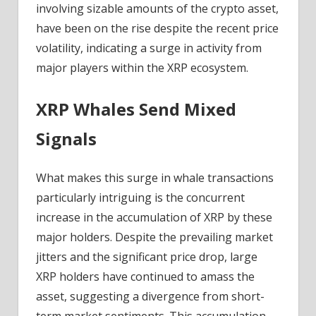
involving sizable amounts of the crypto asset,
have been on the rise despite the recent price
volatility, indicating a surge in activity from
major players within the XRP ecosystem.
XRP Whales Send Mixed
Signals
What makes this surge in whale transactions
particularly intriguing is the concurrent
increase in the accumulation of XRP by these
major holders. Despite the prevailing market
jitters and the significant price drop, large
XRP holders have continued to amass the
asset, suggesting a divergence from short-
term market sentiments. This accumulation