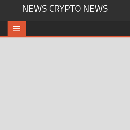
Skip
NEWS CRYPTO NEWS
to
content