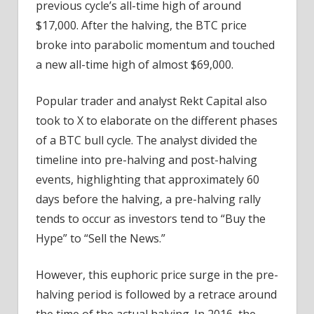
previous cycle’s all-time high of around
$17,000. After the halving, the BTC price
broke into parabolic momentum and touched
a new all-time high of almost $69,000.
Popular trader and analyst Rekt Capital also
took to X to elaborate on the different phases
of a BTC bull cycle. The analyst divided the
timeline into pre-halving and post-halving
events, highlighting that approximately 60
days before the halving, a pre-halving rally
tends to occur as investors tend to “Buy the
Hype” to “Sell the News.”
However, this euphoric price surge in the pre-
halving period is followed by a retrace around
the time of the actual halving. In 2016, the