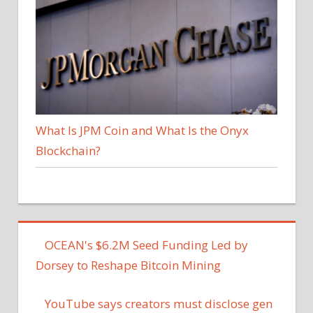
What Is JPM Coin and What Is the Onyx
Blockchain?
OCEAN's $6.2M Seed Funding Led by
Dorsey to Reshape Bitcoin Mining
YouTube says creators must disclose gen