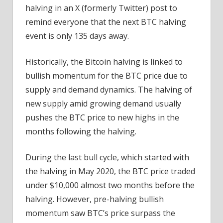
halving in an X (formerly Twitter) post to
remind everyone that the next BTC halving
event is only 135 days away.
Historically, the Bitcoin halving is linked to
bullish momentum for the BTC price due to
supply and demand dynamics. The halving of
new supply amid growing demand usually
pushes the BTC price to new highs in the
months following the halving.
During the last bull cycle, which started with
the halving in May 2020, the BTC price traded
under $10,000 almost two months before the
halving. However, pre-halving bullish
momentum saw BTC’s price surpass the