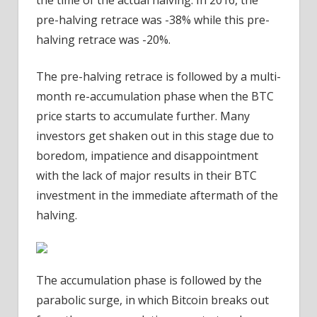
pre-halving retrace was -38% while this pre-
halving retrace was -20%.
The pre-halving retrace is followed by a multi-
month re-accumulation phase when the BTC
price starts to accumulate further. Many
investors get shaken out in this stage due to
boredom, impatience and disappointment
with the lack of major results in their BTC
investment in the immediate aftermath of the
halving.
The accumulation phase is followed by the
parabolic surge, in which Bitcoin breaks out