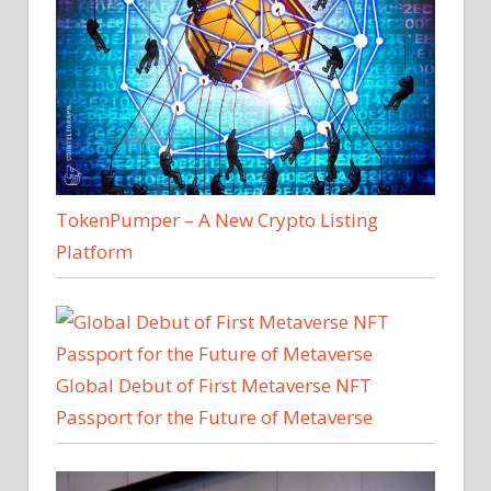
TokenPumper – A New Crypto Listing
Platform
Global Debut of First Metaverse NFT
Passport for the Future of Metaverse