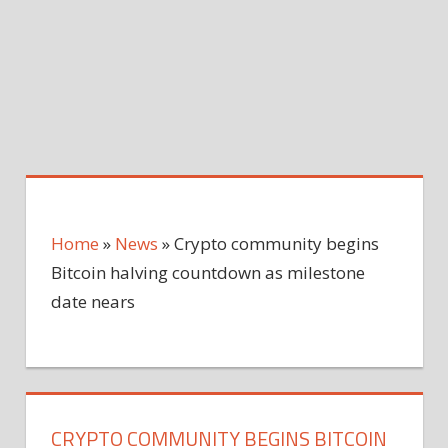
Home
»
News
»
Crypto community begins
Bitcoin halving countdown as milestone
date nears
CRYPTO COMMUNITY BEGINS BITCOIN