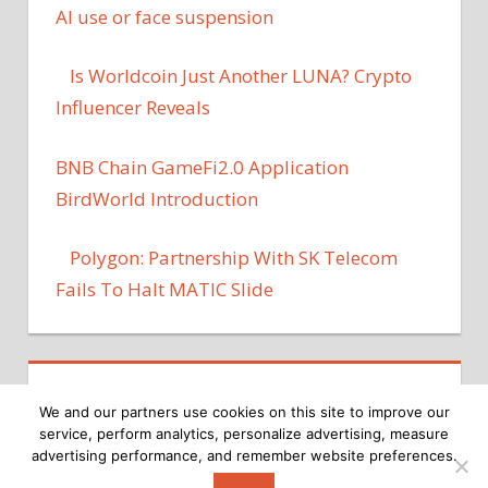
AI use or face suspension
Is Worldcoin Just Another LUNA? Crypto
Influencer Reveals
BNB Chain GameFi2.0 Application
BirdWorld Introduction
Polygon: Partnership With SK Telecom
Fails To Halt MATIC Slide
We and our partners use cookies on this site to improve our
service, perform analytics, personalize advertising, measure
advertising performance, and remember website preferences.