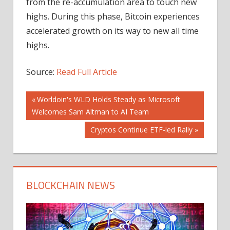
from the re-accumulation area to touch new
highs. During this phase, Bitcoin experiences
accelerated growth on its way to new all time
highs.
Source:
Read Full Article
Post
Previous
Worldoin's WLD Holds Steady as Microsoft
Post:
Welcomes Sam Altman to AI Team
navigation
Next
Cryptos Continue ETF-led Rally
Post:
BLOCKCHAIN NEWS