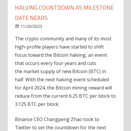
HALVING COUNTDOWN AS MILESTONE
DATE NEARS
on
11/20/2023
News
Comments Off
Crypto
The crypto community and many of its most
community
high-profile players have started to shift
begins
Bitcoin
focus toward the Bitcoin halving, an event
halving
that occurs every four years and cuts
countdown
the market supply of new Bitcoin (BTC) in
as
half. With the next halving event scheduled
milestone
for April 2024, the Bitcoin mining reward will
date
reduce from the current 6.25 BTC per block to
nears
3.125 BTC per block.
Binance CEO Changpeng Zhao took to
Twitter to set the countdown for the next