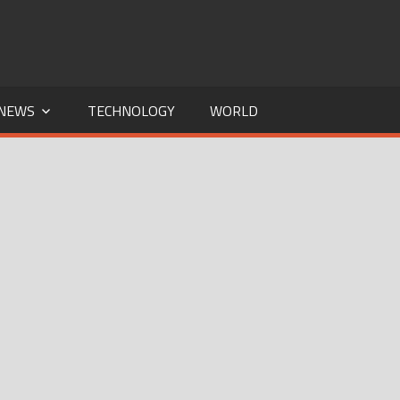
NEWS
TECHNOLOGY
WORLD