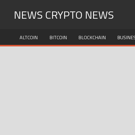
Skip
NEWS CRYPTO NEWS
to
content
ALTCOIN
BITCOIN
BLOCKCHAIN
BUSINE