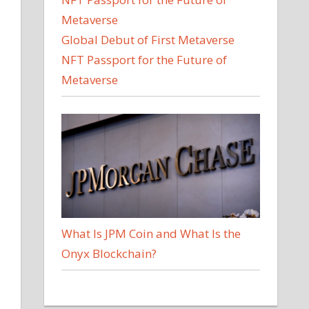
Global Debut of First Metaverse
NFT Passport for the Future of
Metaverse
What Is JPM Coin and What Is the
Onyx Blockchain?