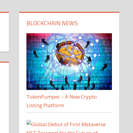
BLOCKCHAIN NEWS
TokenPumper – A New Crypto
Listing Platform