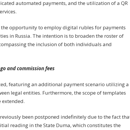
icated automated payments, and the utilization of a QR
ervices.
ave the opportunity to employ digital rubles for payments
ties in Russia. The intention is to broaden the roster of
ncompassing the inclusion of both individuals and
logo and commission fees
ced, featuring an additional payment scenario utilizing a
een legal entities. Furthermore, the scope of templates
 extended.
previously been postponed indefinitely due to the fact tha
itial reading in the State Duma, which constitutes the