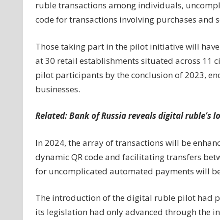
ruble transactions among individuals, uncompl
code for transactions involving purchases and s
Those taking part in the pilot initiative will h
at 30 retail establishments situated across 11 ci
pilot participants by the conclusion of 2023, e
businesses.
Related:
Bank of Russia reveals digital ruble’s 
In 2024, the array of transactions will be enhan
dynamic QR code and facilitating transfers betw
for uncomplicated automated payments will be
The introduction of the digital ruble pilot had 
its legislation had only advanced through the in