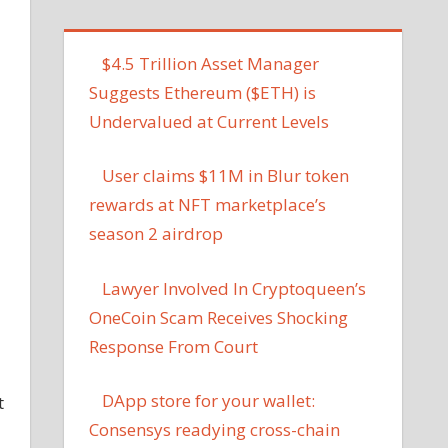
$4.5 Trillion Asset Manager
Suggests Ethereum ($ETH) is
Undervalued at Current Levels
User claims $11M in Blur token
rewards at NFT marketplace’s
season 2 airdrop
Lawyer Involved In Cryptoqueen’s
OneCoin Scam Receives Shocking
Response From Court
DApp store for your wallet:
t
Consensys readying cross-chain