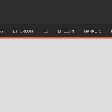
SS
ETHEREUM
ICO
LITECOIN
MARKETS