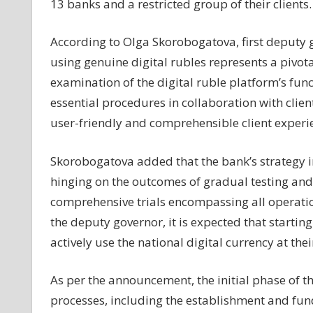
13 banks and a restricted group of their clients.
13
banks
According to Olga Skorobogatova, first deputy go
using genuine digital rubles represents a pivotal
examination of the digital ruble platform’s func
essential procedures in collaboration with clie
user-friendly and comprehensible client experi
Skorobogatova added that the bank’s strategy in
hinging on the outcomes of gradual testing and
comprehensive trials encompassing all operationa
the deputy governor, it is expected that startin
actively use the national digital currency at the
As per the announcement, the initial phase of t
processes, including the establishment and fundi