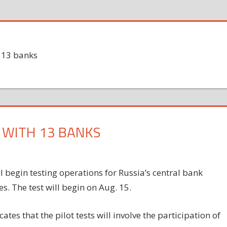
h 13 banks
S WITH 13 BANKS
l begin testing operations for Russia’s central bank
es. The test will begin on Aug. 15.
tes that the pilot tests will involve the participation of