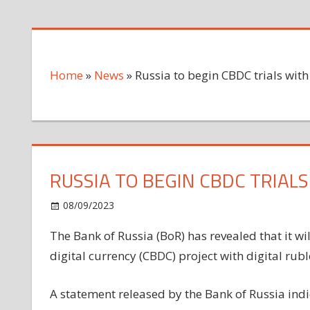
Home
»
News
»
Russia to begin CBDC trials wit
RUSSIA TO BEGIN CBDC TRIAL
on
08/09/2023
News
Comments Off
Russia
The Bank of Russia (BoR) has revealed that it wil
to
digital currency (CBDC) project with digital rubl
begin
CBDC
trials
A statement released by the Bank of Russia indica
with