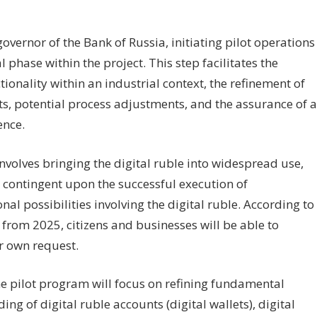
vernor of the Bank of Russia, initiating pilot operations
 phase within the project. This step facilitates the
tionality within an industrial context, the refinement of
nts, potential process adjustments, and the assurance of a
ence.
volves bringing the digital ruble into widespread use,
 contingent upon the successful execution of
l possibilities involving the digital ruble. According to
g from 2025, citizens and businesses will be able to
ir own request.
he pilot program will focus on refining fundamental
ng of digital ruble accounts (digital wallets), digital