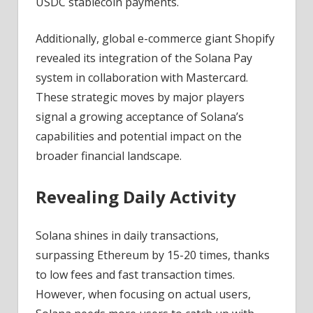
USDC stablecoin payments.
Additionally, global e-commerce giant Shopify
revealed its integration of the Solana Pay
system in collaboration with Mastercard.
These strategic moves by major players
signal a growing acceptance of Solana’s
capabilities and potential impact on the
broader financial landscape.
Revealing Daily Activity
Solana shines in daily transactions,
surpassing Ethereum by 15-20 times, thanks
to low fees and fast transaction times.
However, when focusing on actual users,