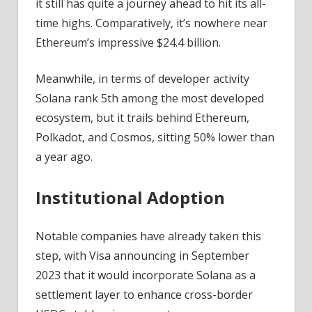
it still has quite a journey ahead to hit its all-
time highs. Comparatively, it’s nowhere near
Ethereum’s impressive $24.4 billion.
Meanwhile, in terms of developer activity
Solana rank 5th among the most developed
ecosystem, but it trails behind Ethereum,
Polkadot, and Cosmos, sitting 50% lower than
a year ago.
Institutional Adoption
Notable companies have already taken this
step, with Visa announcing in September
2023 that it would incorporate Solana as a
settlement layer to enhance cross-border