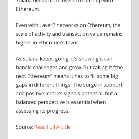
Solana needs more users to catch up with
Ethereum.
Even with Layer2 networks on Ethereum, the
scale of activity and transaction value remains
higher in Ethereum’s favor.
As Solana keeps going, it’s showing it can
handle challenges and grow. But calling it “the
next Ethereum” means it has to fill some big
gaps in different things. The surge in support
and positive metrics signals potential, but a
balanced perspective is essential when
assessing its progress.
Source:
Read Full Article