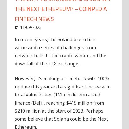
THE NEXT ETHEREUM? – COINPEDIA
FINTECH NEWS
on
11/09/2023
News
Comments Off
The
In recent years, the Solana blockchain
Crypto
witnessed a series of challenges from
Showdown:
Is
network halts to the crypto winter and the
Solana
downfall of the FTX exchange.
The
Next
However, it’s making a comeback with 100%
Ethereum?
uptime this year and a significant increase in
–
total value locked (TVL) in decentralized
Coinpedia
finance (DeFi), reaching $415 million from
Fintech
News
$210 million at the start of 2023. Perhaps
some believe that Solana could be the Next
Ethereum.