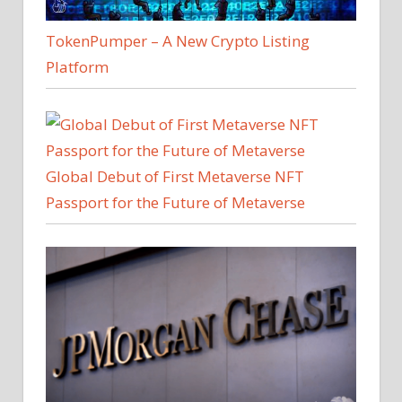
TokenPumper – A New Crypto Listing
Platform
Global Debut of First Metaverse NFT
Passport for the Future of Metaverse