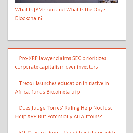
What Is JPM Coin and What Is the Onyx
Blockchain?
Pro-XRP lawyer claims SEC prioritizes
corporate capitalism over investors
Trezor launches education initiative in
Africa, funds Bitcoineta trip
Does Judge Torres' Ruling Help Not Just
Help XRP But Potentially All Altcoins?
Mt. Gox creditors offered fresh hope with