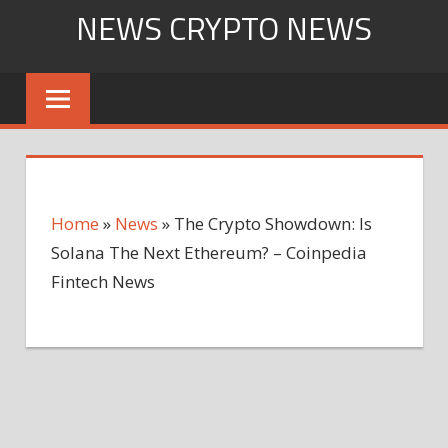
Skip
NEWS CRYPTO NEWS
to
content
Home
»
News
»
The Crypto Showdown: Is
Solana The Next Ethereum? – Coinpedia
Fintech News