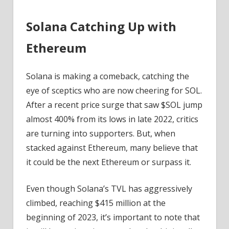
Solana Catching Up with
Ethereum
Solana is making a comeback, catching the
eye of sceptics who are now cheering for SOL.
After a recent price surge that saw $SOL jump
almost 400% from its lows in late 2022, critics
are turning into supporters. But, when
stacked against Ethereum, many believe that
it could be the next Ethereum or surpass it.
Even though Solana’s TVL has aggressively
climbed, reaching $415 million at the
beginning of 2023, it’s important to note that