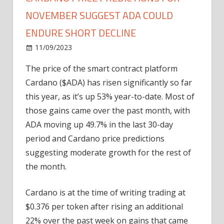
NOVEMBER SUGGEST ADA COULD
ENDURE SHORT DECLINE
on
11/09/2023
Altcoin
Comments Off
Cardano
The price of the smart contract platform
Price
Cardano ($ADA) has risen significantly so far
Predictions
for
this year, as it’s up 53% year-to-date. Most of
November
those gains came over the past month, with
Suggest
ADA moving up 49.7% in the last 30-day
ADA
period and Cardano price predictions
Could
suggesting moderate growth for the rest of
Endure
the month.
Short
Decline
Cardano is at the time of writing trading at
$0.376 per token after rising an additional
22% over the past week on gains that came