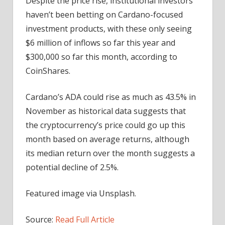
Despite the price rise, institutional investors
haven’t been betting on Cardano-focused
investment products, with these only seeing
$6 million of inflows so far this year and
$300,000 so far this month, according to
CoinShares.
Cardano’s ADA could rise as much as 43.5% in
November as historical data suggests that
the cryptocurrency’s price could go up this
month based on average returns, although
its median return over the month suggests a
potential decline of 2.5%.
Featured image via Unsplash.
Source:
Read Full Article