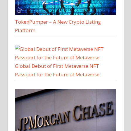
TokenPumper – A New Crypto Listing
Platform
Global Debut of First Metaverse NFT
Passport for the Future of Metaverse