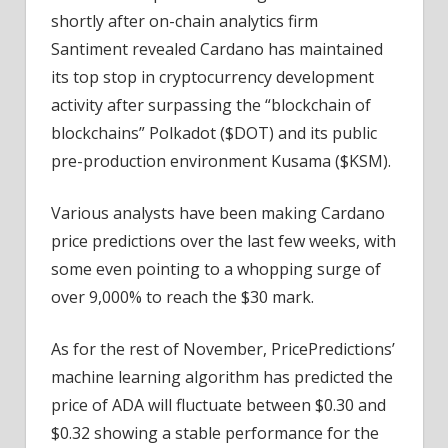
shortly after on-chain analytics firm
Santiment revealed Cardano has maintained
its top stop in cryptocurrency development
activity after surpassing the “blockchain of
blockchains” Polkadot ($DOT) and its public
pre-production environment Kusama ($KSM).
Various analysts have been making Cardano
price predictions over the last few weeks, with
some even pointing to a whopping surge of
over 9,000% to reach the $30 mark.
As for the rest of November, PricePredictions’
machine learning algorithm has predicted the
price of ADA will fluctuate between $0.30 and
$0.32 showing a stable performance for the