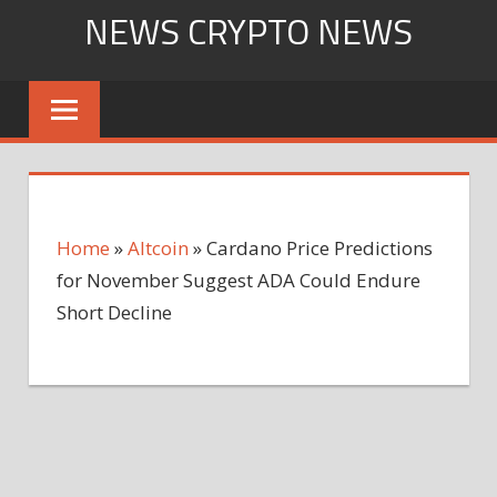
Skip
NEWS CRYPTO NEWS
to
content
Home
»
Altcoin
»
Cardano Price Predictions
for November Suggest ADA Could Endure
Short Decline