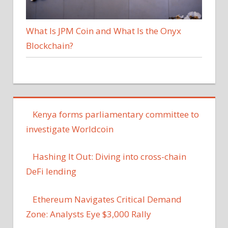
What Is JPM Coin and What Is the Onyx
Blockchain?
Kenya forms parliamentary committee to
investigate Worldcoin
Hashing It Out: Diving into cross-chain
DeFi lending
Ethereum Navigates Critical Demand
Zone: Analysts Eye $3,000 Rally