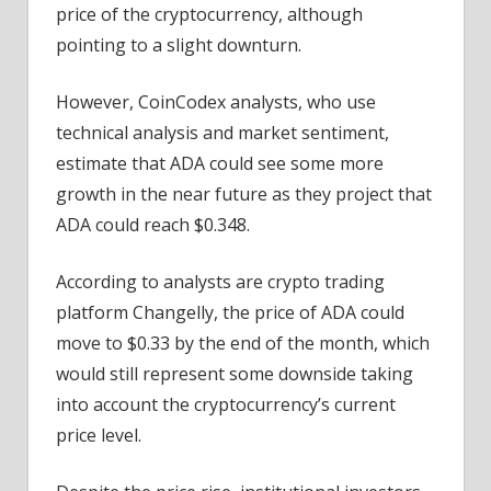
price of the cryptocurrency, although
pointing to a slight downturn.
However, CoinCodex analysts, who use
technical analysis and market sentiment,
estimate that ADA could see some more
growth in the near future as they project that
ADA could reach $0.348.
According to analysts are crypto trading
platform Changelly, the price of ADA could
move to $0.33 by the end of the month, which
would still represent some downside taking
into account the cryptocurrency’s current
price level.