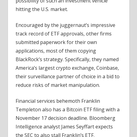
possibility of such an investment vehicle
hitting the U.S. market.
Encouraged by the juggernaut’s impressive
track record of ETF approvals, other firms
submitted paperwork for their own
applications, most of them copying
BlackRock’s strategy. Specifically, they named
America’s largest crypto exchange, Coinbase,
their surveillance partner of choice in a bid to
reduce risks of market manipulation.
Financial services behemoth Franklin
Templeton also has a Bitcoin ETF filing with a
November 17 decision deadline. Bloomberg
Intelligence analyst James Seyffart expects
the SEC to also stall Franklin’s ETF.