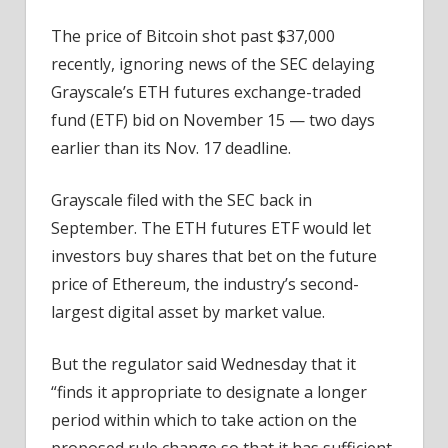
Approval
Delays
The price of Bitcoin shot past $37,000
recently, ignoring news of the SEC delaying
Grayscale’s ETH futures exchange-traded
fund (ETF) bid on November 15 — two days
earlier than its Nov. 17 deadline.
Grayscale filed with the SEC back in
September. The ETH futures ETF would let
investors buy shares that bet on the future
price of Ethereum, the industry’s second-
largest digital asset by market value.
But the regulator said Wednesday that it
“finds it appropriate to designate a longer
period within which to take action on the
proposed rule change so that it has sufficient