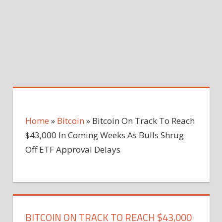
Home
»
Bitcoin
»
Bitcoin On Track To Reach
$43,000 In Coming Weeks As Bulls Shrug
Off ETF Approval Delays
BITCOIN ON TRACK TO REACH $43,000