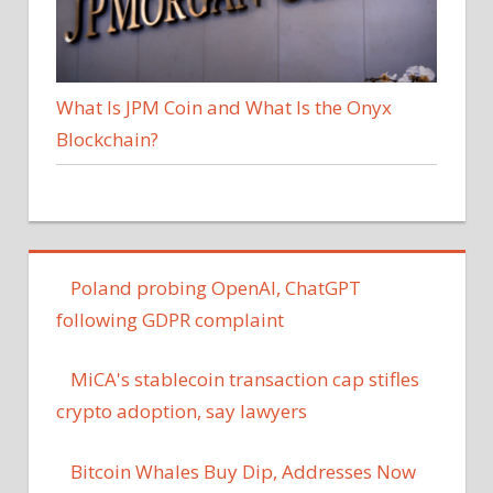
What Is JPM Coin and What Is the Onyx
Blockchain?
Poland probing OpenAI, ChatGPT
following GDPR complaint
MiCA's stablecoin transaction cap stifles
crypto adoption, say lawyers
Bitcoin Whales Buy Dip, Addresses Now