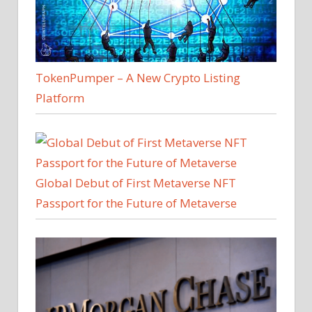
TokenPumper – A New Crypto Listing
Platform
Global Debut of First Metaverse NFT
Passport for the Future of Metaverse