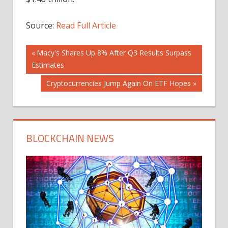
Source:
Read Full Article
Post
Previous
Macy's Shares Up 8% After Q3 Results Surpass
Post:
Estimates
navigation
Next
Cryptocurrencies Jump Again On ETF Hopes
Post:
BLOCKCHAIN NEWS