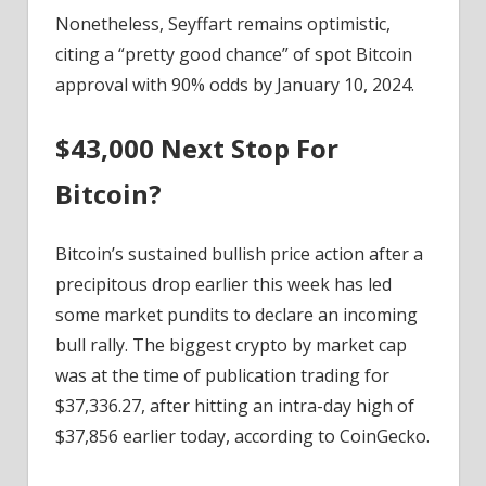
Nonetheless, Seyffart remains optimistic,
citing a “pretty good chance” of spot Bitcoin
approval with 90% odds by January 10, 2024.
$43,000 Next Stop For
Bitcoin?
Bitcoin’s sustained bullish price action after a
precipitous drop earlier this week has led
some market pundits to declare an incoming
bull rally. The biggest crypto by market cap
was at the time of publication trading for
$37,336.27, after hitting an intra-day high of
$37,856 earlier today, according to CoinGecko.