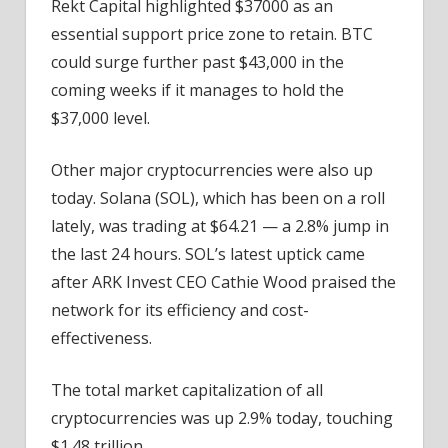
Rekt Capital highlighted $37000 as an
essential support price zone to retain. BTC
could surge further past $43,000 in the
coming weeks if it manages to hold the
$37,000 level.
Other major cryptocurrencies were also up
today. Solana (SOL), which has been on a roll
lately, was trading at $64.21 — a 2.8% jump in
the last 24 hours. SOL’s latest uptick came
after ARK Invest CEO Cathie Wood praised the
network for its efficiency and cost-
effectiveness.
The total market capitalization of all
cryptocurrencies was up 2.9% today, touching
$1.48 trillion.