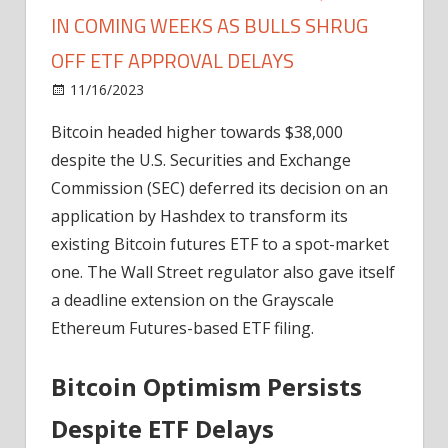
IN COMING WEEKS AS BULLS SHRUG
OFF ETF APPROVAL DELAYS
on
11/16/2023
Bitcoin
Comments Off
Bitcoin
Bitcoin headed higher towards $38,000
On
despite the U.S. Securities and Exchange
Track
To
Commission (SEC) deferred its decision on an
Reach
application by Hashdex to transform its
$43,000
existing Bitcoin futures ETF to a spot-market
In
one. The Wall Street regulator also gave itself
Coming
a deadline extension on the Grayscale
Weeks
Ethereum Futures-based ETF filing.
As
Bulls
Shrug
Bitcoin Optimism Persists
Off
Despite ETF Delays
ETF