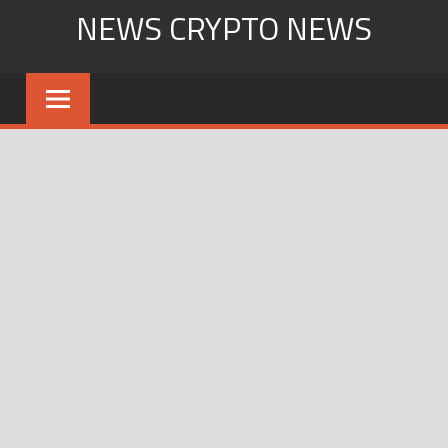
Skip
NEWS CRYPTO NEWS
to
content