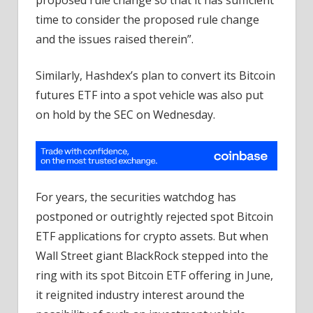
time to consider the proposed rule change
and the issues raised therein”.
Similarly, Hashdex’s plan to convert its Bitcoin
futures ETF into a spot vehicle was also put
on hold by the SEC on Wednesday.
For years, the securities watchdog has
postponed or outrightly rejected spot Bitcoin
ETF applications for crypto assets. But when
Wall Street giant BlackRock stepped into the
ring with its spot Bitcoin ETF offering in June,
it reignited industry interest around the