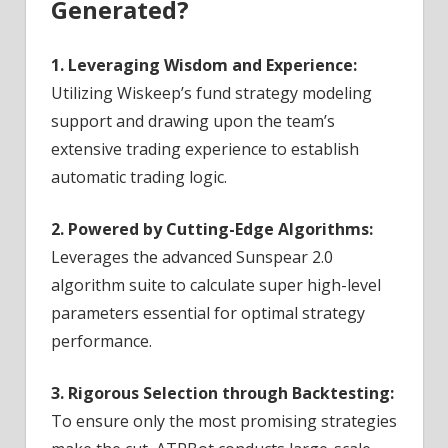
Generated?
1. Leveraging Wisdom and Experience:
Utilizing Wiskeep’s fund strategy modeling
support and drawing upon the team’s
extensive trading experience to establish
automatic trading logic.
2. Powered by Cutting-Edge Algorithms:
Leverages the advanced Sunspear 2.0
algorithm suite to calculate super high-level
parameters essential for optimal strategy
performance.
3. Rigorous Selection through Backtesting:
To ensure only the most promising strategies