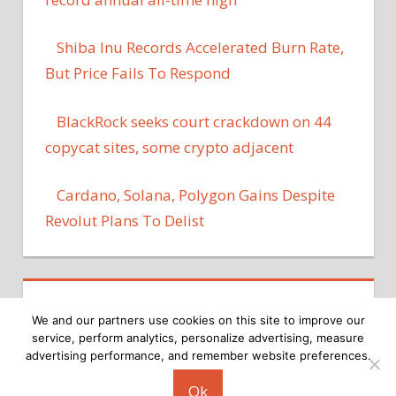
Shiba Inu Records Accelerated Burn Rate,
But Price Fails To Respond
BlackRock seeks court crackdown on 44
copycat sites, some crypto adjacent
Cardano, Solana, Polygon Gains Despite
Revolut Plans To Delist
We and our partners use cookies on this site to improve our
service, perform analytics, personalize advertising, measure
advertising performance, and remember website preferences.
Copyright © 2026
Ok