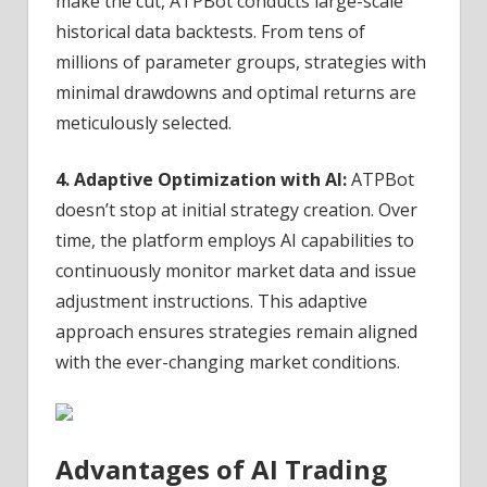
make the cut, ATPBot conducts large-scale
historical data backtests. From tens of
millions of parameter groups, strategies with
minimal drawdowns and optimal returns are
meticulously selected.
4. Adaptive Optimization with AI:
ATPBot
doesn’t stop at initial strategy creation. Over
time, the platform employs AI capabilities to
continuously monitor market data and issue
adjustment instructions. This adaptive
approach ensures strategies remain aligned
with the ever-changing market conditions.
Advantages of AI Trading