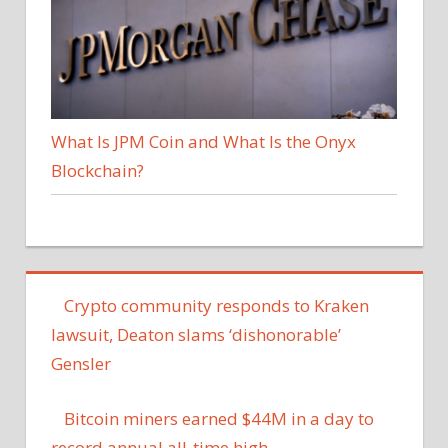
What Is JPM Coin and What Is the Onyx
Blockchain?
Crypto community responds to Kraken
lawsuit, Deaton slams ‘dishonorable’
Gensler
Bitcoin miners earned $44M in a day to
record annual all-time high