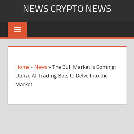
Skip
NEWS CRYPTO NEWS
to
content
Home
»
News
»
The Bull Market Is Coming:
Utilize AI Trading Bots to Delve Into the
Market