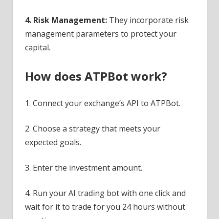
4. Risk Management:
They incorporate risk
management parameters to protect your
capital.
How does ATPBot work?
1. Connect your exchange’s API to ATPBot.
2. Choose a strategy that meets your
expected goals.
3. Enter the investment amount.
4. Run your AI trading bot with one click and
wait for it to trade for you 24 hours without