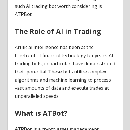
such AI trading bot worth considering is
ATPBot.
The Role of AI in Trading
Artificial Intelligence has been at the
forefront of financial technology for years. AI
trading bots, in particular, have demonstrated
their potential. These bots utilize complex
algorithms and machine learning to process
vast amounts of data and execute trades at
unparalleled speeds.
What is ATBot?
ATPBot
is a crypto asset management