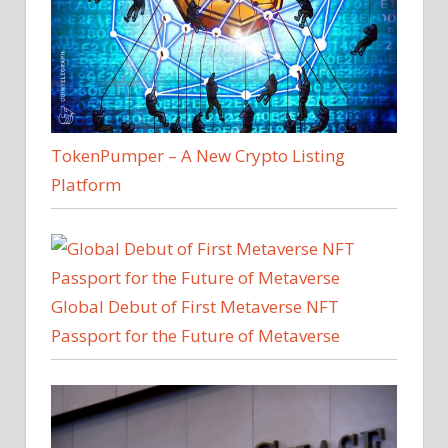
TokenPumper – A New Crypto Listing
Platform
Global Debut of First Metaverse NFT
Passport for the Future of Metaverse