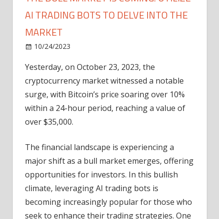
AI TRADING BOTS TO DELVE INTO THE
MARKET
on
10/24/2023
News
Comments Off
The
Yesterday, on October 23, 2023, the
Bull
cryptocurrency market witnessed a notable
Market
Is
surge, with Bitcoin’s price soaring over 10%
Coming:
within a 24-hour period, reaching a value of
Utilize
over $35,000.
AI
Trading
The financial landscape is experiencing a
Bots
major shift as a bull market emerges, offering
to
opportunities for investors. In this bullish
Delve
Into
climate, leveraging AI trading bots is
the
becoming increasingly popular for those who
Market
seek to enhance their trading strategies. One