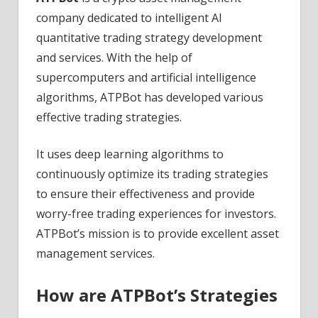
company dedicated to intelligent AI
quantitative trading strategy development
and services. With the help of
supercomputers and artificial intelligence
algorithms, ATPBot has developed various
effective trading strategies.
It uses deep learning algorithms to
continuously optimize its trading strategies
to ensure their effectiveness and provide
worry-free trading experiences for investors.
ATPBot’s mission is to provide excellent asset
management services.
How are ATPBot’s Strategies