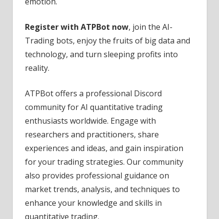
emotion.
Register with ATPBot now
, join the AI-
Trading bots, enjoy the fruits of big data and
technology, and turn sleeping profits into
reality.
ATPBot offers a professional Discord
community for AI quantitative trading
enthusiasts worldwide. Engage with
researchers and practitioners, share
experiences and ideas, and gain inspiration
for your trading strategies. Our community
also provides professional guidance on
market trends, analysis, and techniques to
enhance your knowledge and skills in
quantitative trading.