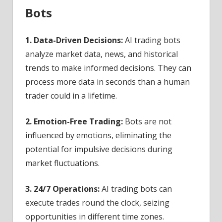
Bots
1. Data-Driven Decisions:
AI trading bots
analyze market data, news, and historical
trends to make informed decisions. They can
process more data in seconds than a human
trader could in a lifetime.
2. Emotion-Free Trading:
Bots are not
influenced by emotions, eliminating the
potential for impulsive decisions during
market fluctuations.
3. 24/7 Operations:
AI trading bots can
execute trades round the clock, seizing
opportunities in different time zones.