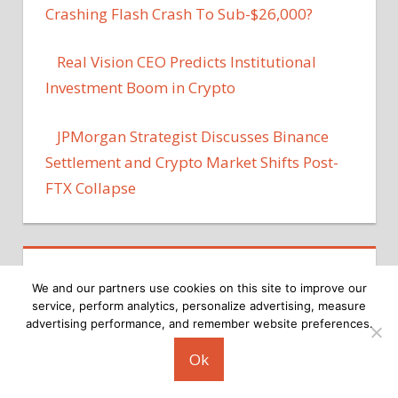
Crashing Flash Crash To Sub-$26,000?
Real Vision CEO Predicts Institutional
Investment Boom in Crypto
JPMorgan Strategist Discusses Binance
Settlement and Crypto Market Shifts Post-
FTX Collapse
We and our partners use cookies on this site to improve our
service, perform analytics, personalize advertising, measure
advertising performance, and remember website preferences.
Copyright © 2026
Ok