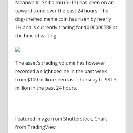
Meanwhile, Shiba Inu (SHIB) has been on an
upward trend over the past 24 hours. The
dog-themed meme coin has risen by nearly
1% and is currently trading for
$0.00000788 at
the time of writing.
The asset’s trading volume has however
recorded a slight decline in the past week
from $100 million seen last Thursday to $81.3
million in the past 24 hours.
Featured image from Shutterstock, Chart
from TradingView