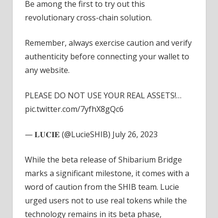
Be among the first to try out this
revolutionary cross-chain solution.
Remember, always exercise caution and verify
authenticity before connecting your wallet to
any website.
PLEASE DO NOT USE YOUR REAL ASSETS!…
pic.twitter.com/7yfhX8gQc6
— 𝐋𝐔𝐂𝐈𝐄 (@LucieSHIB) July 26, 2023
While the beta release of Shibarium Bridge
marks a significant milestone, it comes with a
word of caution from the SHIB team. Lucie
urged users not to use real tokens while the
technology remains in its beta phase,