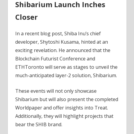
Shibarium Launch Inches
Closer
In a recent blog post, Shiba Inu’s chief
developer, Shytoshi Kusama, hinted at an
exciting revelation. He announced that the
Blockchain Futurist Conference and
ETHToronto will serve as stages to unveil the
much-anticipated layer-2 solution, Shibarium.
These events will not only showcase
Shibarium but will also present the completed
Worldpaper and offer insights into Treat.
Additionally, they will highlight projects that
bear the SHIB brand.