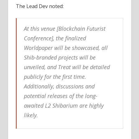
The Lead Dev noted:
At this venue [Blockchain Futurist
Conference], the finalized
Worldpaper will be showcased, all
Shib-branded projects will be
unveiled, and Treat will be detailed
publicly for the first time.
Additionally, discussions and
potential releases of the long-
awaited L2 Shibarium are highly
likely.