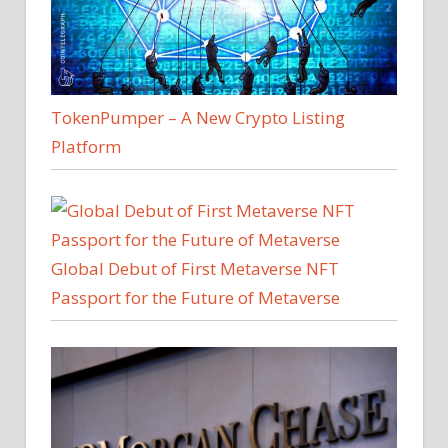
TokenPumper – A New Crypto Listing
Platform
Global Debut of First Metaverse NFT
Passport for the Future of Metaverse