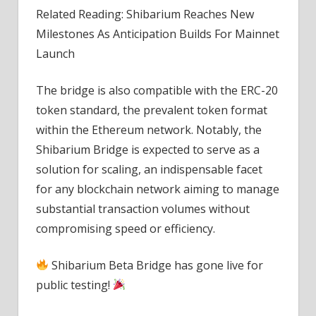
Related Reading: Shibarium Reaches New
Milestones As Anticipation Builds For Mainnet
Launch
The bridge is also compatible with the ERC-20
token standard, the prevalent token format
within the Ethereum network. Notably, the
Shibarium Bridge is expected to serve as a
solution for scaling, an indispensable facet
for any blockchain network aiming to manage
substantial transaction volumes without
compromising speed or efficiency.
Shibarium Beta Bridge has gone live for
public testing!