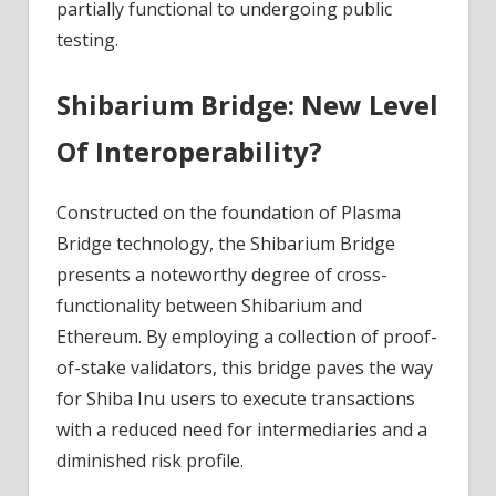
partially functional to undergoing public
testing.
Shibarium Bridge: New Level
Of Interoperability?
Constructed on the foundation of Plasma
Bridge technology, the Shibarium Bridge
presents a noteworthy degree of cross-
functionality between Shibarium and
Ethereum. By employing a collection of proof-
of-stake validators, this bridge paves the way
for Shiba Inu users to execute transactions
with a reduced need for intermediaries and a
diminished risk profile.