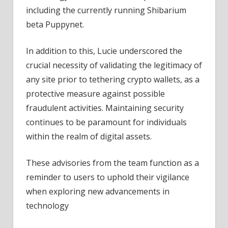
including the currently running Shibarium
beta Puppynet.
In addition to this,
Lucie underscored the
crucial necessity of validating the legitimacy of
any site prior to tethering crypto wallets, as a
protective measure against possible
fraudulent activities.
Maintaining security
continues to be paramount for individuals
within the realm of digital assets.
These advisories from the team function as a
reminder to users to uphold their vigilance
when exploring new advancements in
technology