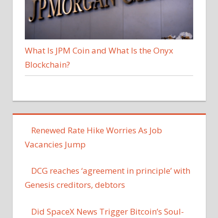
What Is JPM Coin and What Is the Onyx
Blockchain?
Renewed Rate Hike Worries As Job
Vacancies Jump
DCG reaches ‘agreement in principle’ with
Genesis creditors, debtors
Did SpaceX News Trigger Bitcoin’s Soul-