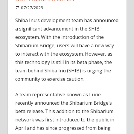
on
07/27/2023
News
Comments Off
Shibarium
Shiba Inu’s development team has announced
Bridge
a significant advancement in the SHIB
In
Beta
ecosystem. With the introduction of the
Goes
Shibarium Bridge, users will have a new way
Live
to interact with the ecosystem. However, as
But
this technology is still in its beta phase, the
There’s
team behind Shiba Inu (SHIB) is urging the
A
community to exercise caution.
Catch
A team representative known as Lucie
recently announced the Shibarium Bridge’s
beta release. This addition to the Shibarium
network was first introduced to the public in
April and has since progressed from being