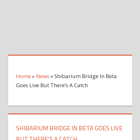
Home
»
News
»
Shibarium Bridge In Beta
Goes Live But There’s A Catch
SHIBARIUM BRIDGE IN BETA GOES LIVE
BUT THERE’S A CATCH