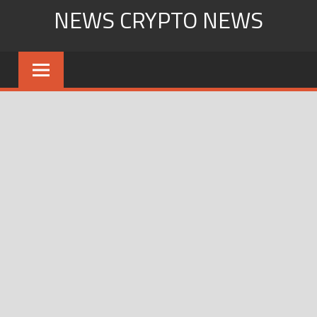
Skip
NEWS CRYPTO NEWS
to
content