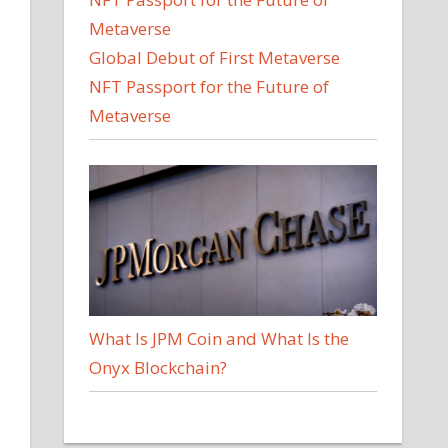
Global Debut of First Metaverse
NFT Passport for the Future of
Metaverse
What Is JPM Coin and What Is the
Onyx Blockchain?