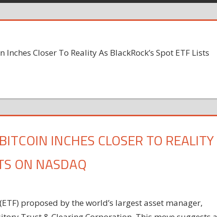
in Inches Closer To Reality As BlackRock’s Spot ETF Lists
BITCOIN INCHES CLOSER TO REALITY
STS ON NASDAQ
(ETF) proposed by the world’s largest asset manager,
tory Trust & Clearing Corporation. This move suggests 