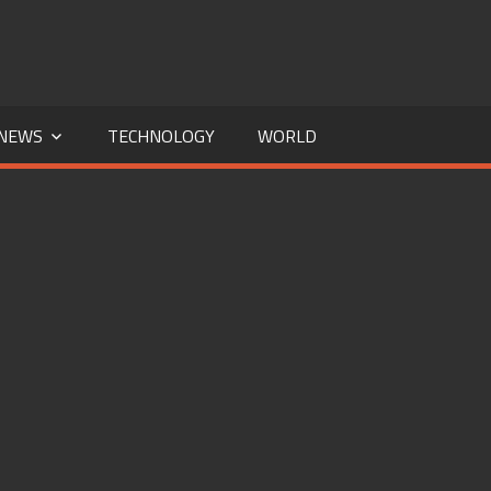
NEWS
TECHNOLOGY
WORLD