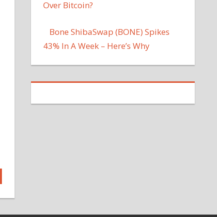
Over Bitcoin?
Bone ShibaSwap (BONE) Spikes
43% In A Week – Here’s Why