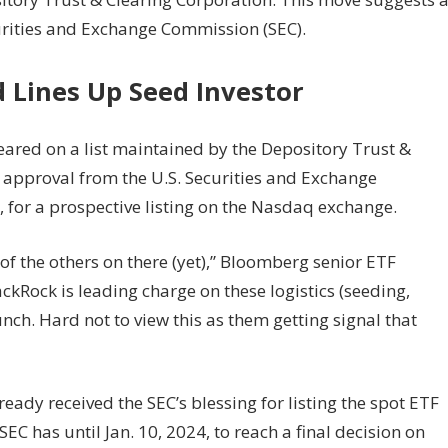
urities and Exchange Commission (SEC).
d Lines Up Seed Investor
ared on a list maintained by the Depository Trust &
g approval from the U.S. Securities and Exchange
 for a prospective listing on the Nasdaq exchange.
e of the others on there (yet),” Bloomberg senior ETF
ckRock is leading charge on these logistics (seeding,
aunch. Hard not to view this as them getting signal that
ady received the SEC’s blessing for listing the spot ETF
C has until Jan. 10, 2024, to reach a final decision on