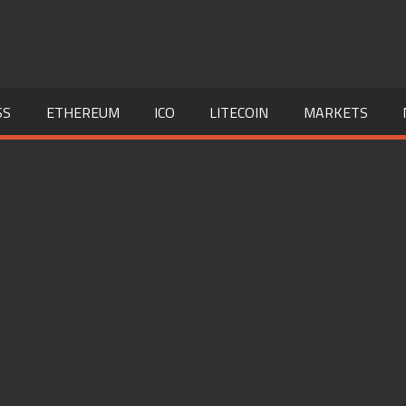
SS
ETHEREUM
ICO
LITECOIN
MARKETS