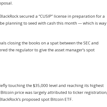
oposal.
BlackRock secured a “CUSIP” license in preparation for a
 be planning to seed with cash this month — which is way
eals closing the books on a spat between the SEC and
dered the regulator to give the asset manager’s spot
efly touching the $35,000 level and reaching its highest
itcoin price was largely attributed to ticker registration
lackRock’s proposed spot Bitcoin ETF.