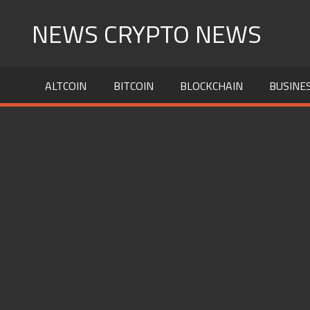
Skip
NEWS CRYPTO NEWS
to
content
ALTCOIN
BITCOIN
BLOCKCHAIN
BUSINE