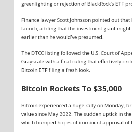
greenlighting or rejection of BlackRock’s ETF pr
Finance lawyer Scott Johnsson pointed out that 
launch, adding that the investment giant might
earlier than he would’ve presumed.
The DTCC listing followed the U.S. Court of App
Grayscale with a final ruling that effectively or
Bitcoin ETF filing a fresh look.
Bitcoin Rockets To $35,000
Bitcoin experienced a huge rally on Monday, bri
value since May 2022. The sudden uptick in the B
which bumped hopes of imminent approval of B