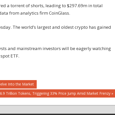
d a torrent of shorts, leading to $297.69m in total
data from analytics firm CoinGlass.
esday. The world’s largest and oldest crypto has gained
ysts and mainstream investors will be eagerly watching
 spot ETF.
Delve Into the Market
.9 Trillion Tokens, Triggering 33% Price Jump Amid Market Frenzy