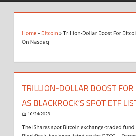
Home
»
Bitcoin
»
Trillion-Dollar Boost For Bitco
On Nasdaq
TRILLION-DOLLAR BOOST FOR 
AS BLACKROCK’S SPOT ETF LI
on
10/24/2023
Bitcoin
Comments Off
Trillion-
The iShares spot Bitcoin exchange-traded fund 
Dollar
BlackRock, has been listed on the DTCC— Deposi
Boost