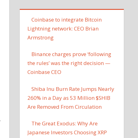
Coinbase to integrate Bitcoin
Lightning network: CEO Brian
Armstrong
Binance charges prove ‘following
the rules’ was the right decision —
Coinbase CEO
Shiba Inu Burn Rate Jumps Nearly
260% in a Day as 53 Million $SHIB
Are Removed From Circulation
,
The Great Exodus: Why Are
Japanese Investors Choosing XRP