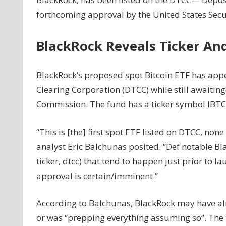
For
forthcoming approval by the United States Sec
Bitcoin
Inches
BlackRock Reveals Ticker An
Closer
To
Reality
BlackRock’s proposed spot Bitcoin ETF has appe
As
Clearing Corporation (DTCC) while still awaitin
BlackRock’s
Commission. The fund has a ticker symbol IBTC,
Spot
ETF
“This is [the] first spot ETF listed on DTCC, non
Lists
On
analyst Eric Balchunas posited. “Def notable Bla
Nasdaq
ticker, dtcc) that tend to happen just prior to l
approval is certain/imminent.”
According to Balchunas, BlackRock may have alre
or was “prepping everything assuming so”. The SE