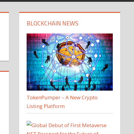
BLOCKCHAIN NEWS
TokenPumper – A New Crypto
Listing Platform
a