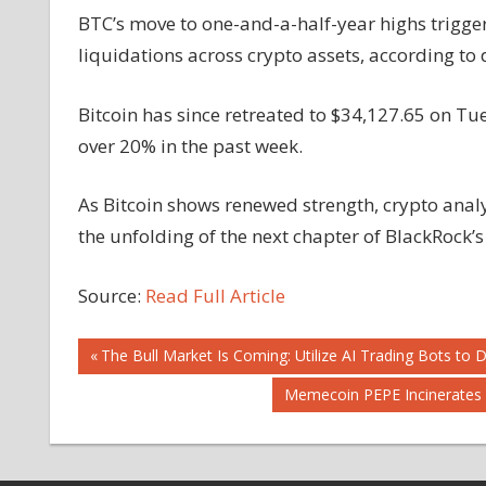
BTC’s move to one-and-a-half-year highs triggere
liquidations across crypto assets, according to 
Bitcoin has since retreated to $34,127.65 on Tu
over 20% in the past week.
As Bitcoin shows renewed strength, crypto anal
the unfolding of the next chapter of BlackRock’s
Source:
Read Full Article
Post
Previous
The Bull Market Is Coming: Utilize AI Trading Bots to 
Post:
Next
Memecoin PEPE Incinerates 6
navigation
Post: