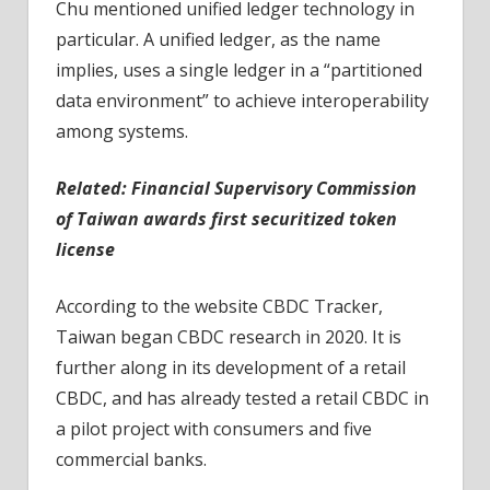
Chu mentioned unified ledger technology in
particular. A unified ledger, as the name
implies, uses a single ledger in a “partitioned
data environment” to achieve interoperability
among systems.
Related: Financial Supervisory Commission
of Taiwan awards first securitized token
license
According to the website CBDC Tracker,
Taiwan began CBDC research in 2020. It is
further along in its development of a retail
CBDC, and has already tested a retail CBDC in
a pilot project with consumers and five
commercial banks.