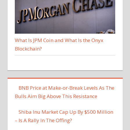
What Is JPM Coin and What Is the Onyx
Blockchain?
BNB Price at Make-or-Break Levels As The
Bulls Aim Big Above This Resistance
Shiba Inu Market Cap Up By $500 Million
– Is A Rally In The Offing?