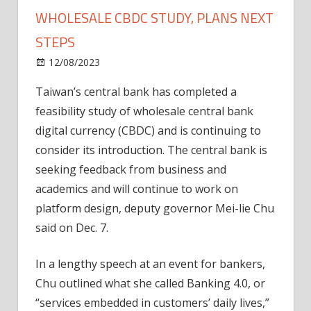
WHOLESALE CBDC STUDY, PLANS NEXT
STEPS
on
12/08/2023
News
Comments Off
Taiwan
Taiwan’s central bank has completed a
central
feasibility study of wholesale central bank
bank
completes
digital currency (CBDC) and is continuing to
wholesale
consider its introduction. The central bank is
CBDC
seeking feedback from business and
study,
academics and will continue to work on
plans
platform design, deputy governor Mei-lie Chu
next
said on Dec. 7.
steps
In a lengthy speech at an event for bankers,
Chu outlined what she called Banking 4.0, or
“services embedded in customers’ daily lives,”