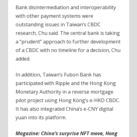
Bank disintermediation and interoperability
with other payment systems were
outstanding issues in Taiwan’s CBDC
research, Chu said. The central bank is taking
a “prudent” approach to further development
of a CBDC with no timeline for a decision, Chu
added.
In addition, Taiwan’s Fubon Bank has
participated with Ripple and the Hong Kong
Monetary Authority in a reverse mortgage
pilot project using Hong Kong’s e-HKD CBDC.
It has also integrated China’s e-CNY digital
yuan into its platform.
Magazine: China’s surprise NFT move, Hong