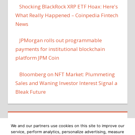
Shocking BlackRock XRP ETF Hoax: Here's
What Really Happened – Coinpedia Fintech
News
JPMorgan rolls out programmable
payments for institutional blockchain
platform JPM Coin
Bloomberg on NFT Market: Plummeting
Sales and Waning Investor Interest Signal a
Bleak Future
We and our partners use cookies on this site to improve our
service, perform analytics, personalize advertising, measure