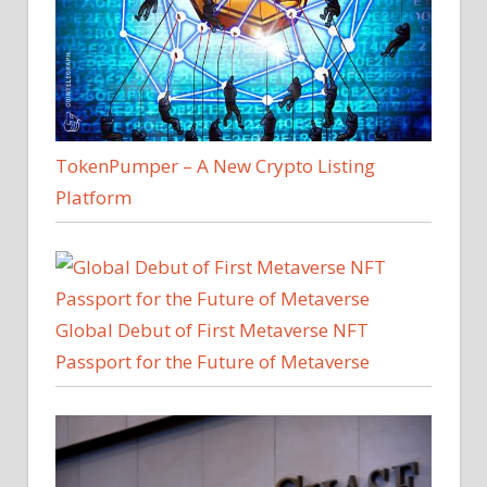
TokenPumper – A New Crypto Listing
Platform
Global Debut of First Metaverse NFT
Passport for the Future of Metaverse