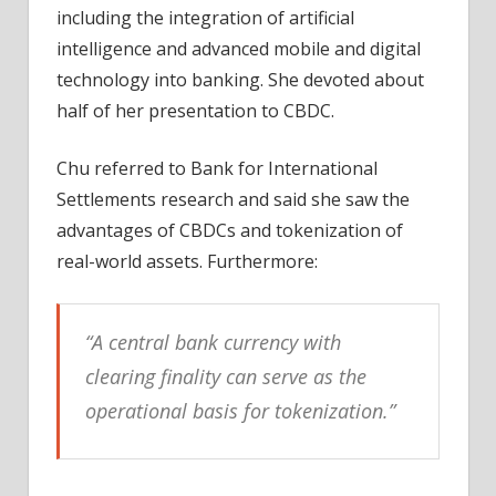
including the integration of artificial
intelligence and advanced mobile and digital
technology into banking. She devoted about
half of her presentation to CBDC.
Chu referred to Bank for International
Settlements research and said she saw the
advantages of CBDCs and tokenization of
real-world assets. Furthermore:
“A central bank currency with
clearing finality can serve as the
operational basis for tokenization.”