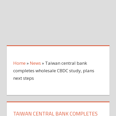
Home
»
News
»
Taiwan central bank
completes wholesale CBDC study, plans
next steps
TAIWAN CENTRAL BANK COMPLETES