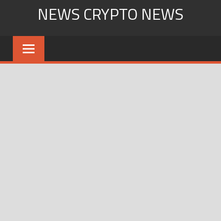
Skip
NEWS CRYPTO NEWS
to
content