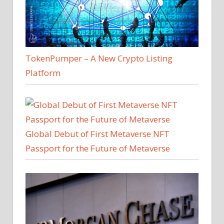
TokenPumper – A New Crypto Listing
Platform
Global Debut of First Metaverse NFT
Passport for the Future of Metaverse