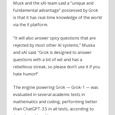
Musk and the xAI team said a “unique and
fundamental advantage” possessed by Grok
is that it has real-time knowledge of the world
via the X platform.
“It will also answer spicy questions that are
rejected by most other AI systems,” Muska
and xAI said. “Grok is designed to answer
questions with a bit of wit and has a
rebellious streak, so please don’t use it if you
hate humor!”
The engine powering Grok — Grok-1 — was
evaluated in several academic tests in
mathematics and coding, performing better
than ChatGPT-3.5 in all tests, according to