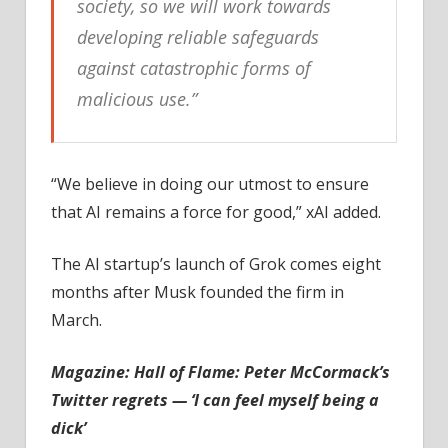
society, so we will work towards
developing reliable safeguards
against catastrophic forms of
malicious use.”
“We believe in doing our utmost to ensure
that AI remains a force for good,” xAI added.
The AI startup’s launch of Grok comes eight
months after Musk founded the firm in
March.
Magazine:
Hall of Flame: Peter McCormack’s
Twitter regrets — ‘I can feel myself being a
dick’