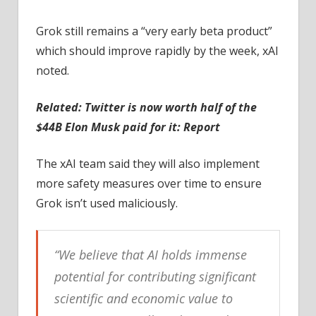
Grok still remains a “very early beta product”
which should improve rapidly by the week, xAI
noted.
Related:
Twitter is now worth half of the
$44B Elon Musk paid for it: Report
The xAI team said they will also implement
more safety measures over time to ensure
Grok isn’t used maliciously.
“We believe that AI holds immense
potential for contributing significant
scientific and economic value to