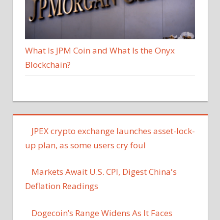
What Is JPM Coin and What Is the Onyx
Blockchain?
JPEX crypto exchange launches asset-lock-
up plan, as some users cry foul
Markets Await U.S. CPI, Digest China's
Deflation Readings
Dogecoin’s Range Widens As It Faces