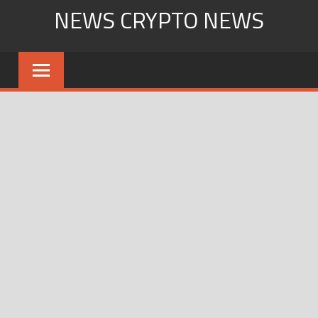
Skip
NEWS CRYPTO NEWS
to
content