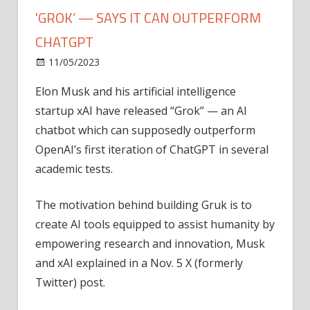
'GROK’ — SAYS IT CAN OUTPERFORM
CHATGPT
on
11/05/2023
News
Comments Off
Elon
Elon Musk and his artificial intelligence
Musk
startup xAI have released “Grok” — an AI
launches
AI
chatbot which can supposedly outperform
chatbot
OpenAI’s first iteration of ChatGPT in several
'Grok’
academic tests.
—
says
The motivation behind building Gruk is to
it
create AI tools equipped to assist humanity by
can
empowering research and innovation, Musk
outperform
ChatGPT
and xAI explained in a Nov. 5 X (formerly
Twitter) post.