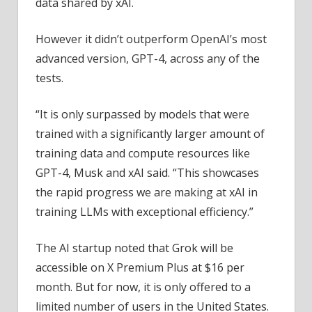
data shared by xAI.
However it didn’t outperform OpenAI’s most
advanced version, GPT-4, across any of the
tests.
“It is only surpassed by models that were
trained with a significantly larger amount of
training data and compute resources like
GPT-4, Musk and xAI said. “This showcases
the rapid progress we are making at xAI in
training LLMs with exceptional efficiency.”
The AI startup noted that Grok will be
accessible on X Premium Plus at $16 per
month. But for now, it is only offered to a
limited number of users in the United States.