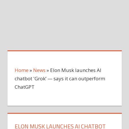
Home
»
News
»
Elon Musk launches AI
chatbot 'Grok’ — says it can outperform
ChatGPT
ELON MUSK LAUNCHES AI CHATBOT