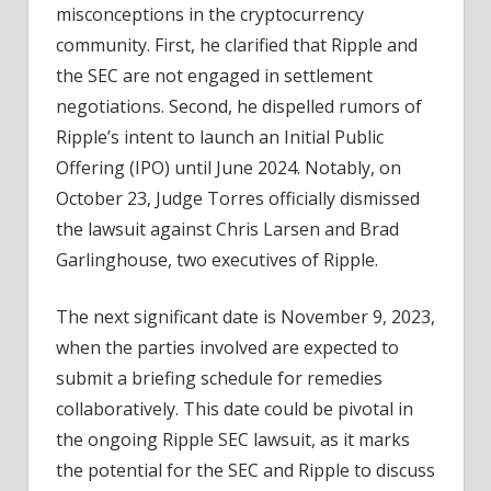
misconceptions in the cryptocurrency
community. First, he clarified that Ripple and
the SEC are not engaged in settlement
negotiations. Second, he dispelled rumors of
Ripple’s intent to launch an Initial Public
Offering (IPO) until June 2024. Notably, on
October 23, Judge Torres officially dismissed
the lawsuit against Chris Larsen and Brad
Garlinghouse, two executives of Ripple.
The next significant date is November 9, 2023,
when the parties involved are expected to
submit a briefing schedule for remedies
collaboratively. This date could be pivotal in
the ongoing Ripple SEC lawsuit, as it marks
the potential for the SEC and Ripple to discuss