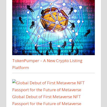
TokenPumper – A New Crypto Listing
Platform
Global Debut of First Metaverse NFT
Passport for the Future of Metaverse