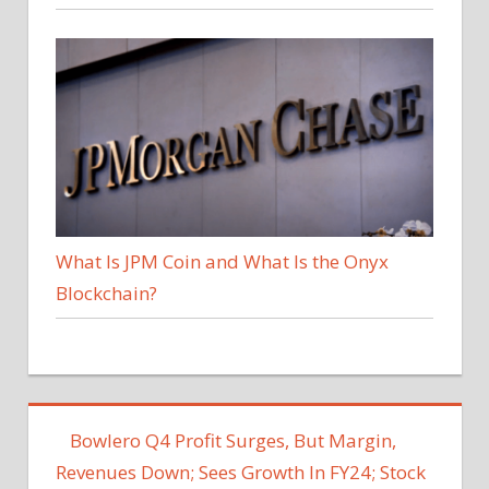
What Is JPM Coin and What Is the Onyx
Blockchain?
Bowlero Q4 Profit Surges, But Margin,
Revenues Down; Sees Growth In FY24; Stock