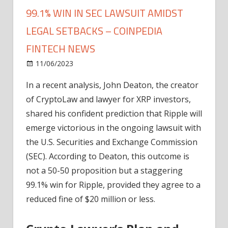
99.1% WIN IN SEC LAWSUIT AMIDST
LEGAL SETBACKS – COINPEDIA
FINTECH NEWS
on
11/06/2023
News
Comments Off
John
In a recent analysis, John Deaton, the creator
Deaton
of CryptoLaw and lawyer for XRP investors,
Predicts
Ripple's
shared his confident prediction that Ripple will
99.1%
emerge victorious in the ongoing lawsuit with
Win
the U.S. Securities and Exchange Commission
in
(SEC). According to Deaton, this outcome is
SEC
not a 50-50 proposition but a staggering
Lawsuit
99.1% win for Ripple, provided they agree to a
Amidst
Legal
reduced fine of $20 million or less.
Setbacks
–