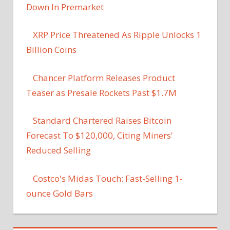
Down In Premarket
XRP Price Threatened As Ripple Unlocks 1
Billion Coins
Chancer Platform Releases Product
Teaser as Presale Rockets Past $1.7M
Standard Chartered Raises Bitcoin
Forecast To $120,000, Citing Miners'
Reduced Selling
Costco's Midas Touch: Fast-Selling 1-
ounce Gold Bars