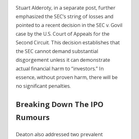
Stuart Alderoty, in a separate post, further
emphasized the SEC’s string of losses and
pointed to a recent decision in the SEC v. Govil
case by the U.S. Court of Appeals for the
Second Circuit. This decision establishes that
the SEC cannot demand substantial
disgorgement unless it can demonstrate
actual financial harm to “investors.” In
essence, without proven harm, there will be
no significant penalties.
Breaking Down The IPO
Rumours
Deaton also addressed two prevalent