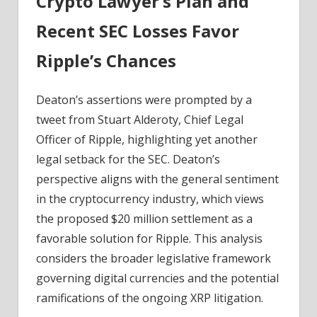
Crypto Lawyer’s Plan and
Coinpedia
Fintech
Recent SEC Losses Favor
News
Ripple’s Chances
Deaton’s assertions were prompted by a
tweet from Stuart Alderoty, Chief Legal
Officer of Ripple, highlighting yet another
legal setback for the SEC. Deaton’s
perspective aligns with the general sentiment
in the cryptocurrency industry, which views
the proposed $20 million settlement as a
favorable solution for Ripple. This analysis
considers the broader legislative framework
governing digital currencies and the potential
ramifications of the ongoing XRP litigation.