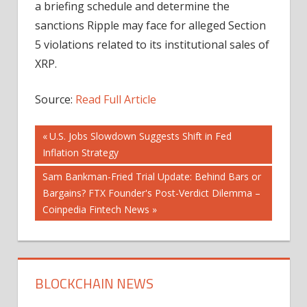
a briefing schedule and determine the
sanctions Ripple may face for alleged Section
5 violations related to its institutional sales of
XRP.
Source:
Read Full Article
Post
Previous
U.S. Jobs Slowdown Suggests Shift in Fed
Post:
Inflation Strategy
navigation
Next
Sam Bankman-Fried Trial Update: Behind Bars or
Post:
Bargains? FTX Founder's Post-Verdict Dilemma –
Coinpedia Fintech News
BLOCKCHAIN NEWS