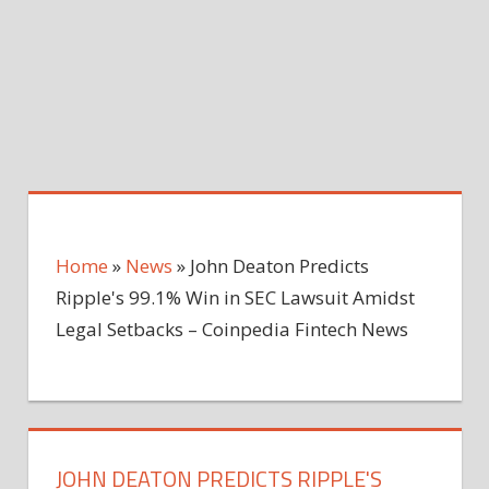
Home
»
News
»
John Deaton Predicts
Ripple's 99.1% Win in SEC Lawsuit Amidst
Legal Setbacks – Coinpedia Fintech News
JOHN DEATON PREDICTS RIPPLE'S