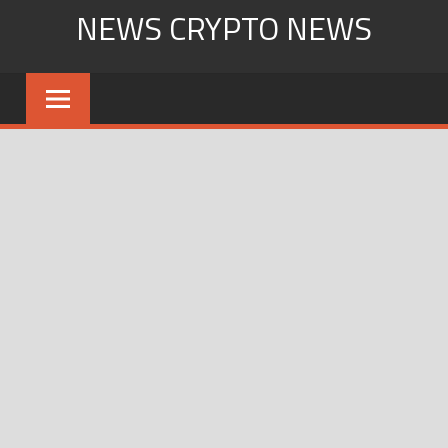
Skip
NEWS CRYPTO NEWS
to
content