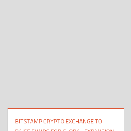
BITSTAMP CRYPTO EXCHANGE TO