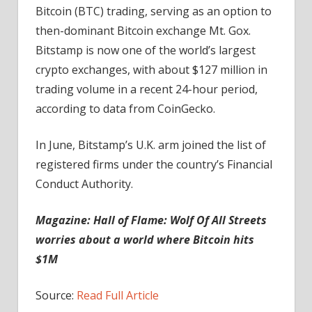
Bitcoin (BTC) trading, serving as an option to
then-dominant Bitcoin exchange Mt. Gox.
Bitstamp is now one of the world’s largest
crypto exchanges, with about $127 million in
trading volume in a recent 24-hour period,
according to data from CoinGecko.
In June, Bitstamp’s U.K. arm joined the list of
registered firms under the country’s Financial
Conduct Authority.
Magazine:
Hall of Flame: Wolf Of All Streets
worries about a world where Bitcoin hits
$1M
Source:
Read Full Article