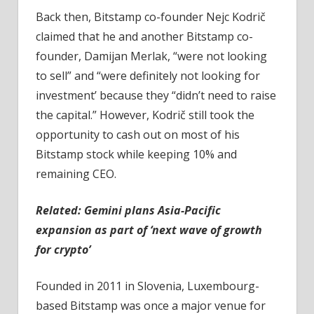
Back then, Bitstamp co-founder Nejc Kodrič
claimed that he and another Bitstamp co-
founder, Damijan Merlak, “were not looking
to sell” and “were definitely not looking for
investment’ because they “didn’t need to raise
the capital.” However, Kodrič still took the
opportunity to cash out on most of his
Bitstamp stock while keeping 10% and
remaining CEO.
Related:
Gemini plans Asia-Pacific
expansion as part of ‘next wave of growth
for crypto’
Founded in 2011 in Slovenia, Luxembourg-
based Bitstamp was once a major venue for