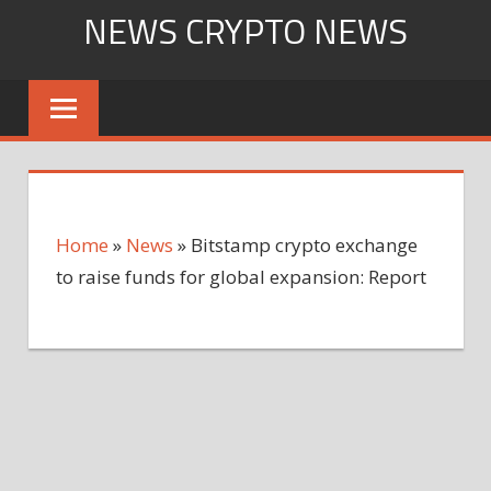
Skip
NEWS CRYPTO NEWS
to
content
Home
»
News
»
Bitstamp crypto exchange
to raise funds for global expansion: Report