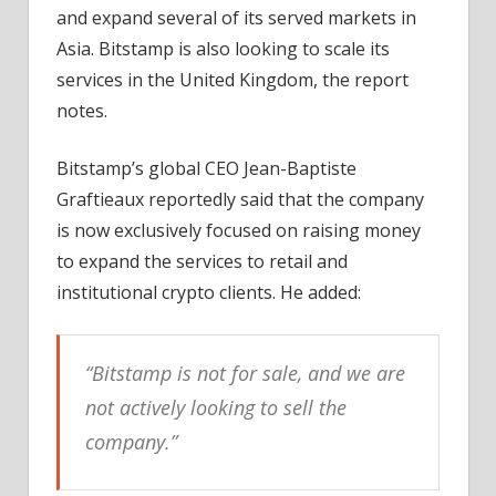
and expand several of its served markets in
Asia. Bitstamp is also looking to scale its
services in the United Kingdom, the report
notes.
Bitstamp’s global CEO Jean-Baptiste
Graftieaux reportedly said that the company
is now exclusively focused on raising money
to expand the services to retail and
institutional crypto clients. He added:
“Bitstamp is not for sale, and we are
not actively looking to sell the
company.”