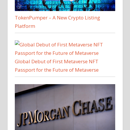
TokenPumper – A New Crypto Listing
Platform
Global Debut of First Metaverse NFT
Passport for the Future of Metaverse