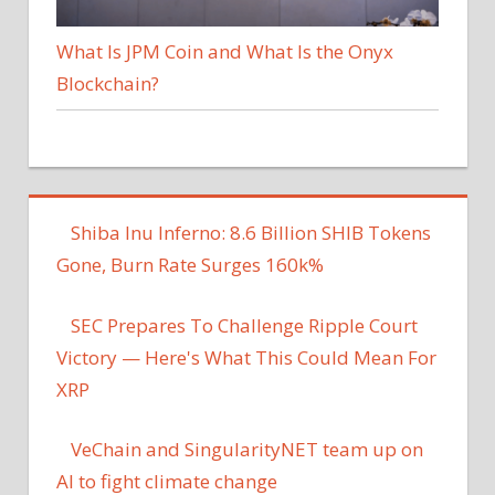
What Is JPM Coin and What Is the Onyx
Blockchain?
Shiba Inu Inferno: 8.6 Billion SHIB Tokens
Gone, Burn Rate Surges 160k%
SEC Prepares To Challenge Ripple Court
Victory — Here's What This Could Mean For
XRP
VeChain and SingularityNET team up on
AI to fight climate change