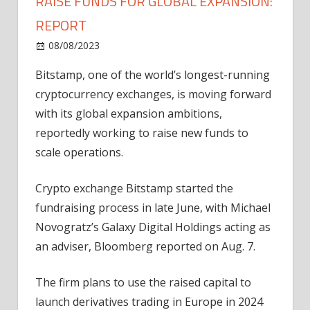
RAISE FUNDS FOR GLOBAL EXPANSION:
REPORT
on
08/08/2023
News
Comments Off
Bitstamp
Bitstamp, one of the world’s longest-running
crypto
cryptocurrency exchanges, is moving forward
exchange
to
with its global expansion ambitions,
raise
reportedly working to raise new funds to
funds
scale operations.
for
global
Crypto exchange Bitstamp started the
expansion:
fundraising process in late June, with Michael
Report
Novogratz’s Galaxy Digital Holdings acting as
an adviser, Bloomberg reported on Aug. 7.
The firm plans to use the raised capital to
launch derivatives trading in Europe in 2024