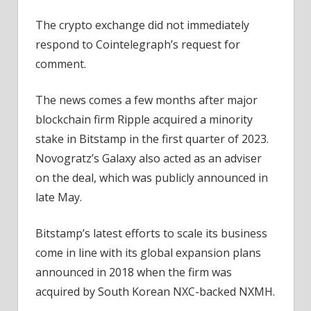
The crypto exchange did not immediately
respond to Cointelegraph’s request for
comment.
The news comes a few months after major
blockchain firm Ripple acquired a minority
stake in Bitstamp in the first quarter of 2023.
Novogratz’s Galaxy also acted as an adviser
on the deal, which was publicly announced in
late May.
Bitstamp’s latest efforts to scale its business
come in line with its global expansion plans
announced in 2018 when the firm was
acquired by South Korean NXC-backed NXMH.