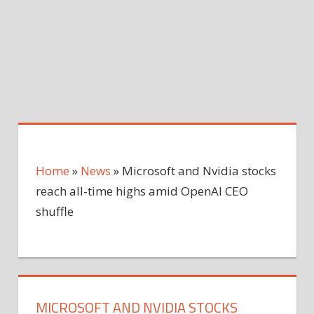
Home
»
News
»
Microsoft and Nvidia stocks
reach all-time highs amid OpenAI CEO
shuffle
MICROSOFT AND NVIDIA STOCKS