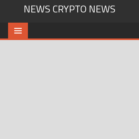
Skip
NEWS CRYPTO NEWS
to
content