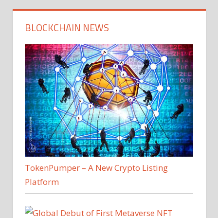
BLOCKCHAIN NEWS
TokenPumper – A New Crypto Listing
Platform