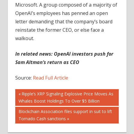
Microsoft. A group composed of a majority of
OpenAI’s employees has penned an open
letter demanding that the company’s board
reinstate the former CEO, or else face a
walkout.
In related news:
OpenAI investors push for
Sam Altman’s return as CEO
Source:
Read Full Article
Post
Previous
Ripple’s XRP Signaling Explosive Price Moves As
Post:
Whales Boost Holdings To Over $5 Billion
navigation
Next
Blockchain Association files support in suit to lift
Post:
Tornado Cash sanctions