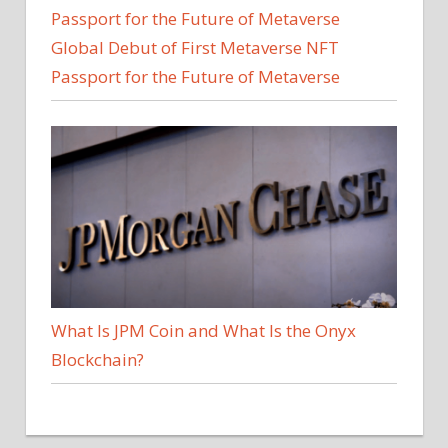
Global Debut of First Metaverse NFT
Passport for the Future of Metaverse
What Is JPM Coin and What Is the Onyx
Blockchain?