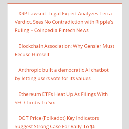
XRP Lawsuit: Legal Expert Analyzes Terra
Verdict, Sees No Contradiction with Ripple's
Ruling – Coinpedia Fintech News
Blockchain Association: Why Gensler Must
Recuse Himself
Anthropic built a democratic AI chatbot
by letting users vote for its values
Ethereum ETFs Heat Up As Filings With
SEC Climbs To Six
DOT Price (Polkadot) Key Indicators
Suggest Strong Case For Rally To $6