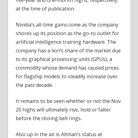
at the time of publication.
Nividia’s all-time gains come as the company
shores up its position as the go-to outlet for
artificial intelligence training hardware. The
company has a lion’s share of the market due
to its graphical processing units (GPUs), a
commodity whose demand has caused prices
for flagship models to steadily increase over
the past decade.
It remains to be seen whether or not the Nov.
20 highs will ultimately rise, hold or falter
before the closing bell rings.
Also up in the air is Altman’s status at