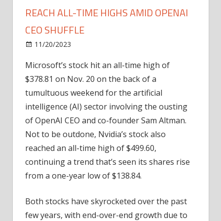
REACH ALL-TIME HIGHS AMID OPENAI
CEO SHUFFLE
on
11/20/2023
News
Comments Off
Microsoft
Microsoft’s stock hit an all-time high of
and
$378.81 on Nov. 20 on the back of a
Nvidia
stocks
tumultuous weekend for the artificial
reach
intelligence (AI) sector involving the ousting
all-
of OpenAI CEO and co-founder Sam Altman.
time
Not to be outdone, Nvidia’s stock also
highs
reached an all-time high of $499.60,
amid
continuing a trend that’s seen its shares rise
OpenAI
CEO
from a one-year low of $138.84.
shuffle
Both stocks have skyrocketed over the past
few years, with end-over-end growth due to