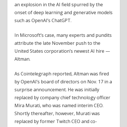
an explosion in the AI field spurred by the
onset of deep learning and generative models
such as OpenAI’s ChatGPT.
In Microsoft’s case, many experts and pundits
attribute the late November push to the
United States corporation’s newest AI hire —
Altman.
As Cointelegraph reported, Altman was fired
by OpenAI’s board of directors on Nov. 17 in a
surprise announcement. He was initially
replaced by company chief technology officer
Mira Murati, who was named interim CEO.
Shortly thereafter, however, Murati was
replaced by former Twitch CEO and co-