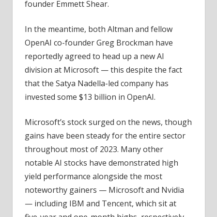
founder Emmett Shear.
In the meantime, both Altman and fellow
OpenAI co-founder Greg Brockman have
reportedly agreed to head up a new AI
division at Microsoft — this despite the fact
that the Satya Nadella-led company has
invested some $13 billion in OpenAI.
Microsoft’s stock surged on the news, though
gains have been steady for the entire sector
throughout most of 2023. Many other
notable AI stocks have demonstrated high
yield performance alongside the most
noteworthy gainers — Microsoft and Nvidia
— including IBM and Tencent, which sit at
five-year and one-month highs, respectively,