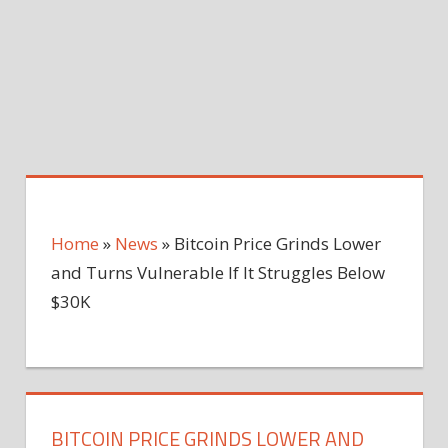
Home
»
News
»
Bitcoin Price Grinds Lower
and Turns Vulnerable If It Struggles Below
$30K
BITCOIN PRICE GRINDS LOWER AND