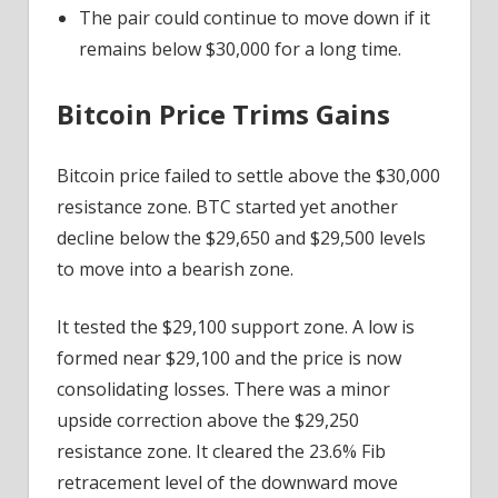
The pair could continue to move down if it
remains below $30,000 for a long time.
Bitcoin Price Trims Gains
Bitcoin price failed to settle above the $30,000
resistance zone. BTC started yet another
decline below the $29,650 and $29,500 levels
to move into a bearish zone.
It tested the $29,100 support zone. A low is
formed near $29,100 and the price is now
consolidating losses. There was a minor
upside correction above the $29,250
resistance zone. It cleared the 23.6% Fib
retracement level of the downward move