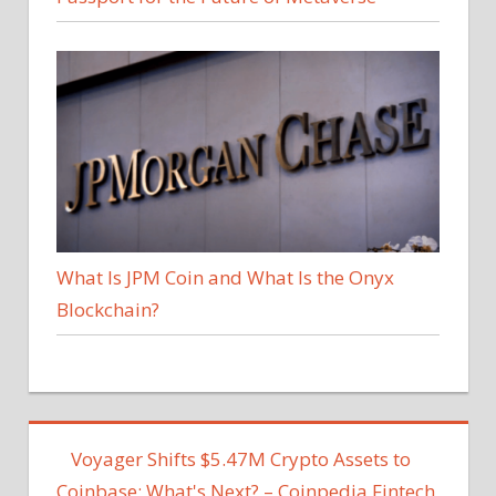
What Is JPM Coin and What Is the Onyx
Blockchain?
Voyager Shifts $5.47M Crypto Assets to
Coinbase; What's Next? – Coinpedia Fintech