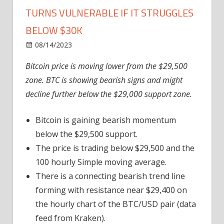
TURNS VULNERABLE IF IT STRUGGLES
BELOW $30K
on
08/14/2023
News
Comments Off
Bitcoin
Bitcoin price is moving lower from the $29,500
Price
zone. BTC is showing bearish signs and might
Grinds
Lower
decline further below the $29,000 support zone.
and
Turns
Bitcoin is gaining bearish momentum
Vulnerable
below the $29,500 support.
If
The price is trading below $29,500 and the
It
100 hourly Simple moving average.
Struggles
There is a connecting bearish trend line
Below
$30K
forming with resistance near $29,400 on
the hourly chart of the BTC/USD pair (data
feed from Kraken).