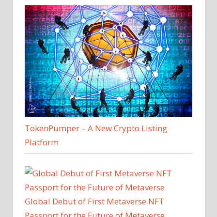
TokenPumper – A New Crypto Listing
Platform
Global Debut of First Metaverse NFT
Passport for the Future of Metaverse