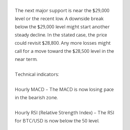
The next major support is near the $29,000
level or the recent low. A downside break
below the $29,000 level might start another
steady decline. In the stated case, the price
could revisit $28,800. Any more losses might
call for a move toward the $28,500 level in the
near term.
Technical indicators:
Hourly MACD – The MACD is now losing pace
in the bearish zone.
Hourly RSI (Relative Strength Index) – The RSI
for BTC/USD is now below the 50 level.