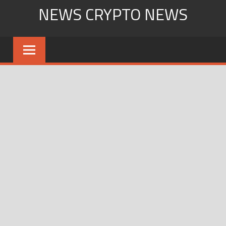
Skip
NEWS CRYPTO NEWS
to
content