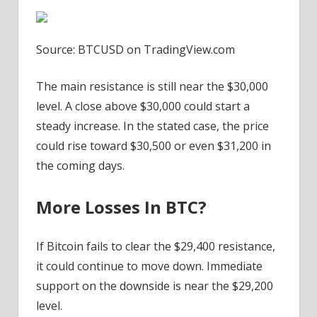
Source: BTCUSD on TradingView.com
The main resistance is still near the $30,000
level. A close above $30,000 could start a
steady increase. In the stated case, the price
could rise toward $30,500 or even $31,200 in
the coming days.
More Losses In BTC?
If Bitcoin fails to clear the $29,400 resistance,
it could continue to move down. Immediate
support on the downside is near the $29,200
level.