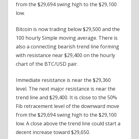
from the $29,694 swing high to the $29,100
low.
Bitcoin is now trading below $29,500 and the
100 hourly Simple moving average. There is
also a connecting bearish trend line forming
with resistance near $29,400 on the hourly
chart of the BTC/USD pair.
Immediate resistance is near the $29,360
level. The next major resistance is near the
trend line and $29,400. It is close to the 50%
Fib retracement level of the downward move
from the $29,694 swing high to the $29,100
low. A close above the trend line could start a
decent increase toward $29,650.