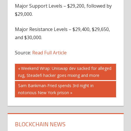
Major Support Levels – $29,200, followed by
$29,000.
Major Resistance Levels – $29,400, $29,650,
and $30,000.
Source:
Read Full Article
Post
Previous
Weekend Wrap: Uniswap dev sacked for alleged
Post:
rug, Steadefi hacker goes mixing and more
navigation
Next
Sam Bankman-Fried spends 3rd night in
Post:
notorious New York prison
BLOCKCHAIN NEWS