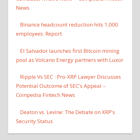
News
Binance headcount reduction hits 1,000
employees: Report
El Salvador launches first Bitcoin mining
pool as Volcano Energy partners with Luxor
Ripple Vs SEC : Pro-XRP Lawyer Discusses
Potential Outcome of SEC's Appeal –
Coinpedia Fintech News
Deaton vs. Levine: The Debate on XRP's
Security Status