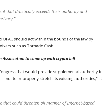
nt that drastically exceeds their authority and
privacy.”
ted OFAC should act within the bounds of the law by
mixers such as Tornado Cash.
 Association to come up with crypto bill
 Congress that would provide supplemental authority in
— not to improperly stretch its existing authorities,” it
e that could threaten all manner of internet-based