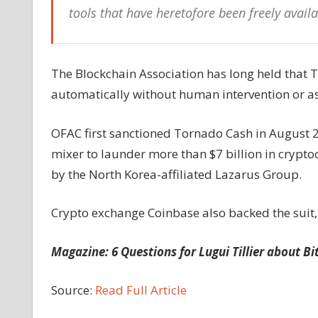
tools that have heretofore been freely availa
The Blockchain Association has long held that 
automatically without human intervention or as
OFAC first sanctioned Tornado Cash in August 2
mixer to launder more than $7 billion in crypto
by the North Korea-affiliated Lazarus Group.
Crypto exchange Coinbase also backed the suit,
Magazine:
6 Questions for Lugui Tillier about Bi
Source:
Read Full Article