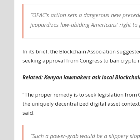
“OFAC’s action sets a dangerous new precede
jeopardizes law-abiding Americans’ right to 
In its brief, the Blockchain Association sugges
seeking approval from Congress to ban crypto 
Related:
Kenyan lawmakers ask local Blockchain
“The proper remedy is to seek legislation from
the uniquely decentralized digital asset context 
said.
“Such a power-grab would be a slippery slop