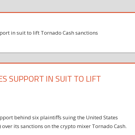
port in suit to lift Tornado Cash sanctions
S SUPPORT IN SUIT TO LIFT
port behind six plaintiffs suing the United States
) over its sanctions on the crypto mixer Tornado Cash.