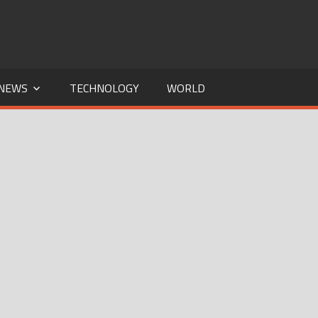
NEWS
TECHNOLOGY
WORLD