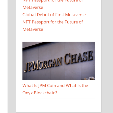
Global Debut of First Metaverse
NFT Passport for the Future of
Metaverse
s
What Is JPM Coin and What Is the
Onyx Blockchain?