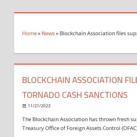
Home
»
News
»
Blockchain Association files sup
BLOCKCHAIN ASSOCIATION FILE
TORNADO CASH SANCTIONS
on
11/21/2023
News
Comments Off
Blockchain
The Blockchain Association has thrown fresh sup
Association
Treasury Office of Foreign Assets Control (OFAC
files
support