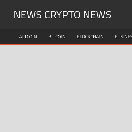
Skip
NEWS CRYPTO NEWS
to
content
ALTCOIN
BITCOIN
BLOCKCHAIN
BUSINE