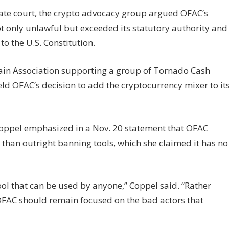
llate court, the crypto advocacy group argued OFAC’s
ot only unlawful but exceeded its statutory authority and
o the U.S. Constitution.
chain Association supporting a group of Tornado Cash
eld OFAC’s decision to add the cryptocurrency mixer to it
Coppel emphasized in a Nov. 20 statement that OFAC
 than outright banning tools, which she claimed it has no
ool that can be used by anyone,” Coppel said. “Rather
 OFAC should remain focused on the bad actors that