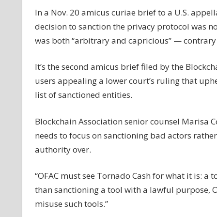
in
In a Nov. 20 amicus curiae brief to a U.S. appe
suit
decision to sanction the privacy protocol was n
to
was both “arbitrary and capricious” — contrary t
lift
Tornado
It’s the second amicus brief filed by the Block
Cash
sanctions
users appealing a lower court’s ruling that uph
list of sanctioned entities.
Blockchain Association senior counsel Marisa 
needs to focus on sanctioning bad actors rather
authority over.
“OFAC must see Tornado Cash for what it is: a t
than sanctioning a tool with a lawful purpose,
misuse such tools.”