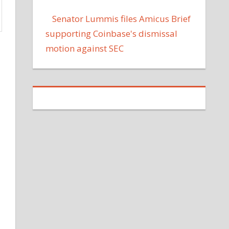
Senator Lummis files Amicus Brief
supporting Coinbase's dismissal
motion against SEC