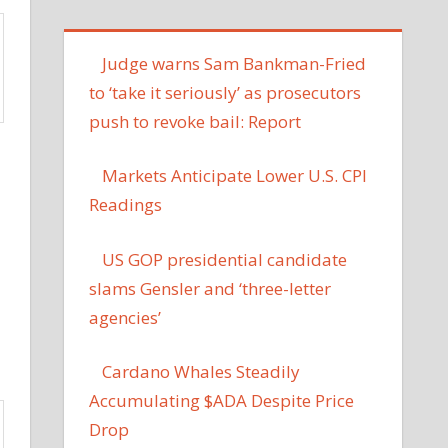
Judge warns Sam Bankman-Fried
to ‘take it seriously’ as prosecutors
push to revoke bail: Report
Markets Anticipate Lower U.S. CPI
Readings
US GOP presidential candidate
slams Gensler and ‘three-letter
agencies’
Cardano Whales Steadily
Accumulating $ADA Despite Price
Drop