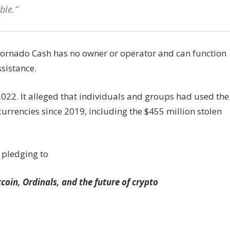
ble.”
Tornado Cash has no owner or operator and can function
sistance.
022. It alleged that individuals and groups had used the
currencies since 2019, including the $455 million stolen
 pledging to
tcoin, Ordinals, and the future of crypto