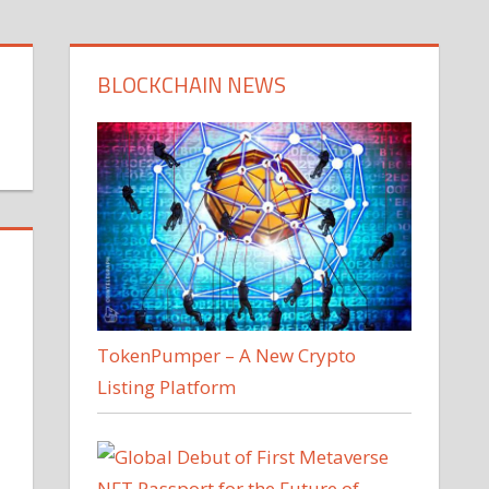
BLOCKCHAIN NEWS
TokenPumper – A New Crypto
Listing Platform