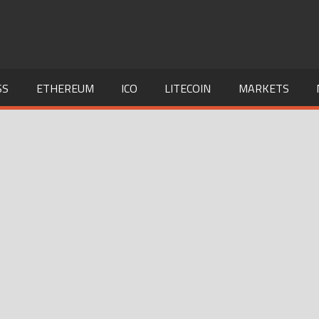
SS
ETHEREUM
ICO
LITECOIN
MARKETS