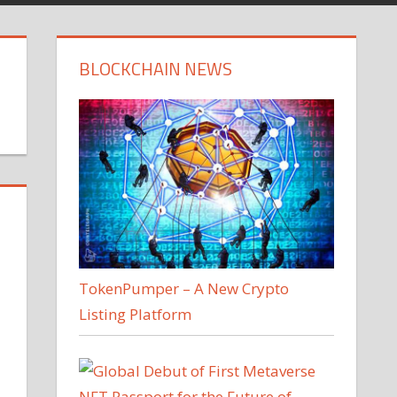
BLOCKCHAIN NEWS
TokenPumper – A New Crypto
Listing Platform