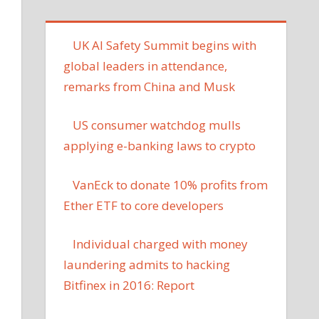
UK AI Safety Summit begins with
global leaders in attendance,
remarks from China and Musk
US consumer watchdog mulls
applying e-banking laws to crypto
VanEck to donate 10% profits from
Ether ETF to core developers
Individual charged with money
laundering admits to hacking
Bitfinex in 2016: Report