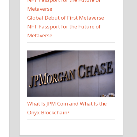
e
Global Debut of First Metaverse
NFT Passport for the Future of
Metaverse
What Is JPM Coin and What Is the
Onyx Blockchain?