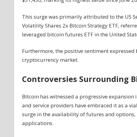
On
Bitcoin
This surge was primarily attributed to the US 
–
Volatility Shares 2x Bitcoin Strategy ETF, referr
What's
leveraged bitcoin futures ETF in the United Stat
The
Inside
Scoop?
Furthermore, the positive sentiment expressed b
cryptocurrency market.
Controversies Surrounding B
Bitcoin has witnessed a progressive expansion i
and service providers have embraced it as a via
surge in the availability of futures and options
applications.