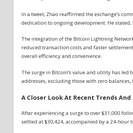
In a tweet, Zhao reaffirmed the exchange’s com
dedication to ongoing development. He stated, 
The integration of the Bitcoin Lightning Networ
reduced transaction costs and faster settleme
overall efficiency and convenience.
The surge in Bitcoin’s value and utility has led 
addresses, excluding those with zero balances,
A Closer Look At Recent Trends And 
After experiencing a surge to over $31,000 follo
settled at $30,424, accompanied by a 24-hour 