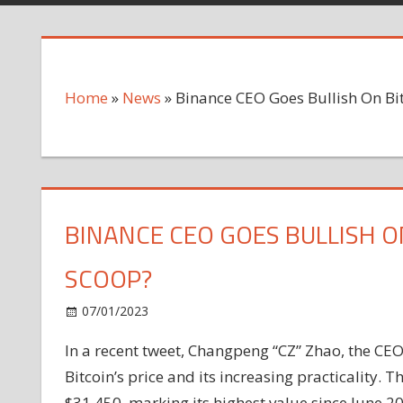
Home
»
News
»
Binance CEO Goes Bullish On Bit
BINANCE CEO GOES BULLISH O
SCOOP?
on
07/01/2023
News
Comments Off
Binance
In a recent tweet, Changpeng “CZ” Zhao, the CEO
CEO
Bitcoin’s price and its increasing practicality. 
Goes
Bullish
$31,450, marking its highest value since June 2