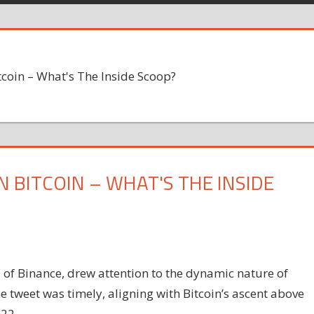
coin – What's The Inside Scoop?
N BITCOIN – WHAT'S THE INSIDE
 of Binance, drew attention to the dynamic nature of
The tweet was timely, aligning with Bitcoin’s ascent above
022.