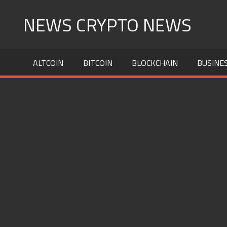
Skip
NEWS CRYPTO NEWS
to
content
ALTCOIN
BITCOIN
BLOCKCHAIN
BUSINE