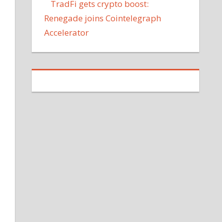
TradFi gets crypto boost:
Renegade joins Cointelegraph
Accelerator