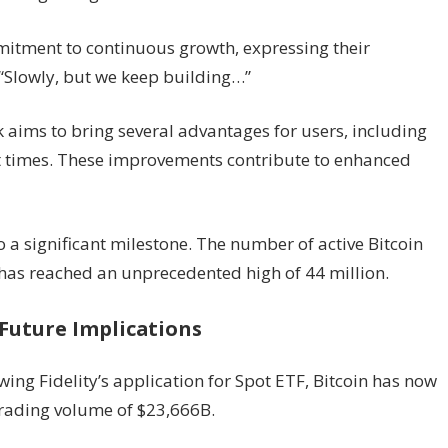
mitment to continuous growth, expressing their
“Slowly, but we keep building…”
k aims to bring several advantages for users, including
nt times. These improvements contribute to enhanced
to a significant milestone. The number of active Bitcoin
 has reached an unprecedented high of 44 million.
Future Implications
wing Fidelity’s application for Spot ETF, Bitcoin has now
trading volume of $23,666B.