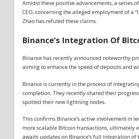
Amidst these positive advancements, a series of
CEO, concerning the alleged employment of a “liq
Zhao has refuted these claims.
Binance’s Integration Of Bit
Binance has recently announced noteworthy prog
aiming to enhance the speed of deposits and w
Binance is currently in the process of integrati
completion. They recently shared their progres
spotted their new lightning nodes.
This confirms Binance’s active involvement in le
more scalable Bitcoin transactions, ultimately
awaits updates on Binance’s full integration of