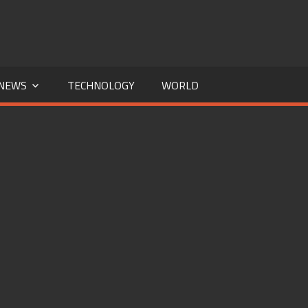
NEWS
TECHNOLOGY
WORLD