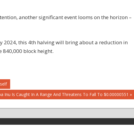
ttention, another significant event looms on the horizon –
 2024, this 4th halving will bring about a reduction in
e 840,000 block height.
self
t
ba Inu Is Caught In A Range And Threatens To Fall To $0.00000551
t: