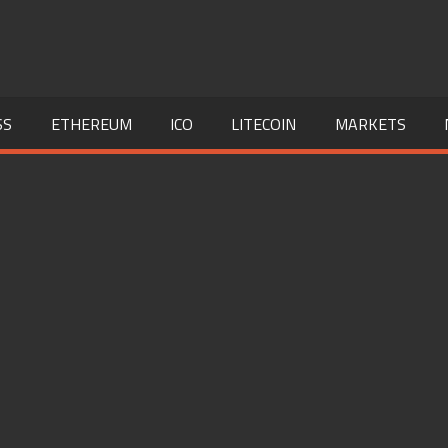
SS
ETHEREUM
ICO
LITECOIN
MARKETS