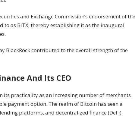
Securities and Exchange Commission’s endorsement of th
ed to as BITX, thereby establishing it as the inaugural
es.
y BlackRock contributed to the overall strength of the
inance And Its CEO
n its practicality as an increasing number of merchants
ble payment option. The realm of Bitcoin has seen a
, lending platforms, and decentralized finance (DeFi)