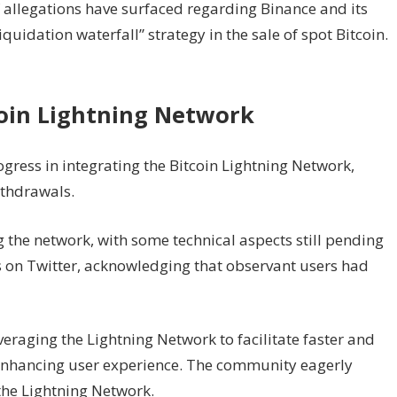
 allegations have surfaced regarding Binance and its
uidation waterfall” strategy in the sale of spot Bitcoin.
coin Lightning Network
ress in integrating the Bitcoin Lightning Network,
ithdrawals.
ng the network, with some technical aspects still pending
s on Twitter, acknowledging that observant users had
veraging the Lightning Network to facilitate faster and
 enhancing user experience. The community eagerly
 the Lightning Network.