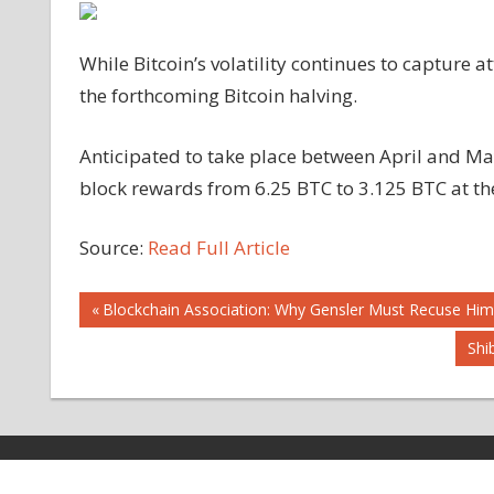
While Bitcoin’s volatility continues to capture a
the forthcoming Bitcoin halving.
Anticipated to take place between April and May
block rewards from 6.25 BTC to 3.125 BTC at th
Source:
Read Full Article
Post
Previous
Blockchain Association: Why Gensler Must Recuse Him
Post:
Nex
Shi
navigation
Pos
Copyright © 2026