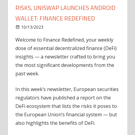
RISKS, UNISWAP LAUNCHES ANDROID
WALLET: FINANCE REDEFINED
on
10/13/2023
News
Comments Off
European
Welcome to Finance Redefined, your weekly
regulators
dose of essential decentralized finance (DeFi)
assess
DeFi
insights — a newsletter crafted to bring you
risks,
the most significant developments from the
Uniswap
past week.
launches
Android
In this week’s newsletter, European securities
wallet:
regulators have published a report on the
Finance
DeFi ecosystem that lists the risks it poses to
Redefined
the European Union’s financial system — but
also highlights the benefits of DeFi.