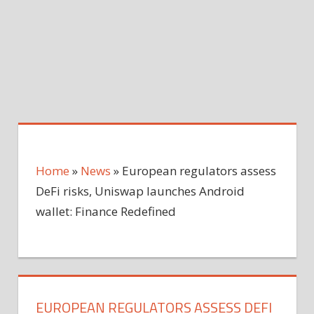
Home
»
News
»
European regulators assess
DeFi risks, Uniswap launches Android
wallet: Finance Redefined
EUROPEAN REGULATORS ASSESS DEFI