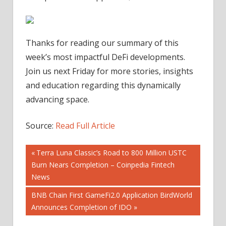
Thanks for reading our summary of this
week’s most impactful DeFi developments.
Join us next Friday for more stories, insights
and education regarding this dynamically
advancing space.
Source:
Read Full Article
Post
Previous
Terra Luna Classic’s Road to 800 Million USTC
Post:
Burn Nears Completion – Coinpedia Fintech
navigation
News
Next
BNB Chain First GameFi2.0 Application BirdWorld
Post:
Announces Completion of IDO