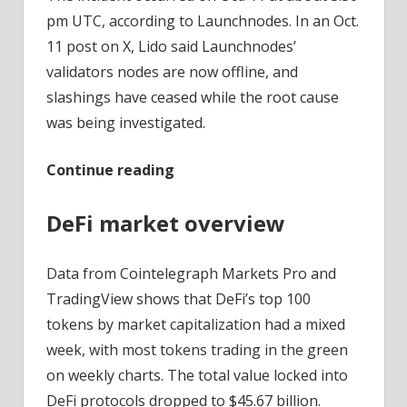
pm UTC, according to Launchnodes. In an Oct.
11 post on X, Lido said Launchnodes’
validators nodes are now offline, and
slashings have ceased while the root cause
was being investigated.
Continue reading
DeFi market overview
Data from Cointelegraph Markets Pro and
TradingView shows that DeFi’s top 100
tokens by market capitalization had a mixed
week, with most tokens trading in the green
on weekly charts. The total value locked into
DeFi protocols dropped to $45.67 billion.