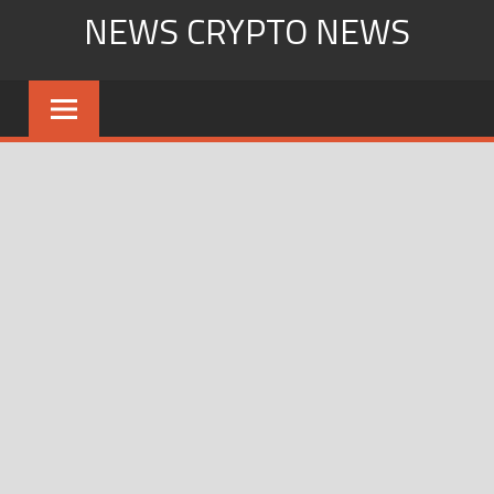
Skip
NEWS CRYPTO NEWS
to
content