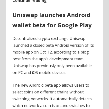
Continue reading
Uniswap launches Android
wallet beta for Google Play
Decentralized crypto exchange Uniswap
launched a closed beta Android version of its
mobile app on Oct. 12, according to a blog
post from the app’s development team.
Uniswap has previously only been available
on PC and iOS mobile devices.
The new Android beta app allows users to
select coins on different chains without
switching networks. It automatically detects
which network a coin is on and switches to