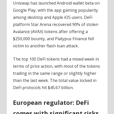
Uniswap has launched Android wallet beta on
Google Play, with the app gaining popularity
among desktop and Apple iOS users. DeFi
platform Star Arena recovered 90% of stolen
Avalance (AVAX) tokens after offering a
$250,000 bounty, and Platypus Finance fell
victim to another flash loan attack.
The top 100 DeFi tokens had a mixed week in
terms of price action, with most of the tokens
trading in the same range or slightly higher
than the last week. The total value locked in
DeFi protocols hit $45.67 billion.
European regulator: DeFi
comes with significant risks