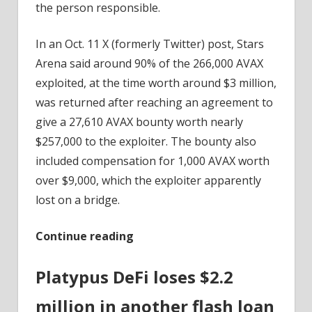
the person responsible.
In an Oct. 11 X (formerly Twitter) post, Stars
Arena said around 90% of the 266,000 AVAX
exploited, at the time worth around $3 million,
was returned after reaching an agreement to
give a 27,610 AVAX bounty worth nearly
$257,000 to the exploiter. The bounty also
included compensation for 1,000 AVAX worth
over $9,000, which the exploiter apparently
lost on a bridge.
Continue reading
Platypus DeFi loses $2.2
million in another flash loan