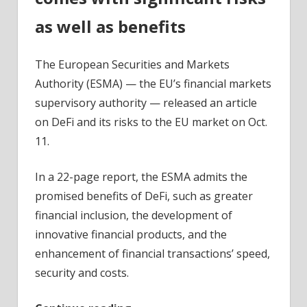
as well as benefits
The European Securities and Markets
Authority (ESMA) — the EU’s financial markets
supervisory authority — released an article
on DeFi and its risks to the EU market on Oct.
11.
In a 22-page report, the ESMA admits the
promised benefits of DeFi, such as greater
financial inclusion, the development of
innovative financial products, and the
enhancement of financial transactions’ speed,
security and costs.