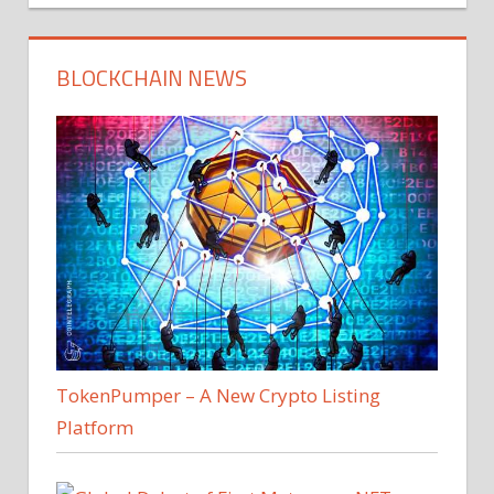
BLOCKCHAIN NEWS
TokenPumper – A New Crypto Listing
Platform