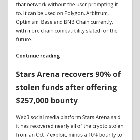
that network without the user prompting it
to. It can be used on Polygon, Arbitrum,
Optimism, Base and BNB Chain currently,
with more chain compatibility slated for the
future.
Continue reading
Stars Arena recovers 90% of
stolen funds after offering
$257,000 bounty
Web3 social media platform Stars Arena said
it has recovered nearly all of the crypto stolen
from an Oct. 7 exploit, minus a 10% bounty to