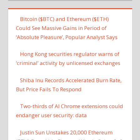
Bitcoin ($BTC) and Ethereum ($ETH)
Could See Massive Gains in Period of
‘Absolute Pleasure’, Popular Analyst Says
Hong Kong securities regulator warns of
‘criminal’ activity by unlicensed exchanges
Shiba Inu Records Accelerated Burn Rate,
But Price Fails To Respond
Two-thirds of AI Chrome extensions could
endanger user security: data
Justin Sun Unstakes 20,000 Ethereum