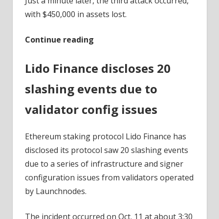
Just a minute later, the third attack occurred,
with $450,000 in assets lost.
Continue reading
Lido Finance discloses 20
slashing events due to
validator config issues
Ethereum staking protocol Lido Finance has
disclosed its protocol saw 20 slashing events
due to a series of infrastructure and signer
configuration issues from validators operated
by Launchnodes.
The incident occurred on Oct. 11 at about 3:30