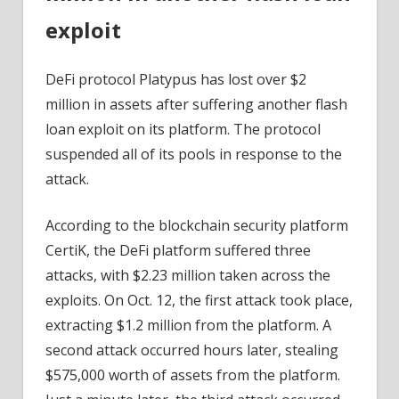
exploit
DeFi protocol Platypus has lost over $2
million in assets after suffering another flash
loan exploit on its platform. The protocol
suspended all of its pools in response to the
attack.
According to the blockchain security platform
CertiK, the DeFi platform suffered three
attacks, with $2.23 million taken across the
exploits. On Oct. 12, the first attack took place,
extracting $1.2 million from the platform. A
second attack occurred hours later, stealing
$575,000 worth of assets from the platform.