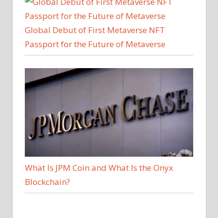
Global Debut of First Metaverse NFT
Passport for the Future of Metaverse
What Is JPM Coin and What Is the Onyx
Blockchain?