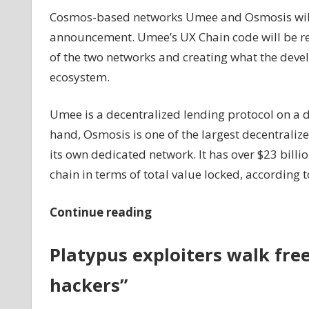
Cosmos-based networks Umee and Osmosis will 
announcement. Umee’s UX Chain code will be r
of the two networks and creating what the deve
ecosystem.
Umee is a decentralized lending protocol on a 
hand, Osmosis is one of the largest decentrali
its own dedicated network. It has over $23 bill
chain in terms of total value locked, according 
Continue reading
Platypus exploiters walk free
hackers”