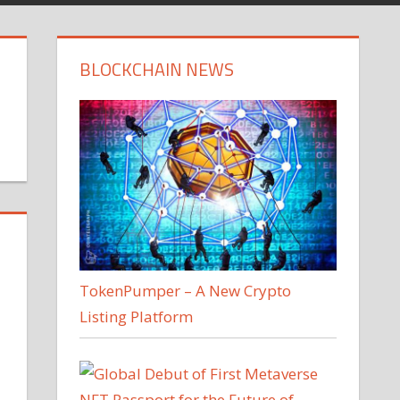
BLOCKCHAIN NEWS
TokenPumper – A New Crypto
Listing Platform