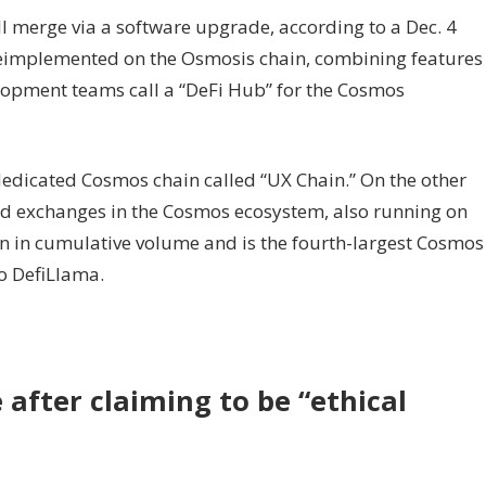
merge via a software upgrade, according to a Dec. 4
eimplemented on the Osmosis chain, combining features
lopment teams call a “DeFi Hub” for the Cosmos
dedicated Cosmos chain called “UX Chain.” On the other
zed exchanges in the Cosmos ecosystem, also running on
ion in cumulative volume and is the fourth-largest Cosmos
to DefiLlama.
 after claiming to be “ethical