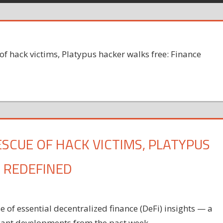
f hack victims, Platypus hacker walks free: Finance
SCUE OF HACK VICTIMS, PLATYPUS
 REDEFINED
of essential decentralized finance (DeFi) insights — a
icant developments from the past week.