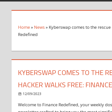
Home
»
News
»
Kyberswap comes to the rescue o
Redefined
KYBERSWAP COMES TO THE RE
HACKER WALKS FREE: FINANCE
on
12/09/2023
News
Comments Off
Kyberswap
Welcome to Finance Redefined, your weekly dose 
comes
newsletter crafted to bring you the most signif
to