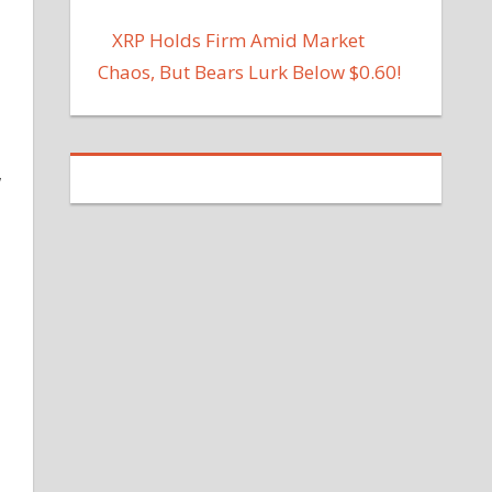
XRP Holds Firm Amid Market
Chaos, But Bears Lurk Below $0.60!
w