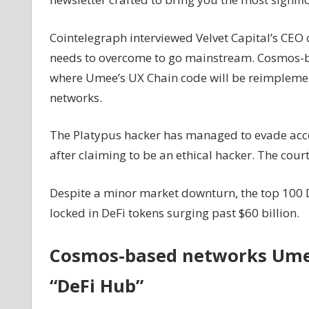
the
rescue
Cointelegraph interviewed Velvet Capital’s CEO o
of
needs to overcome to go mainstream. Cosmos-
hack
where Umee’s UX Chain code will be reimplemen
victims,
networks.
Platypus
hacker
walks
The Platypus hacker has managed to evade accoun
free:
after claiming to be an ethical hacker. The court
Finance
Redefined
Despite a minor market downturn, the top 100 De
locked in DeFi tokens surging past $60 billion.
Cosmos-based networks Umee
“DeFi Hub”