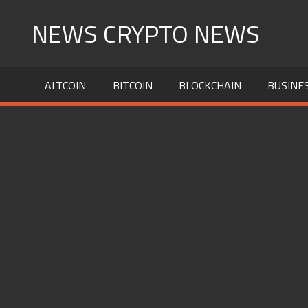
Skip
NEWS CRYPTO NEWS
to
content
ALTCOIN
BITCOIN
BLOCKCHAIN
BUSINE