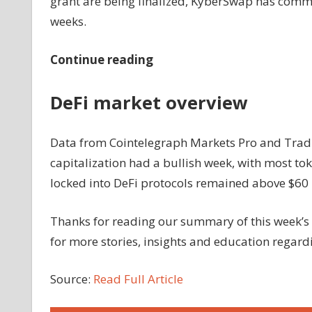
grant are being finalized, KyberSwap has commi
weeks.
Continue reading
DeFi market overview
Data from Cointelegraph Markets Pro and Tradi
capitalization had a bullish week, with most tok
locked into DeFi protocols remained above $60 b
Thanks for reading our summary of this week’s 
for more stories, insights and education regar
Source:
Read Full Article