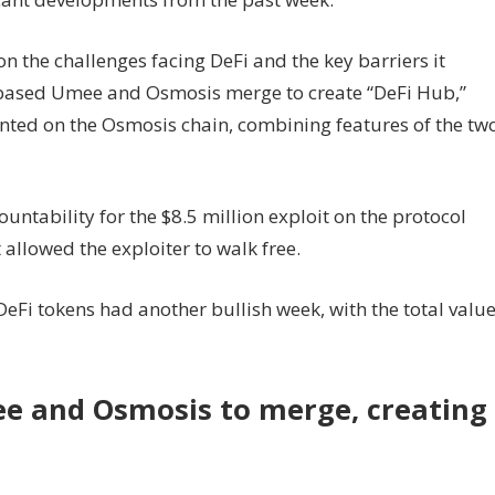
n the challenges facing DeFi and the key barriers it
based Umee and Osmosis merge to create “DeFi Hub,”
ted on the Osmosis chain, combining features of the tw
tability for the $8.5 million exploit on the protocol
 allowed the exploiter to walk free.
Fi tokens had another bullish week, with the total valu
 and Osmosis to merge, creating