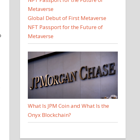
Global Debut of First Metaverse
NFT Passport for the Future of
o
Metaverse
e
What Is JPM Coin and What Is the
Onyx Blockchain?