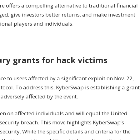
e offers a compelling alternative to traditional financial
ed, give investors better returns, and make investment
ional players and individuals.
y grants for hack victims
e to users affected by a significant exploit on Nov. 22,
rotocol. To address this, KyberSwap is establishing a grant
 adversely affected by the event.
en on affected individuals and will equal the United
he security breach. This move highlights KyberSwap’s
curity. While the specific details and criteria for the