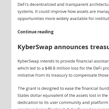
DeFi’s decentralized and transparent architectur
systems. It could improve how assets are manag
opportunities more widely available for institut
Continue reading
KyberSwap announces treasur
KyberSwap intends to provide financial assistanc
which led to a $48.8 million loss for the DeFi p
initiative from its treasury to compensate those
The grant is designed to ease the financial burd
States dollar equivalent of the assets lost in t
dedication to its user community and platform se