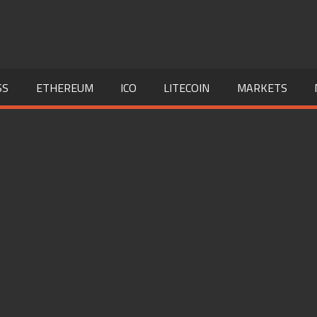
SS
ETHEREUM
ICO
LITECOIN
MARKETS