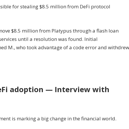
ible for stealing $8.5 million from DeFi protocol
ove $8.5 million from Platypus through a flash loan
ervices until a resolution was found. Initial
med M., who took advantage of a code error and withdre
eFi adoption — Interview with
nt is marking a big change in the financial world.