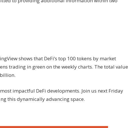
tted to providing additional information within two
ngView shows that DeFi’s top 100 tokens by market
ens trading in green on the weekly charts. The total value
illion.
most impactful DeFi developments. Join us next Friday
ding this dynamically advancing space.