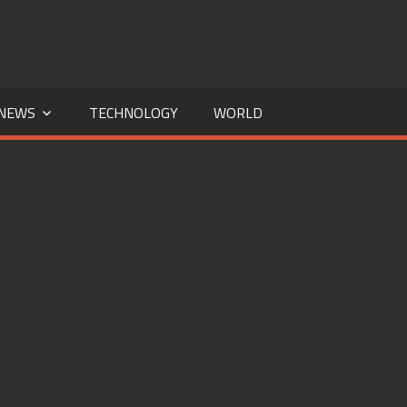
NEWS
TECHNOLOGY
WORLD