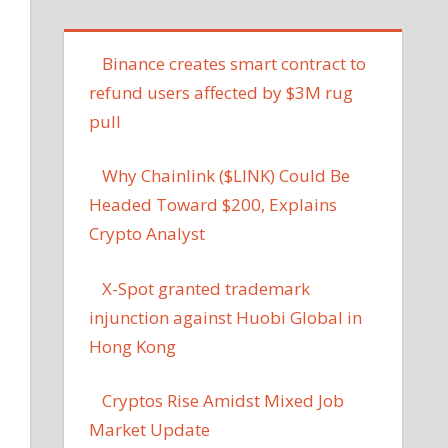
Binance creates smart contract to
refund users affected by $3M rug
pull
Why Chainlink ($LINK) Could Be
Headed Toward $200, Explains
Crypto Analyst
X-Spot granted trademark
injunction against Huobi Global in
Hong Kong
Cryptos Rise Amidst Mixed Job
Market Update