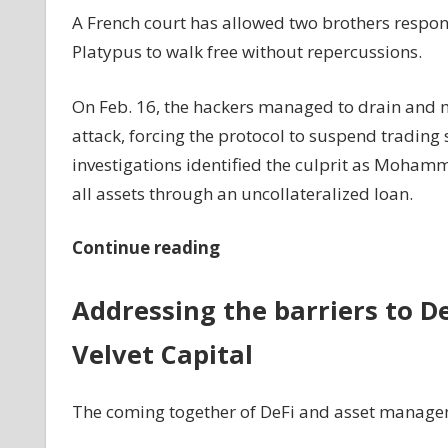
A French court has allowed two brothers respons
Platypus to walk free without repercussions.
On Feb. 16, the hackers managed to drain and m
attack, forcing the protocol to suspend trading s
investigations identified the culprit as Moham
all assets through an uncollateralized loan.
Continue reading
Addressing the barriers to D
Velvet Capital
The coming together of DeFi and asset manageme