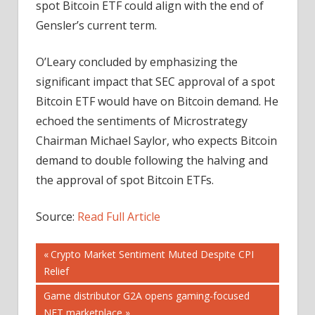
spot Bitcoin ETF could align with the end of
Gensler’s current term.
O’Leary concluded by emphasizing the
significant impact that SEC approval of a spot
Bitcoin ETF would have on Bitcoin demand. He
echoed the sentiments of Microstrategy
Chairman Michael Saylor, who expects Bitcoin
demand to double following the halving and
the approval of spot Bitcoin ETFs.
Source:
Read Full Article
Post
Previous
Crypto Market Sentiment Muted Despite CPI
Post:
Relief
navigation
Next
Game distributor G2A opens gaming-focused
Post:
NFT marketplace