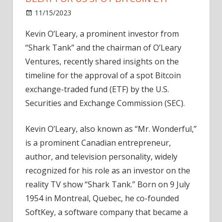
on
11/15/2023
Bitcoin
Comments Off
Kevin
Kevin O’Leary, a prominent investor from
O'Leary
“Shark Tank” and the chairman of O’Leary
Predicts
18-
Ventures, recently shared insights on the
Month
timeline for the approval of a spot Bitcoin
Delay
exchange-traded fund (ETF) by the U.S.
for
Securities and Exchange Commission (SEC).
US
Spot
Kevin O’Leary, also known as “Mr. Wonderful,”
Bitcoin
is a prominent Canadian entrepreneur,
ETF
author, and television personality, widely
recognized for his role as an investor on the
reality TV show “Shark Tank.” Born on 9 July
1954 in Montreal, Quebec, he co-founded
SoftKey, a software company that became a