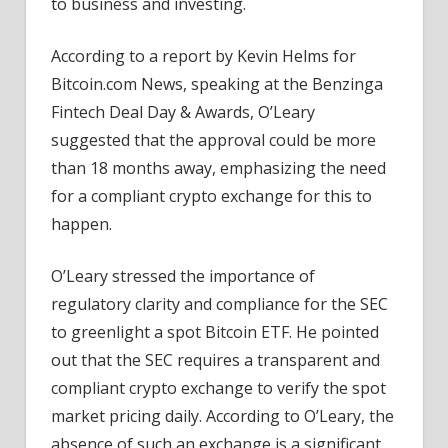
to business and investing.
According to a report by Kevin Helms for
Bitcoin.com News, speaking at the Benzinga
Fintech Deal Day & Awards, O’Leary
suggested that the approval could be more
than 18 months away, emphasizing the need
for a compliant crypto exchange for this to
happen.
O’Leary stressed the importance of
regulatory clarity and compliance for the SEC
to greenlight a spot Bitcoin ETF. He pointed
out that the SEC requires a transparent and
compliant crypto exchange to verify the spot
market pricing daily. According to O’Leary, the
absence of such an exchange is a significant