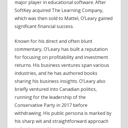
major player in educational software. After
SoftKey acquired The Learning Company,
which was then sold to Mattel, O’Leary gained
significant financial success.
Known for his direct and often blunt
commentary, O’Leary has built a reputation
for focusing on profitability and investment
returns. His business ventures span various
industries, and he has authored books
sharing his business insights. O’Leary also
briefly ventured into Canadian politics,
running for the leadership of the
Conservative Party in 2017 before
withdrawing. His public persona is marked by
his sharp wit and straightforward approach