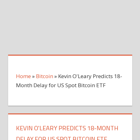
Home
»
Bitcoin
»
Kevin O'Leary Predicts 18-
Month Delay for US Spot Bitcoin ETF
KEVIN O'LEARY PREDICTS 18-MONTH
DELAY FOR US SPOT BITCOIN ETF