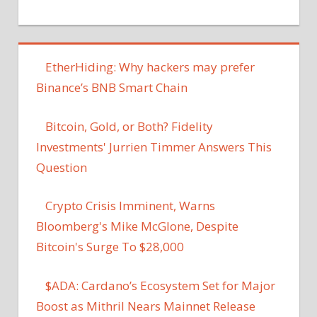
EtherHiding: Why hackers may prefer
Binance’s BNB Smart Chain
Bitcoin, Gold, or Both? Fidelity
Investments' Jurrien Timmer Answers This
Question
Crypto Crisis Imminent, Warns
Bloomberg's Mike McGlone, Despite
Bitcoin's Surge To $28,000
$ADA: Cardano’s Ecosystem Set for Major
Boost as Mithril Nears Mainnet Release