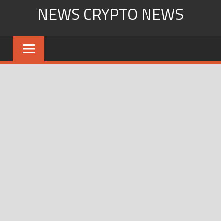
Skip
NEWS CRYPTO NEWS
to
content