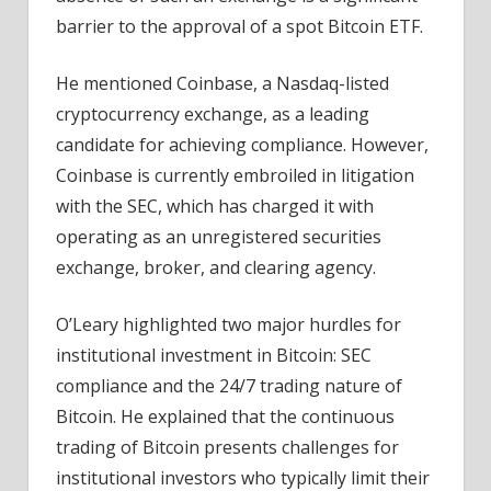
barrier to the approval of a spot Bitcoin ETF.
He mentioned Coinbase, a Nasdaq-listed
cryptocurrency exchange, as a leading
candidate for achieving compliance. However,
Coinbase is currently embroiled in litigation
with the SEC, which has charged it with
operating as an unregistered securities
exchange, broker, and clearing agency.
O’Leary highlighted two major hurdles for
institutional investment in Bitcoin: SEC
compliance and the 24/7 trading nature of
Bitcoin. He explained that the continuous
trading of Bitcoin presents challenges for
institutional investors who typically limit their