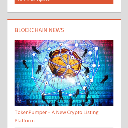
BLOCKCHAIN NEWS
TokenPumper – A New Crypto Listing
Platform