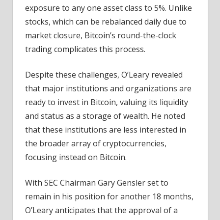
exposure to any one asset class to 5%. Unlike
stocks, which can be rebalanced daily due to
market closure, Bitcoin’s round-the-clock
trading complicates this process.
Despite these challenges, O’Leary revealed
that major institutions and organizations are
ready to invest in Bitcoin, valuing its liquidity
and status as a storage of wealth. He noted
that these institutions are less interested in
the broader array of cryptocurrencies,
focusing instead on Bitcoin.
With SEC Chairman Gary Gensler set to
remain in his position for another 18 months,
O’Leary anticipates that the approval of a