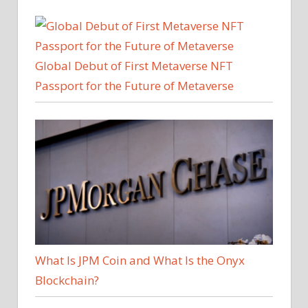
Global Debut of First Metaverse NFT
Passport for the Future of Metaverse
What Is JPM Coin and What Is the Onyx
Blockchain?