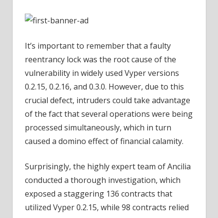
It’s important to remember that a faulty
reentrancy lock was the root cause of the
vulnerability in widely used Vyper versions
0.2.15, 0.2.16, and 0.3.0. However, due to this
crucial defect, intruders could take advantage
of the fact that several operations were being
processed simultaneously, which in turn
caused a domino effect of financial calamity.
Surprisingly, the highly expert team of Ancilia
conducted a thorough investigation, which
exposed a staggering 136 contracts that
utilized Vyper 0.2.15, while 98 contracts relied