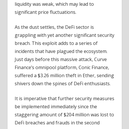
liquidity was weak, which may lead to
significant price fluctuations.
As the dust settles, the DeFi sector is
grappling with yet another significant security
breach. This exploit adds to a series of
incidents that have plagued the ecosystem.
Just days before this massive attack, Curve
Finance’s omnipool platform, Conic Finance,
suffered a $3.26 million theft in Ether, sending
shivers down the spines of DeFi enthusiasts.
It is imperative that further security measures
be implemented immediately since the
staggering amount of $204 million was lost to
DeFi breaches and frauds in the second