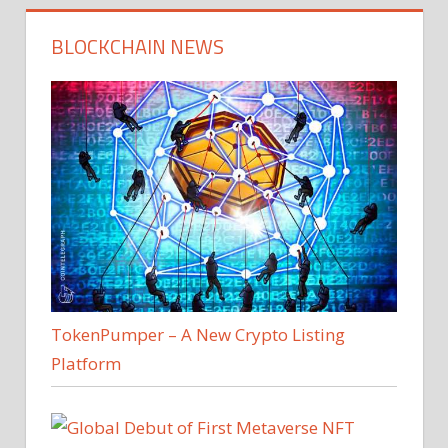
BLOCKCHAIN NEWS
TokenPumper – A New Crypto Listing
Platform