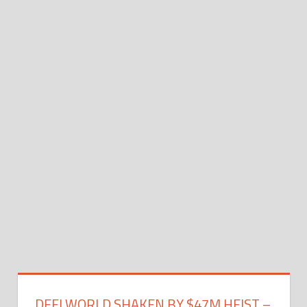
DEFI WORLD SHAKEN BY $47M HEIST –