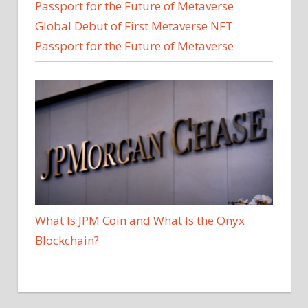
Global Debut of First Metaverse NFT
Passport for the Future of Metaverse
What Is JPM Coin and What Is the Onyx
Blockchain?