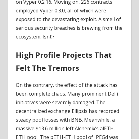
on Vyper 0.2.16. Moving on, 226 contracts
employed Vyper 0.3.0, all of which were
exposed to the devastating exploit. A smell of
serious security breaches is brewing from the
ecosystem. Isnt’?
High Profile Projects That
Felt The Tremors
On the contrary, the effect of the attack has
been complete chaos. Many prominent DeFi
initiatives were severely damaged. The
decentralized exchange Ellipsis has recorded
steady pool losses with BNB. Meanwhile, a
massive $13.6 million left Alchemix’s alETH-
ETH pool. The pETH-ETH pool of JPEGd was