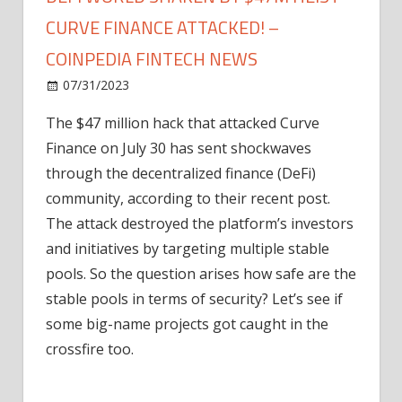
CURVE FINANCE ATTACKED! –
COINPEDIA FINTECH NEWS
on
07/31/2023
News
Comments Off
DeFi
The $47 million hack that attacked Curve
World
Finance on July 30 has sent shockwaves
Shaken
by
through the decentralized finance (DeFi)
$47M
community, according to their recent post.
Heist
The attack destroyed the platform’s investors
–
and initiatives by targeting multiple stable
Curve
pools. So the question arises how safe are the
Finance
stable pools in terms of security? Let’s see if
Attacked!
–
some big-name projects got caught in the
Coinpedia
crossfire too.
Fintech
News