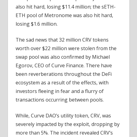
also hit hard, losing $11.4 million; the sETH-
ETH pool of Metronome was also hit hard,
losing $1.6 million.
The sad news that 32 million CRV tokens
worth over $22 million were stolen from the
swap pool was also confirmed by Michael
Egorov, CEO of Curve Finance. There have
been reverberations throughout the DeFi
ecosystem as a result of the effects, with
investors fleeing in fear and a flurry of
transactions occurring between pools.
While, Curve DAO’s utility token, CRV, was
severely impacted by the exploit, dropping by
more than 5%. The incident revealed CRV’s