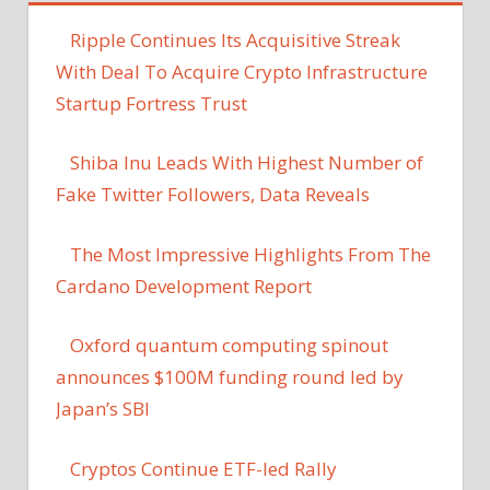
Ripple Continues Its Acquisitive Streak
With Deal To Acquire Crypto Infrastructure
Startup Fortress Trust
Shiba Inu Leads With Highest Number of
Fake Twitter Followers, Data Reveals
The Most Impressive Highlights From The
Cardano Development Report
Oxford quantum computing spinout
announces $100M funding round led by
Japan’s SBI
Cryptos Continue ETF-led Rally