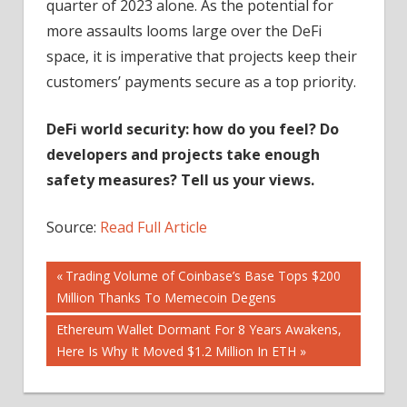
quarter of 2023 alone. As the potential for
more assaults looms large over the DeFi
space, it is imperative that projects keep their
customers’ payments secure as a top priority.
DeFi world security: how do you feel? Do
developers and projects take enough
safety measures? Tell us your views.
Source:
Read Full Article
Post
Previous
Trading Volume of Coinbase’s Base Tops $200
Post:
Million Thanks To Memecoin Degens
navigation
Next
Ethereum Wallet Dormant For 8 Years Awakens,
Post:
Here Is Why It Moved $1.2 Million In ETH