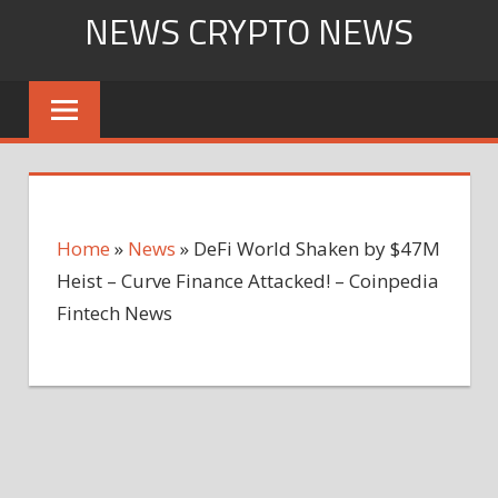
Skip
NEWS CRYPTO NEWS
to
content
Home
»
News
»
DeFi World Shaken by $47M
Heist – Curve Finance Attacked! – Coinpedia
Fintech News