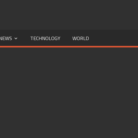
NEWS
TECHNOLOGY
WORLD