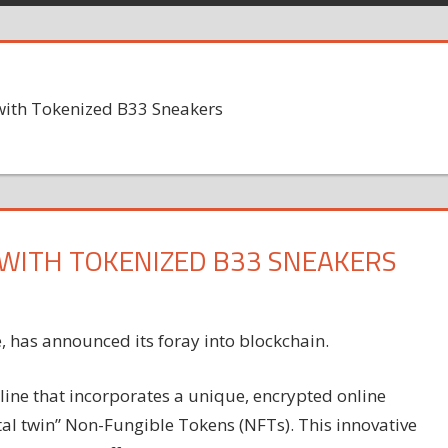
with Tokenized B33 Sneakers
WITH TOKENIZED B33 SNEAKERS
, has announced its foray into blockchain.
line that incorporates a unique, encrypted online
al twin” Non-Fungible Tokens (NFTs). This innovative