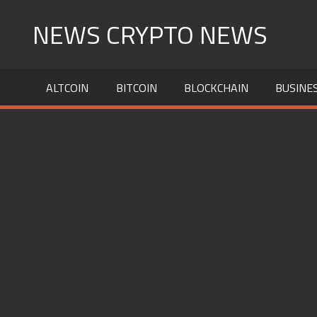
Skip
NEWS CRYPTO NEWS
to
content
ALTCOIN
BITCOIN
BLOCKCHAIN
BUSINE