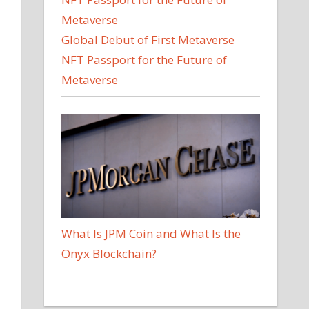
Global Debut of First Metaverse
NFT Passport for the Future of
Metaverse
What Is JPM Coin and What Is the
Onyx Blockchain?