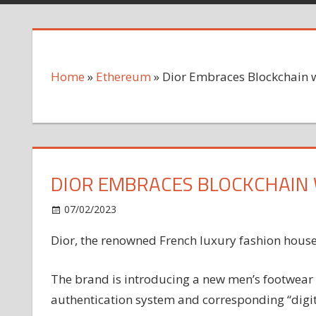
Home
»
Ethereum
»
Dior Embraces Blockchain 
DIOR EMBRACES BLOCKCHAIN 
on
07/02/2023
Ethereum
Comments Off
Dior
Dior, the renowned French luxury fashion house
Embraces
Blockchain
with
The brand is introducing a new men’s footwear 
Tokenized
authentication system and corresponding “digit
B33