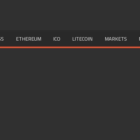
SS
ETHEREUM
ICO
LITECOIN
MARKETS