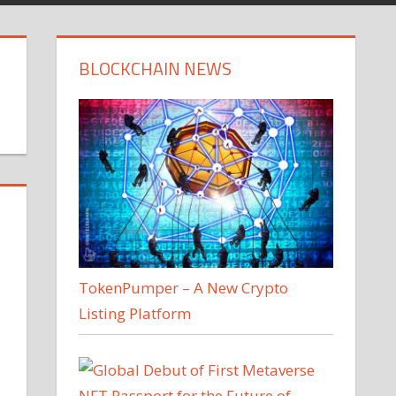
BLOCKCHAIN NEWS
TokenPumper – A New Crypto
Listing Platform