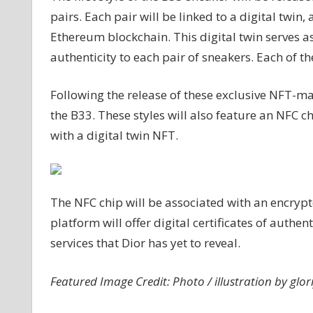
pairs. Each pair will be linked to a digital twi
Ethereum blockchain. This digital twin serves as
authenticity to each pair of sneakers. Each of the
Following the release of these exclusive NFT-ma
the B33. These styles will also feature an NFC c
with a digital twin NFT.
The NFC chip will be associated with an encrypt
platform will offer digital certificates of authe
services that Dior has yet to reveal.
Featured Image Credit: Photo / illustration by glor