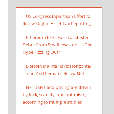
US Congress Bipartisan Effort to
.
Revise Digital Asset Tax Reporting
Ethereum ETFs Face Lackluster
Debut From Small Investors: Is The
Hype Fizzling Out?
Litecoin Maintains Its Horizontal
Trend And Remains Below $64
NFT sales and pricing are driven
by luck, scarcity, and optimism,
according to multiple studies