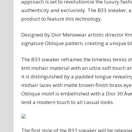
approach is set to revolutionize the luxury fashi
Sneakers
authenticity and exclusivity. The B33 sneaker, a p
product to feature this technology.
Designed by Dior Menswear artistic director Ki
signature Oblique pattern, creating a unique bl
The B33 sneaker reframes the timeless tennis sh
knit mohair material with an ultra-soft touch 
it is distinguished by a padded tongue reveali
mohair laces with matte brown-finish brass eyel
Oblique motif is embellished with a Dior 30 Av
lend a modern touch to all casual looks.
The first style of the B33 sneaker will be release