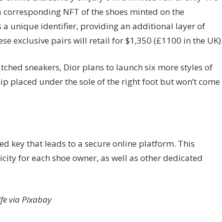
n, a corresponding NFT of the shoes minted on the
 a unique identifier, providing an additional layer of
se exclusive pairs will retail for $1,350 (£1100 in the UK)
tched sneakers, Dior plans to launch six more styles of
hip placed under the sole of the right foot but won’t come
ed key that leads to a secure online platform. This
nticity for each shoe owner, as well as other dedicated
ife via Pixabay