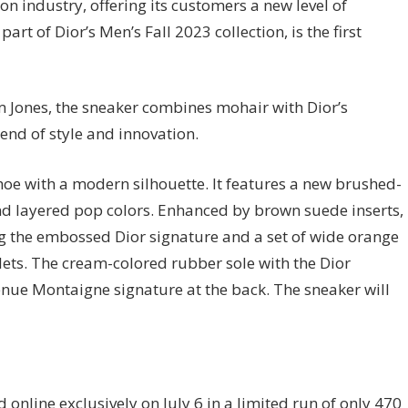
on industry, offering its customers a new level of
art of Dior’s Men’s Fall 2023 collection, is the first
m Jones, the sneaker combines mohair with Dior’s
end of style and innovation.
oe with a modern silhouette. It features a new brushed-
and layered pop colors. Enhanced by brown suede inserts,
ng the embossed Dior signature and a set of wide orange
ets. The cream-colored rubber sole with the Dior
enue Montaigne signature at the back. The sneaker will
d online exclusively on July 6 in a limited run of only 470