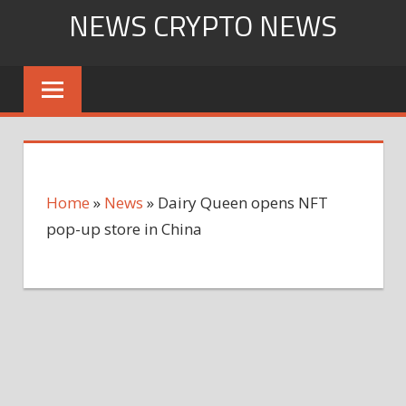
Skip
NEWS CRYPTO NEWS
to
content
Home
»
News
»
Dairy Queen opens NFT
pop-up store in China