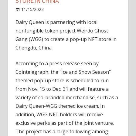
STORE IN CHINA
on
11/15/2023
News
Comments Off
Dairy
Dairy Queen is partnering with local
Queen
nonfungible token project Weirdo Ghost
opens
NFT
Gang (WGG) to create a pop-up NFT store in
pop-
Chengdu, China.
up
store
According to a press release seen by
in
Cointelegraph, the “Ice and Snow Season”
China
themed pop-up store is scheduled to run
from Nov. 15 to Dec. 31 and will feature a
variety of co-branded merchandise, such as a
Dairy Queen-WGG themed ice cream. In
addition, WGG NFT holders will receive
exclusive perks as part of the joint venture.
The project has a large following among