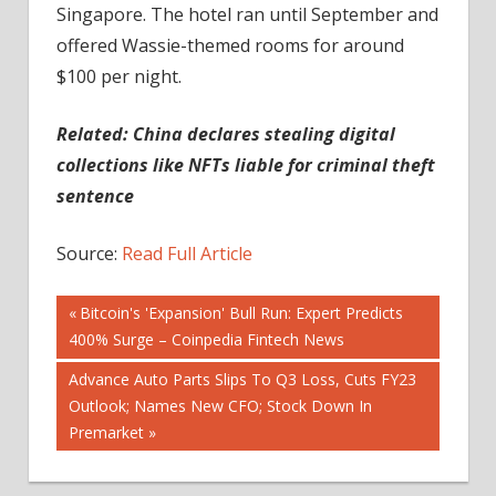
Singapore. The hotel ran until September and
offered Wassie-themed rooms for around
$100 per night.
Related: China declares stealing digital
collections like NFTs liable for criminal theft
sentence
Source:
Read Full Article
Post
Previous
Bitcoin's 'Expansion' Bull Run: Expert Predicts
Post:
400% Surge – Coinpedia Fintech News
navigation
Next
Advance Auto Parts Slips To Q3 Loss, Cuts FY23
Post:
Outlook; Names New CFO; Stock Down In
Premarket