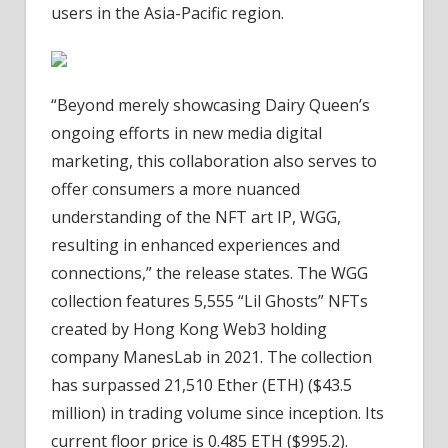
users in the Asia-Pacific region.
“Beyond merely showcasing Dairy Queen’s
ongoing efforts in new media digital
marketing, this collaboration also serves to
offer consumers a more nuanced
understanding of the NFT art IP, WGG,
resulting in enhanced experiences and
connections,” the release states. The WGG
collection features 5,555 “Lil Ghosts” NFTs
created by Hong Kong Web3 holding
company ManesLab in 2021. The collection
has surpassed 21,510 Ether (ETH) ($43.5
million) in trading volume since inception. Its
current floor price is 0.485 ETH ($995.2).