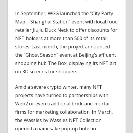
In September, WGG launched the “City Party
Map – Shanghai Station” event with local food
retailer Jiujiu Duck Neck to offer discounts for
NFT holders at more than 500 of its retail
stores. Last month, the project announced
the “Ghost Season” event at Beijing’s affluent
shopping hub The Box, displaying its NFT art
on 3D screens for shoppers.
Amid a severe crypto winter, many NFT
projects have turned to partnerships with
Web2 or even traditional brick-and-mortar
firms for marketing collaboration. In March,
the Wassies by Wassies NFT Collection
opened a namesake pop-up hotel in