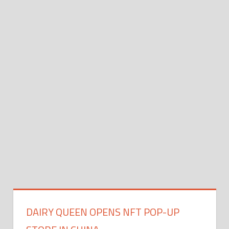
DAIRY QUEEN OPENS NFT POP-UP