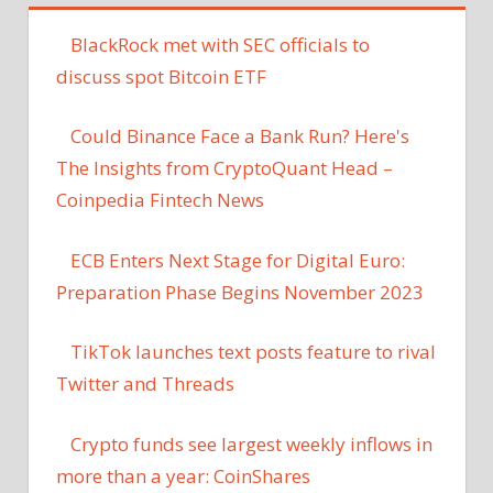
BlackRock met with SEC officials to
discuss spot Bitcoin ETF
Could Binance Face a Bank Run? Here's
The Insights from CryptoQuant Head –
Coinpedia Fintech News
ECB Enters Next Stage for Digital Euro:
Preparation Phase Begins November 2023
TikTok launches text posts feature to rival
Twitter and Threads
Crypto funds see largest weekly inflows in
more than a year: CoinShares