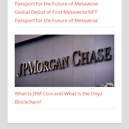
Global Debut of First Metaverse NFT
Passport for the Future of Metaverse
What Is JPM Coin and What Is the Onyx
Blockchain?