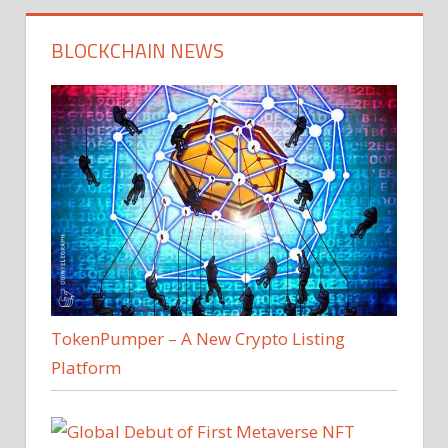
BLOCKCHAIN NEWS
TokenPumper – A New Crypto Listing
Platform