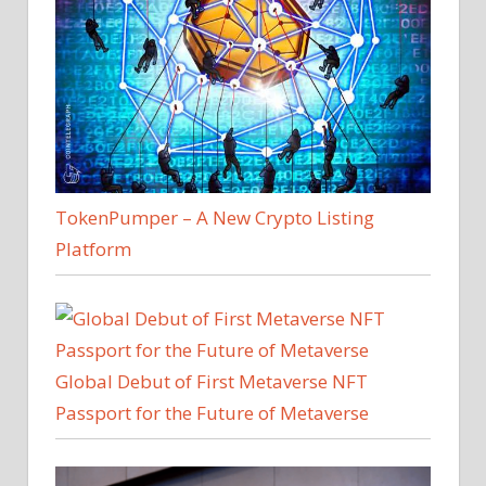
TokenPumper – A New Crypto Listing
Platform
Global Debut of First Metaverse NFT
Passport for the Future of Metaverse