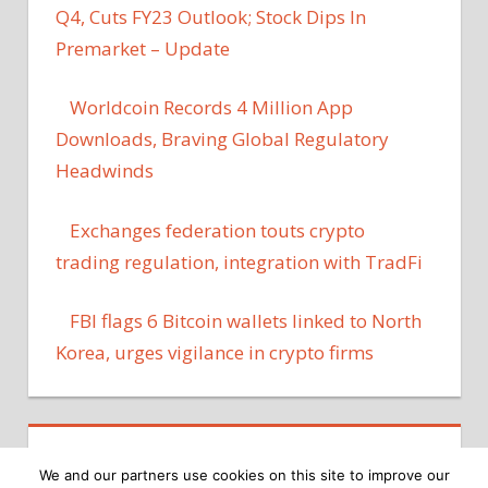
Q4, Cuts FY23 Outlook; Stock Dips In
Premarket – Update
Worldcoin Records 4 Million App
Downloads, Braving Global Regulatory
Headwinds
Exchanges federation touts crypto
trading regulation, integration with TradFi
FBI flags 6 Bitcoin wallets linked to North
Korea, urges vigilance in crypto firms
We and our partners use cookies on this site to improve our