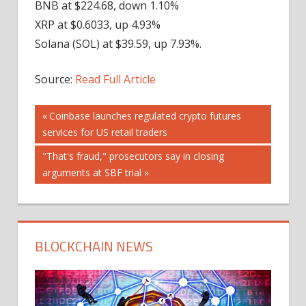
BNB at $224.68, down 1.10%
XRP at $0.6033, up 4.93%
Solana (SOL) at $39.59, up 7.93%.
Source:
Read Full Article
Post
Previous
Coinbase launches regulated crypto futures
Post:
services for US retail traders
navigation
Next
"That's fraud," prosecutors say in closing
Post:
arguments at SBF trial
BLOCKCHAIN NEWS