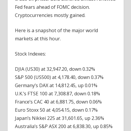
Fed fears ahead of FOMC decision.
Cryptocurrencies mostly gained.
Here is a snapshot of the major world
markets
at this hour.
Stock Indexes:
DJIA (US30) at 32,947.20, down 0.32%
S&P 500 (US500) at 4,178.40, down 0.37%
Germany’s DAX at 14,812.45, up 0.01%
U.K.’s FTSE 100 at 7,308.87, down 0.18%
France’s CAC 40 at 6,881.75, down 0.06%
Euro Stoxx 50 at 4,054.15, down 0.17%
Japan’s Nikkei 225 at 31,601.65, up 2.36%
Australia’s S&P ASX 200 at 6,838.30, up 0.85%