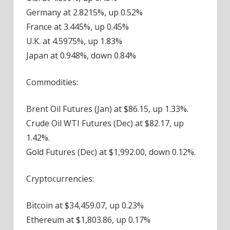
Germany at 2.8215%, up 0.52%
France at 3.445%, up 0.45%
U.K. at 4.5975%, up 1.83%
Japan at 0.948%, down 0.84%
Commodities:
Brent Oil Futures (Jan) at $86.15, up 1.33%.
Crude Oil WTI Futures (Dec) at $82.17, up
1.42%.
Gold Futures (Dec) at $1,992.00, down 0.12%.
Cryptocurrencies:
Bitcoin at $34,459.07, up 0.23%
Ethereum at $1,803.86, up 0.17%