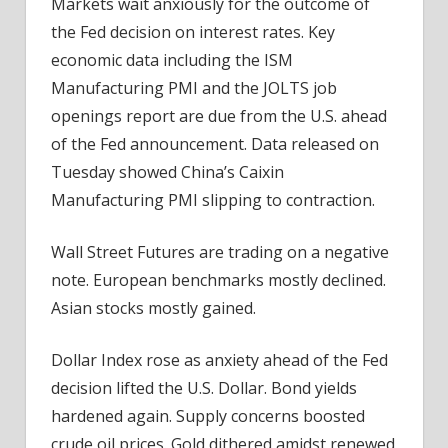
Markets wait anxiously for the outcome of
Brace
the Fed decision on interest rates. Key
For
The
economic data including the ISM
Fed
Manufacturing PMI and the JOLTS job
openings report are due from the U.S. ahead
of the Fed announcement. Data released on
Tuesday showed China’s Caixin
Manufacturing PMI slipping to contraction.
Wall Street Futures are trading on a negative
note. European benchmarks mostly declined.
Asian stocks mostly gained.
Dollar Index rose as anxiety ahead of the Fed
decision lifted the U.S. Dollar. Bond yields
hardened again. Supply concerns boosted
crude oil prices. Gold dithered amidst renewed