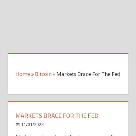
Home
»
Bitcoin
»
Markets Brace For The Fed
MARKETS BRACE FOR THE FED
on
11/01/2023
Bitcoin
Comments Off
Markets