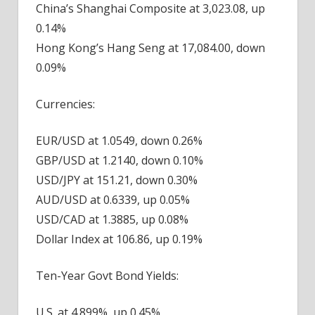
China’s Shanghai Composite at 3,023.08, up
0.14%
Hong Kong’s Hang Seng at 17,084.00, down
0.09%
Currencies:
EUR/USD at 1.0549, down 0.26%
GBP/USD at 1.2140, down 0.10%
USD/JPY at 151.21, down 0.30%
AUD/USD at 0.6339, up 0.05%
USD/CAD at 1.3885, up 0.08%
Dollar Index at 106.86, up 0.19%
Ten-Year Govt Bond Yields:
U.S. at 4.899%, up 0.45%