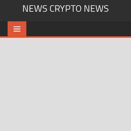
Skip
NEWS CRYPTO NEWS
to
content