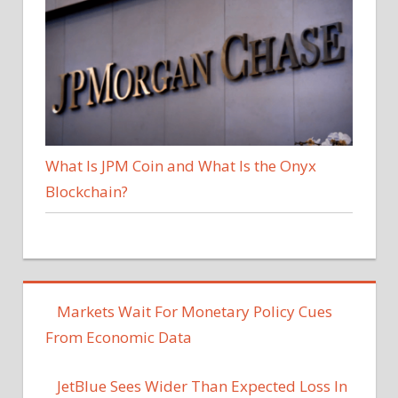
What Is JPM Coin and What Is the Onyx
Blockchain?
Markets Wait For Monetary Policy Cues
From Economic Data
JetBlue Sees Wider Than Expected Loss In