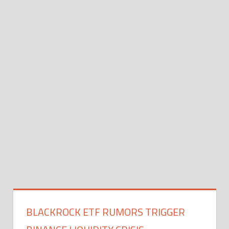
BLACKROCK ETF RUMORS TRIGGER