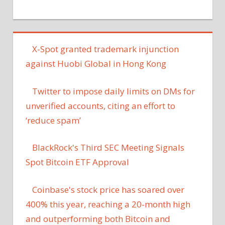
X-Spot granted trademark injunction
against Huobi Global in Hong Kong
Twitter to impose daily limits on DMs for
unverified accounts, citing an effort to
‘reduce spam’
BlackRock's Third SEC Meeting Signals
Spot Bitcoin ETF Approval
Coinbase's stock price has soared over
400% this year, reaching a 20-month high
and outperforming both Bitcoin and