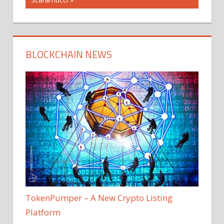
BLOCKCHAIN NEWS
TokenPumper – A New Crypto Listing
Platform