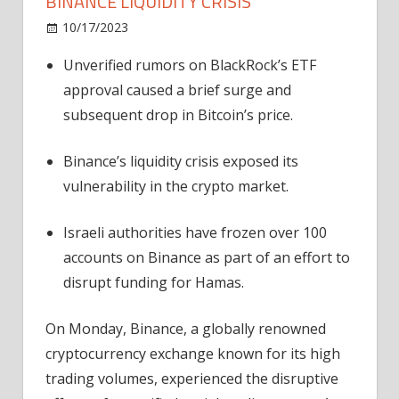
BINANCE LIQUIDITY CRISIS
on
10/17/2023
News
Comments Off
BlackRock
Unverified rumors on BlackRock’s ETF
ETF
approval caused a brief surge and
Rumors
Trigger
subsequent drop in Bitcoin’s price.
Binance
Liquidity
Binance’s liquidity crisis exposed its
Crisis
vulnerability in the crypto market.
Israeli authorities have frozen over 100
accounts on Binance as part of an effort to
disrupt funding for Hamas.
On Monday, Binance, a globally renowned
cryptocurrency exchange known for its high
trading volumes, experienced the disruptive