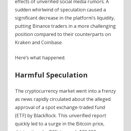
effects of unverified social media rumors. A
sudden whirlwind of speculation caused a
significant decrease in the platform’s liquidity,
putting Binance traders in a more challenging
position compared to their counterparts on
Kraken and Coinbase.
Here’s what happened.
Harmful Speculation
The cryptocurrency market went into a frenzy
as news rapidly circulated about the alleged
approval of a spot exchange-traded fund
(ETF) by BlackRock. This unverified report
quickly led to a surge in the Bitcoin price,