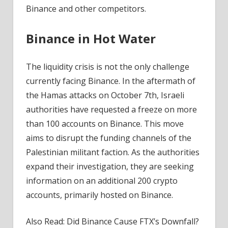
Binance and other competitors.
Binance in Hot Water
The liquidity crisis is not the only challenge
currently facing Binance. In the aftermath of
the Hamas attacks on October 7th, Israeli
authorities have requested a freeze on more
than 100 accounts on Binance. This move
aims to disrupt the funding channels of the
Palestinian militant faction. As the authorities
expand their investigation, they are seeking
information on an additional 200 crypto
accounts, primarily hosted on Binance.
Also Read: Did Binance Cause FTX’s Downfall?