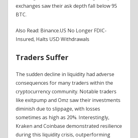
exchanges saw their ask depth fall below 95
BTC.
Also Read: Binance.US No Longer FDIC-
Insured, Halts USD Withdrawals
Traders Suffer
The sudden decline in liquidity had adverse
consequences for many traders within the
cryptocurrency community. Notable traders
like exitpump and Omz saw their investments
diminish due to slippage, with losses
sometimes as high as 20%. Interestingly,
Kraken and Coinbase demonstrated resilience
during this liquidity crisis, outperforming