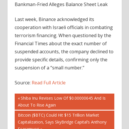
Bankman-Fried Alleges Balance Sheet Leak
Last week, Binance acknowledged its
cooperation with Israeli officials in combating
terrorism financing. When questioned by the
Financial Times about the exact number of
suspended accounts, the company declined to
provide specific details, confirming only the
suspension of a “small number.”
Source:
Read Full Article
Post
Previous
Shiba Inu Revises Low Of $0.00000645 And Is
Post:
About To Rise Again
navigation
Next
Bitcoin ($BTC) Could Hit $15 Trillion Market
Post:
Capitalization, Says SkyBridge Capital’s Anthony
Scaramucci