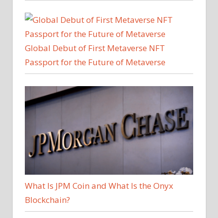
Global Debut of First Metaverse NFT
Passport for the Future of Metaverse
What Is JPM Coin and What Is the Onyx
Blockchain?