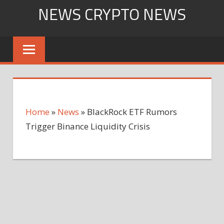
Skip
NEWS CRYPTO NEWS
to
content
Home
»
News
»
BlackRock ETF Rumors
Trigger Binance Liquidity Crisis