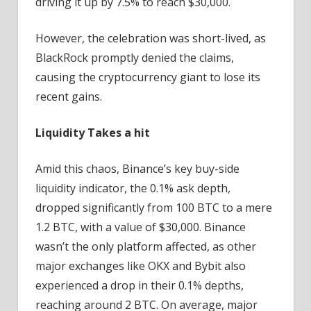
driving it up by 7.5% to reach $30,000.
However, the celebration was short-lived, as
BlackRock promptly denied the claims,
causing the cryptocurrency giant to lose its
recent gains.
Liquidity Takes a hit
Amid this chaos, Binance’s key buy-side
liquidity indicator, the 0.1% ask depth,
dropped significantly from 100 BTC to a mere
1.2 BTC, with a value of $30,000. Binance
wasn’t the only platform affected, as other
major exchanges like OKX and Bybit also
experienced a drop in their 0.1% depths,
reaching around 2 BTC. On average, major