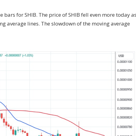
ce bars for SHIB. The price of SHIB fell even more today a
ing average lines. The slowdown of the moving average