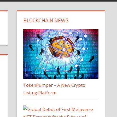
BLOCKCHAIN NEWS
TokenPumper – A New Crypto
Listing Platform