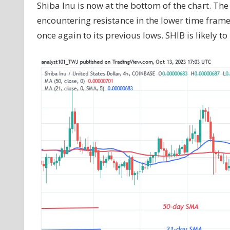
Shiba Inu is now at the bottom of the chart. The 
encountering resistance in the lower time frame a
once again to its previous lows. SHIB is likely to