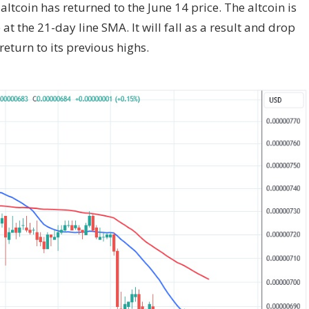
altcoin has returned to the June 14 price. The altcoin is
t the 21-day line SMA. It will fall as a result and drop
 return to its previous highs.