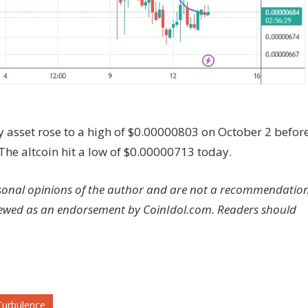
y asset rose to a high of $0.00000803 on October 2 befor
 The altcoin hit a low of $0.00000713 today.
rsonal opinions of the author and are not a recommendatio
viewed as an endorsement by CoinIdol.com. Readers should
Turbulence