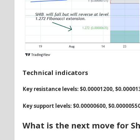
Technical indicators
Key resistance levels: $0.00001200, $0.0000
Key support levels: $0.00000600, $0.0000055
What is the next move for Sh