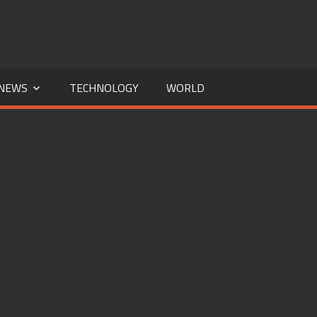
NEWS
TECHNOLOGY
WORLD