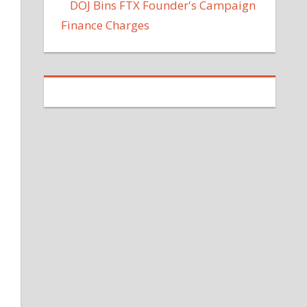
DOJ Bins FTX Founder's Campaign
Finance Charges