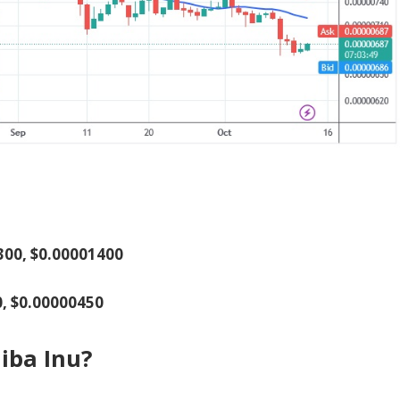
1300, $0.00001400
0, $0.00000450
iba Inu?