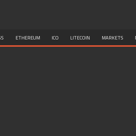
SS
ETHEREUM
ICO
LITECOIN
MARKETS