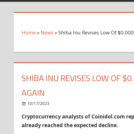
Home
»
News
»
Shiba Inu Revises Low Of $0.00
SHIBA INU REVISES LOW OF $0
AGAIN
on
10/17/2023
News
Comments Off
Shiba
Cryptocurrency analysts of Coinidol.com repo
Inu
already reached the expected decline.
Revises
Low