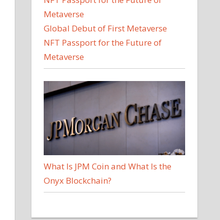
Global Debut of First Metaverse
NFT Passport for the Future of
Metaverse
d
What Is JPM Coin and What Is the
Onyx Blockchain?