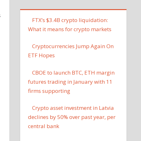
s
FTX’s $3.4B crypto liquidation:
What it means for crypto markets
Cryptocurrencies Jump Again On
ETF Hopes
CBOE to launch BTC, ETH margin
futures trading in January with 11
firms supporting
Crypto asset investment in Latvia
declines by 50% over past year, per
central bank