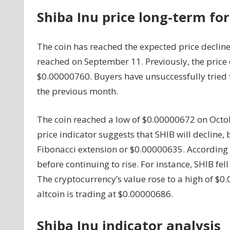
Of
Shiba Inu price long-term for
$0.00000645
And
The coin has reached the expected price declin
Is
About
reached on September 11. Previously, the price
To
$0.00000760. Buyers have unsuccessfully tried 
Rise
the previous month.
Again
The coin reached a low of $0.00000672 on Octob
price indicator suggests that SHIB will decline, b
Fibonacci extension or $0.00000635. According to
before continuing to rise. For instance, SHIB fel
The cryptocurrency’s value rose to a high of $0.
altcoin is trading at $0.00000686.
Shiba Inu indicator analysis