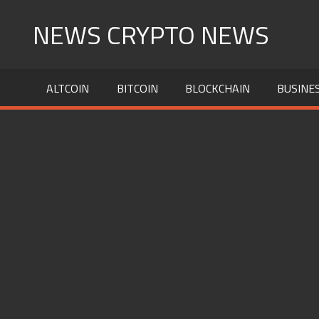
Skip
NEWS CRYPTO NEWS
to
content
ALTCOIN
BITCOIN
BLOCKCHAIN
BUSINE