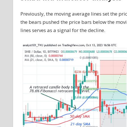
Previously, the moving average lines set the pri
the bears pushed the price bars below the mov
lines serves as a signal for the decline.