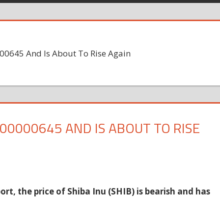
000645 And Is About To Rise Again
.00000645 AND IS ABOUT TO RISE
rt, the price of Shiba Inu (SHIB) is bearish and has