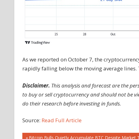
As we reported on October 7, the cryptocurrenc
rapidly falling below the moving average lines.
Disclaimer.
This analysis and forecast are the pe
to buy or sell cryptocurrency and should not be 
do their research before investing in funds.
Source:
Read Full Article
Previous
Bitcoin Bulls Quietly Accumulate BTC Despite Market 