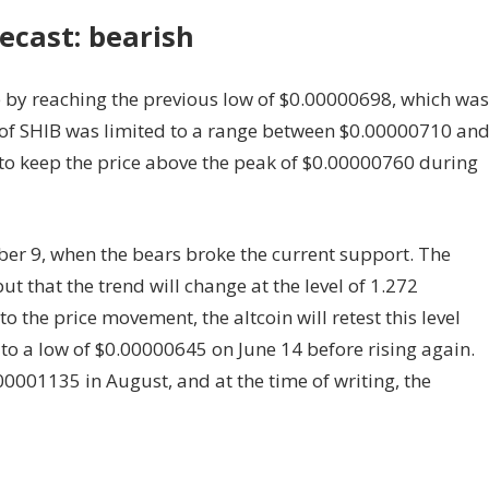
ecast: bearish
e by reaching the previous low of $0.00000698, which was
 of SHIB was limited to a range between $0.00000710 an
to keep the price above the peak of $0.00000760 during
er 9, when the bears broke the current support. The
ut that the trend will change at the level of 1.272
 the price movement, the altcoin will retest this level
l to a low of $0.00000645 on June 14 before rising again.
00001135 in August, and at the time of writing, the