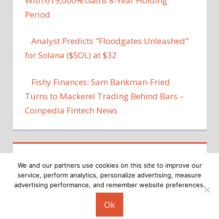
With 619,000% Gains 8-Year Holding
Period
Analyst Predicts "Floodgates Unleashed"
for Solana ($SOL) at $32
Fishy Finances: Sam Bankman-Fried
Turns to Mackerel Trading Behind Bars –
Coinpedia Fintech News
We and our partners use cookies on this site to improve our
service, perform analytics, personalize advertising, measure
advertising performance, and remember website preferences.
Copyright © 2026
Ok