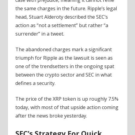
the same charges in the future. Ripple’s legal
head, Stuart Alderoty described the SEC’s
action as “not a settlement” but rather “a
surrender” in a tweet.
The abandoned charges mark a significant
triumph for Ripple as the lawsuit is seen as
one of the trendsetters in the ongoing spat
between the crypto sector and SEC in what
defines a security.
The price of the XRP token is up roughly 7.5%
today, with most of that upside action coming
after the news broke yesterday.
SEC’s Strategy For Quick