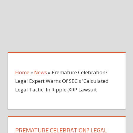
Home
»
News
»
Premature Celebration?
Legal Expert Warns Of SEC's 'Calculated
Legal Tactic' In Ripple-XRP Lawsuit
PREMATURE CELEBRATION? LEGAL