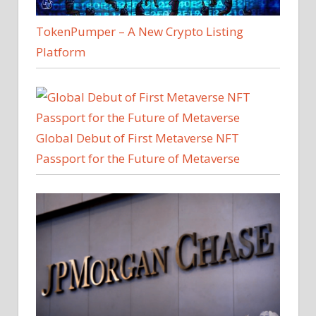
TokenPumper – A New Crypto Listing
Platform
Global Debut of First Metaverse NFT
Passport for the Future of Metaverse