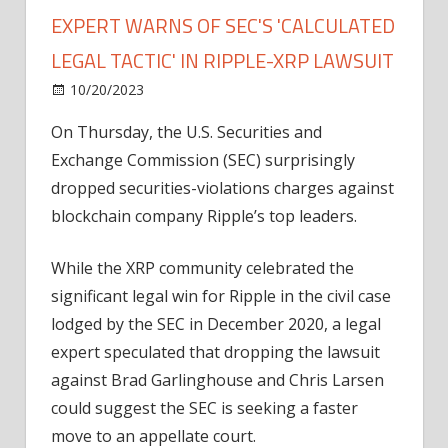
EXPERT WARNS OF SEC'S 'CALCULATED
LEGAL TACTIC' IN RIPPLE-XRP LAWSUIT
on
10/20/2023
News
Comments Off
Premature
On Thursday, the U.S. Securities and
Celebration?
Exchange Commission (SEC) surprisingly
Legal
Expert
dropped securities-violations charges against
Warns
blockchain company Ripple’s top leaders.
Of
SEC's
While the XRP community celebrated the
'Calculated
significant legal win for Ripple in the civil case
Legal
lodged by the SEC in December 2020, a legal
Tactic'
expert speculated that dropping the lawsuit
In
Ripple-
against Brad Garlinghouse and Chris Larsen
XRP
could suggest the SEC is seeking a faster
Lawsuit
move to an appellate court.