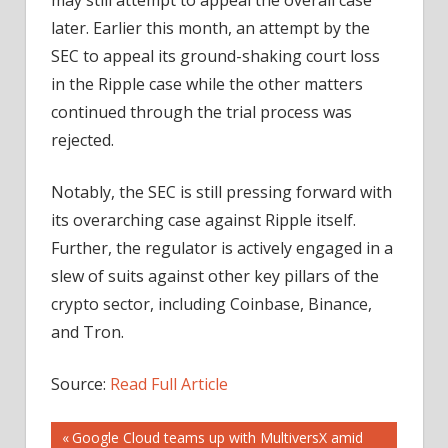
later. Earlier this month, an attempt by the
SEC to appeal its ground-shaking court loss
in the Ripple case while the other matters
continued through the trial process was
rejected.
Notably, the SEC is still pressing forward with
its overarching case against Ripple itself.
Further, the regulator is actively engaged in a
slew of suits against other key pillars of the
crypto sector, including Coinbase, Binance,
and Tron.
Source:
Read Full Article
Post
Previous
Google Cloud teams up with MultiversX amid