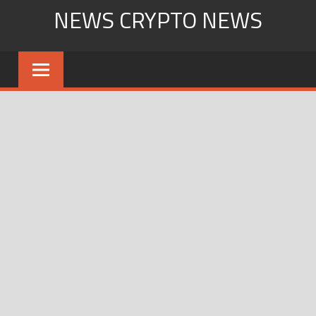
Skip
NEWS CRYPTO NEWS
to
content