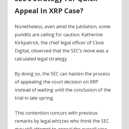
Appeal In XRP Case?
Nonetheless, even amid the jubilation, some
pundits are calling for caution. Katherine
Kirkpatrick, the chief legal officer of Cboe
Digital, observed that the SEC’s move was a
calculated legal strategy.
By doing so, the SEC can hasten the process
of appealing the court decision on XRP
instead of waiting until the conclusion of the
trial in late spring.
This contention concurs with previous
remarks by legal whizzes who think the SEC
may still attempt to appeal the overall case