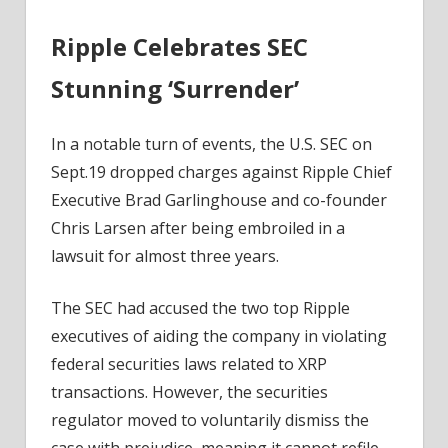
Ripple Celebrates SEC
Stunning ‘Surrender’
In a notable turn of events, the U.S. SEC on
Sept.19 dropped charges against Ripple Chief
Executive Brad Garlinghouse and co-founder
Chris Larsen after being embroiled in a
lawsuit for almost three years.
The SEC had accused the two top Ripple
executives of aiding the company in violating
federal securities laws related to XRP
transactions. However, the securities
regulator moved to voluntarily dismiss the
case with prejudice, meaning it cannot refile