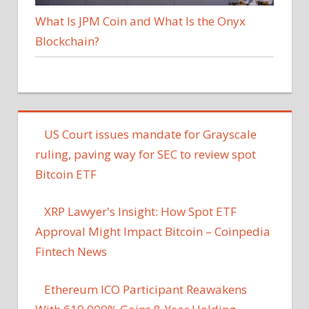
What Is JPM Coin and What Is the Onyx
Blockchain?
US Court issues mandate for Grayscale
ruling, paving way for SEC to review spot
Bitcoin ETF
XRP Lawyer's Insight: How Spot ETF
Approval Might Impact Bitcoin – Coinpedia
Fintech News
Ethereum ICO Participant Reawakens