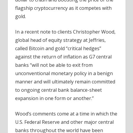
flagship cryptocurrency as it competes with
gold.
In a recent note to clients Christopher Wood,
global head of equity strategy at Jeffries,
called Bitcoin and gold “critical hedges”
against the return of inflation as G7 central
banks “will not be able to exit from
unconventional monetary policy in a benign
manner and will ultimately remain committed
to ongoing central bank balance-sheet
expansion in one form or another.”
Wood’s comments come at a time in which the
U.S. Federal Reserve and other major central
banks throughout the world have been