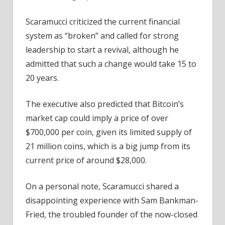
Scaramucci criticized the current financial
system as “broken” and called for strong
leadership to start a revival, although he
admitted that such a change would take 15 to
20 years.
The executive also predicted that Bitcoin’s
market cap could imply a price of over
$700,000 per coin, given its limited supply of
21 million coins, which is a big jump from its
current price of around $28,000.
On a personal note, Scaramucci shared a
disappointing experience with Sam Bankman-
Fried, the troubled founder of the now-closed