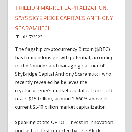
TRILLION MARKET CAPITALIZATION,
SAYS SKYBRIDGE CAPITAL’S ANTHONY
SCARAMUCCI
on
10/17/2023
Bitcoin
Comments Off
Bitcoin
The flagship cryptocurrency Bitcoin ($BTC)
($BTC)
has tremendous growth potential, according
Could
Hit
to the founder and managing partner of
$15
SkyBridge Capital Anthony Scaramucci, who
Trillion
recently revealed he believes the
Market
cryptocurrency’s market capitalization could
Capitalization,
reach $15 trillion, around 2,660% above its
Says
current $540 billion market capitalization.
SkyBridge
Capital’s
Anthony
Speaking at the OPTO – Invest in innovation
Scaramucci
podcast, as first reported by The Block,