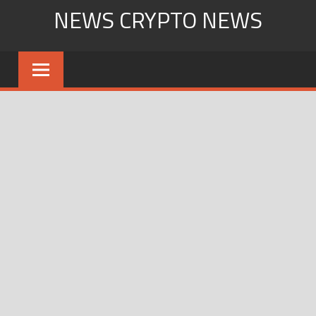
Skip
NEWS CRYPTO NEWS
to
content