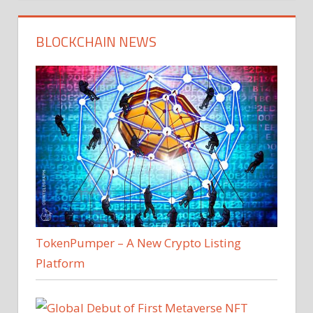
BLOCKCHAIN NEWS
TokenPumper – A New Crypto Listing
Platform