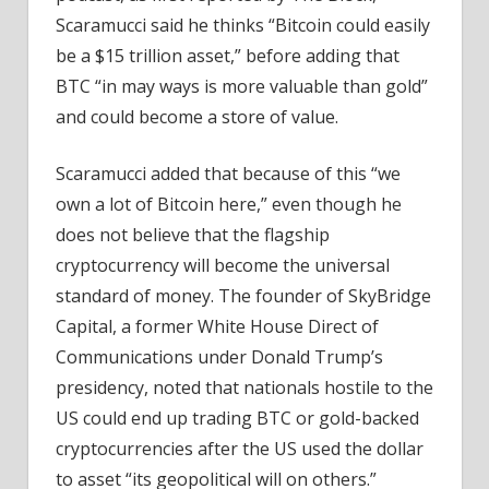
Scaramucci said he thinks “Bitcoin could easily
be a $15 trillion asset,” before adding that
BTC “in may ways is more valuable than gold”
and could become a store of value.
Scaramucci added that because of this “we
own a lot of Bitcoin here,” even though he
does not believe that the flagship
cryptocurrency will become the universal
standard of money. The founder of SkyBridge
Capital, a former White House Direct of
Communications under Donald Trump’s
presidency, noted that nationals hostile to the
US could end up trading BTC or gold-backed
cryptocurrencies after the US used the dollar
to asset “its geopolitical will on others.”