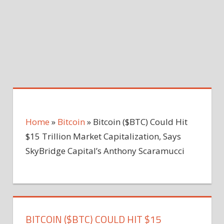
Home
»
Bitcoin
»
Bitcoin ($BTC) Could Hit
$15 Trillion Market Capitalization, Says
SkyBridge Capital’s Anthony Scaramucci
BITCOIN ($BTC) COULD HIT $15