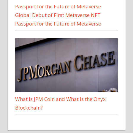
Global Debut of First Metaverse NFT
Passport for the Future of Metaverse
What Is JPM Coin and What Is the Onyx
Blockchain?