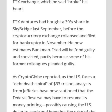
FTX exchange, which he said “broke” his
heart.
FTX Ventures had bought a 30% share in
SkyBridge last September, before the
cryptocurrency exchange collapsed and filed
for bankruptcy in November. He now
estimates Bankman-Fried will be fond guilty
and convicted, partly because some of his
former colleagues pleaded guilty.
As CryptoGlobe reported, as the U.S. faces a
“debt death spiral” of $33 trillion, analysts
from Jefferies have now cautioned that the
Federal Reserve may have to resume its
money printing—possibly causing the U.S.
dollar to crash and boosting the price of the