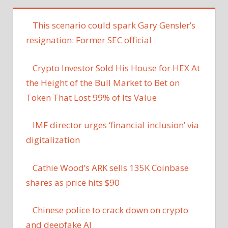
This scenario could spark Gary Gensler’s
resignation: Former SEC official
Crypto Investor Sold His House for HEX At
the Height of the Bull Market to Bet on
Token That Lost 99% of Its Value
IMF director urges ‘financial inclusion’ via
digitalization
Cathie Wood’s ARK sells 135K Coinbase
shares as price hits $90
Chinese police to crack down on crypto
and deepfake AI