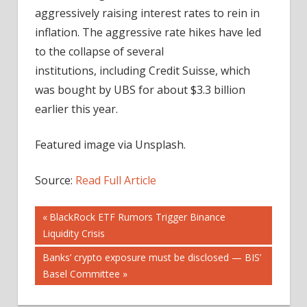
aggressively raising interest rates to rein in
inflation. The aggressive rate hikes have led
to the collapse of several
institutions, including Credit Suisse, which
was bought by UBS for about $3.3 billion
earlier this year.
Featured image via Unsplash.
Source:
Read Full Article
Post
Previous
BlackRock ETF Rumors Trigger Binance
Post:
Liquidity Crisis
navigation
Next
Banks’ crypto exposure must be disclosed — BIS’
Post:
Basel Committee