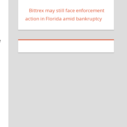
Bittrex may still face enforcement
action in Florida amid bankruptcy
e