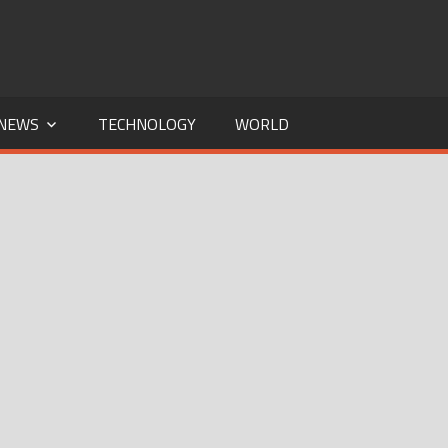
NEWS
TECHNOLOGY
WORLD