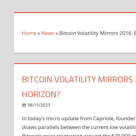
Home
»
News
»
Bitcoin Volatility Mirrors 2016:
BITCOIN VOLATILITY MIRRORS
HORIZON?
on
08/15/2023
News
Comments Off
Bitcoin
In today’s micro update from Capriole, founder
Volatility
draws parallels between the current low volatilit
Mirrors
2016:
Bitcoin’s price stagnating around the $29,000 ma