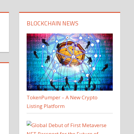
BLOCKCHAIN NEWS
TokenPumper – A New Crypto
Listing Platform