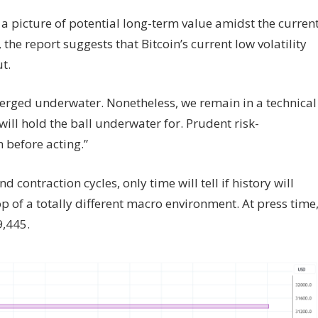
 a picture of potential long-term value amidst the curren
the report suggests that Bitcoin’s current low volatility
t.
bmerged underwater. Nonetheless, we remain in a technical
ll hold the ball underwater for. Prudent risk-
 before acting.”
d contraction cycles, only time will tell if history will
op of a totally different macro environment. At press time
9,445.