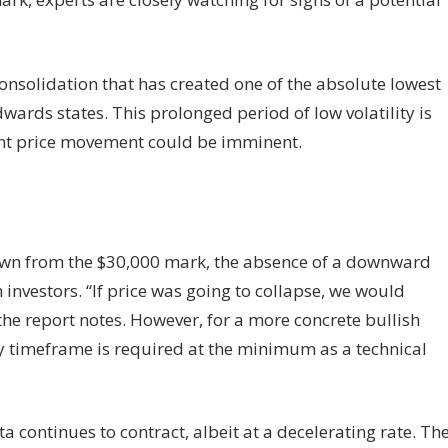
consolidation that has created one of the absolute lowest
Edwards states. This prolonged period of low volatility is
cant price movement could be imminent.
down from the $30,000 mark, the absence of a downward
nvestors. “If price was going to collapse, we would
the report notes. However, for a more concrete bullish
ly timeframe is required at the minimum as a technical
a continues to contract, albeit at a decelerating rate. Th