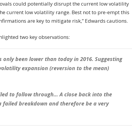
als could potentially disrupt the current low volatility
 current low volatility range. Best not to pre-empt this
nfirmations are key to mitigate risk,” Edwards cautions.
ghlighted two key observations:
has only been lower than today in 2016. Suggesting
volatility expansion (reversion to the mean)
iled to follow through… A close back into the
 a failed breakdown and therefore be a very