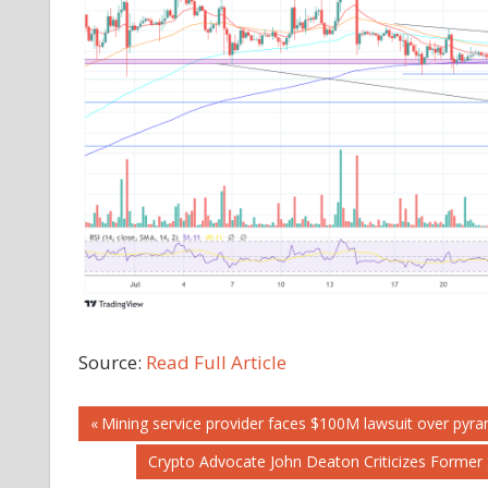
Source:
Read Full Article
Post
Previous
Mining service provider faces $100M lawsuit over pyra
Post:
Next
Crypto Advocate John Deaton Criticizes Former 
navigation
Post: