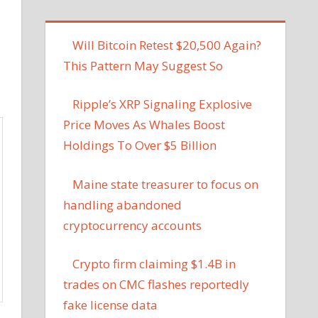
Will Bitcoin Retest $20,500 Again?
This Pattern May Suggest So
Ripple’s XRP Signaling Explosive
Price Moves As Whales Boost
Holdings To Over $5 Billion
Maine state treasurer to focus on
handling abandoned
cryptocurrency accounts
Crypto firm claiming $1.4B in
trades on CMC flashes reportedly
fake license data