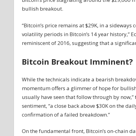
Bullish
bullish breakout.
Breakout
On
“Bitcoin’s price remains at $29K, in a sideways 
The
volatility periods in Bitcoin’s 14 year history,” 
Horizon?
reminiscent of 2016, suggesting that a signifi
Bitcoin Breakout Imminent?
While the technicals indicate a bearish break
momentum offers a glimmer of hope for bullish i
usually have seen that follow through by now,” 
sentiment, “a close back above $30K on the dai
confirmation of a failed breakdown.”
On the fundamental front, Bitcoin’s on-chain dat