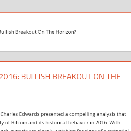
 Bullish Breakout On The Horizon?
 2016: BULLISH BREAKOUT ON THE
 Charles Edwards presented a compelling analysis that
y of Bitcoin and its historical behavior in 2016. With
rk, experts are closely watching for signs of a potential