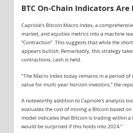
BTC On-Chain Indicators Are
Capriole’s Bitcoin Macro Index, a comprehensiv
market, and equities metrics into a machine lear
“Contraction”. This suggests that while the sho
appears bullish. Remarkably, this strategy take
contractions, cash is held.
“The Macro Index today remains in a period of r
value for multi-year horizon investors,” the repo
A noteworthy addition to Capriole’s analysis too
evaluates the cost of mining a Bitcoin based on 
model indicates that Bitcoin is trading within a 
would be surprised if this holds into 2024.”