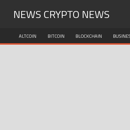
Skip
NEWS CRYPTO NEWS
to
content
ALTCOIN
BITCOIN
BLOCKCHAIN
BUSINE