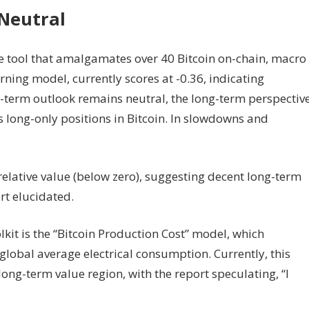
 Neutral
e tool that amalgamates over 40 Bitcoin on-chain, macro
ning model, currently scores at -0.36, indicating
rt-term outlook remains neutral, the long-term perspectiv
s long-only positions in Bitcoin. In slowdowns and
elative value (below zero), suggesting decent long-term
rt elucidated.
lkit is the “Bitcoin Production Cost” model, which
global average electrical consumption. Currently, this
long-term value region, with the report speculating, “I