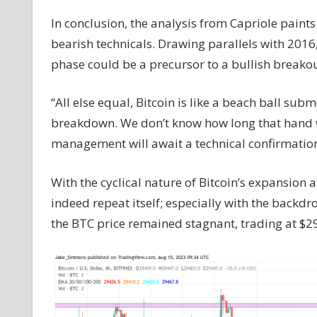
In conclusion, the analysis from Capriole paints
bearish technicals. Drawing parallels with 2016, 
phase could be a precursor to a bullish breakou
“All else equal, Bitcoin is like a beach ball su
breakdown. We don’t know how long that hand wi
management will await a technical confirmation
With the cyclical nature of Bitcoin’s expansion an
indeed repeat itself; especially with the backdr
the BTC price remained stagnant, trading at $2