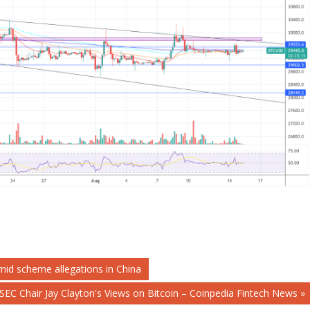
mid scheme allegations in China
SEC Chair Jay Clayton's Views on Bitcoin – Coinpedia Fintech News