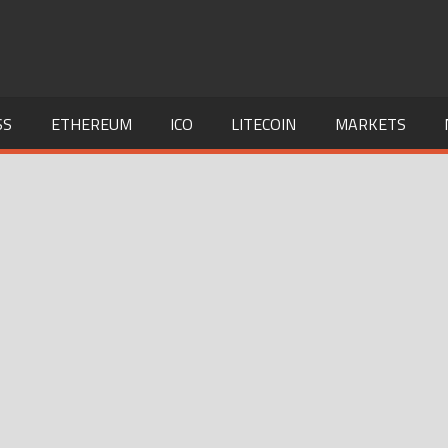
SS
ETHEREUM
ICO
LITECOIN
MARKETS