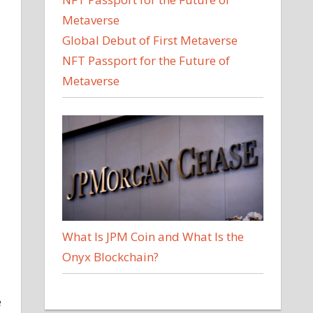
Global Debut of First Metaverse
NFT Passport for the Future of
Metaverse
What Is JPM Coin and What Is the
Onyx Blockchain?
e