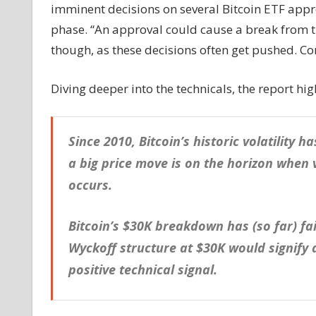
imminent decisions on several Bitcoin ETF approv
phase. “An approval could cause a break from the
though, as these decisions often get pushed. Co
Diving deeper into the technicals, the report hi
Since 2010, Bitcoin’s historic volatility 
a big price move is on the horizon when 
occurs.
Bitcoin’s $30K breakdown has (so far) fa
Wyckoff structure at $30K would signify
positive technical signal.