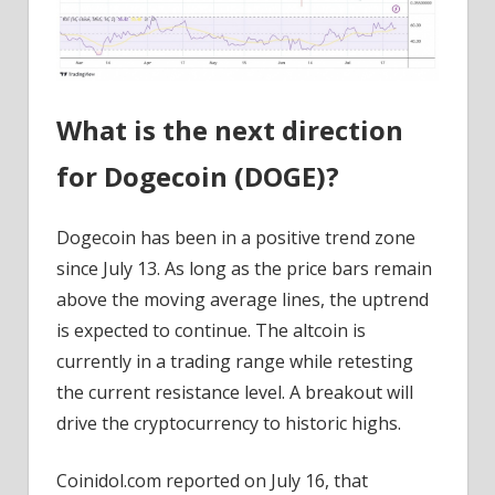
What is the next direction
for Dogecoin (DOGE)?
Dogecoin has been in a positive trend zone
since July 13. As long as the price bars remain
above the moving average lines, the uptrend
is expected to continue. The altcoin is
currently in a trading range while retesting
the current resistance level. A breakout will
drive the cryptocurrency to historic highs.
Coinidol.com reported on July 16, that