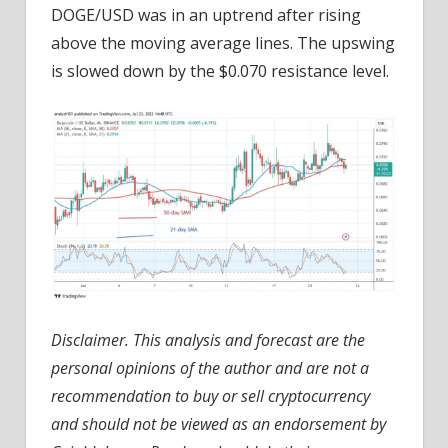
DOGE/USD was in an uptrend after rising
above the moving average lines. The upswing
is slowed down by the $0.070 resistance level.
Disclaimer. This analysis and forecast are the
personal opinions of the author and are not a
recommendation to buy or sell cryptocurrency
and should not be viewed as an endorsement by