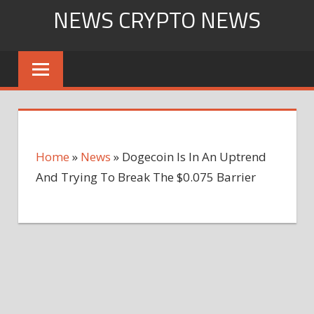
Skip
NEWS CRYPTO NEWS
to
content
Home
»
News
»
Dogecoin Is In An Uptrend
And Trying To Break The $0.075 Barrier