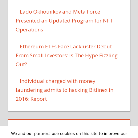
Lado Okhotnikov and Meta Force
Presented an Updated Program for NFT
Operations
Ethereum ETFs Face Lackluster Debut
From Small Investors: Is The Hype Fizzling
Out?
Individual charged with money
laundering admits to hacking Bitfinex in
2016: Report
We and our partners use cookies on this site to improve our