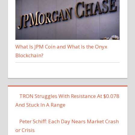
What Is JPM Coin and What Is the Onyx
Blockchain?
TRON Struggles With Resistance At $0.078
And Stuck In A Range
Peter Schiff: Each Day Nears Market Crash
or Crisis