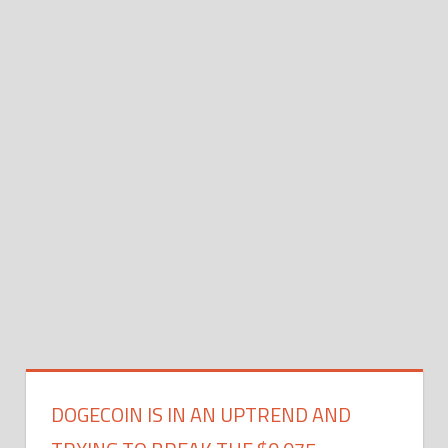
DOGECOIN IS IN AN UPTREND AND