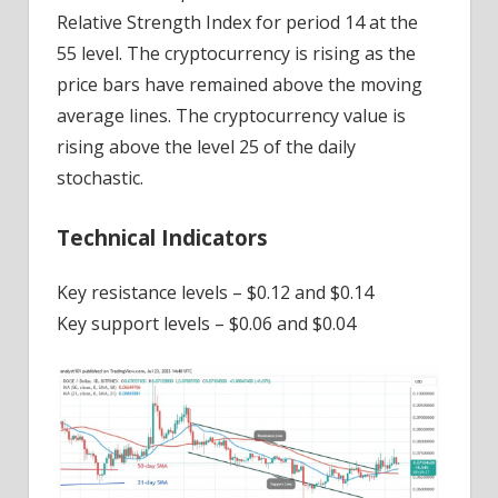
Relative Strength Index for period 14 at the
55 level. The cryptocurrency is rising as the
price bars have remained above the moving
average lines. The cryptocurrency value is
rising above the level 25 of the daily
stochastic.
Technical Indicators
Key resistance levels – $0.12 and $0.14
Key support levels – $0.06 and $0.04