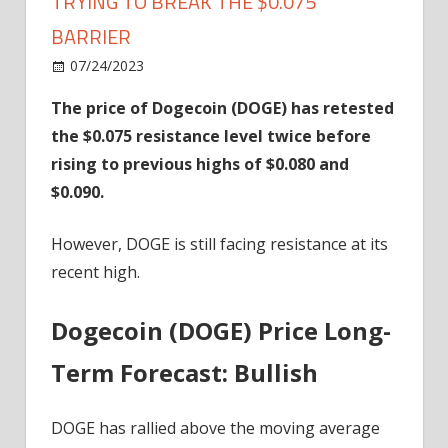
TRYING TO BREAK THE $0.075
BARRIER
on
07/24/2023
News
Comments Off
Dogecoin
The price of Dogecoin (DOGE) has retested
Is
the $0.075 resistance level twice before
In
An
rising to previous highs of $0.080 and
Uptrend
$0.090.
And
Trying
However, DOGE is still facing resistance at its
To
recent high.
Break
The
Dogecoin (DOGE) Price Long-
$0.075
Barrier
Term Forecast: Bullish
DOGE has rallied above the moving average