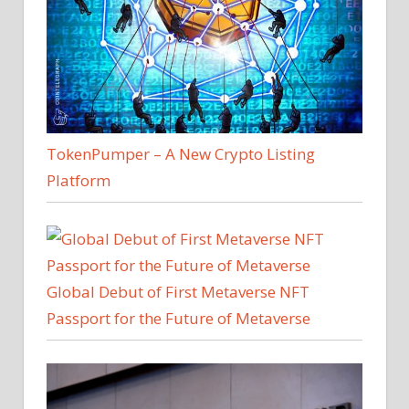
TokenPumper – A New Crypto Listing
Platform
Global Debut of First Metaverse NFT
Passport for the Future of Metaverse