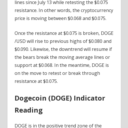
lines since July 13 while retesting the $0.075
resistance. In other words, the cryptocurrency
price is moving between $0.068 and $0.075.
Once the resistance at $0.075 is broken, DOGE
/USD will rise to previous highs of $0.080 and
$0.090. Likewise, the downtrend will resume if
the bears break the moving average lines or
support at $0.068. In the meantime, DOGE is
on the move to retest or break through
resistance at $0.075.
Dogecoin (DOGE) Indicator
Reading
DOGE is in the positive trend zone of the