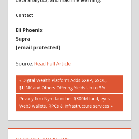
Contact
Eli Phoenix
Supra
[email protected]
Source:
Read Full Article
Post
Previous
Digital Wealth Platform Adds $XRP, $SOL,
Post:
$LINK and Others Offering Yields Up to 5%
navigation
Next
Privacy firm Nym launches $300M fund, eyes
Post:
Web3 wallets, RPCs & infrastructure services