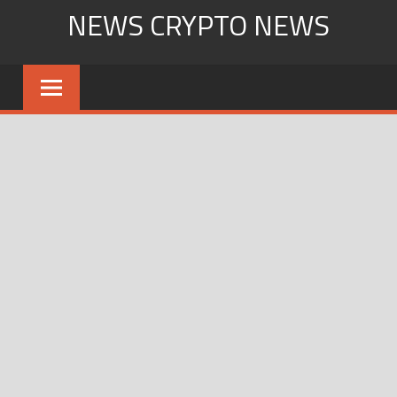
Skip
NEWS CRYPTO NEWS
to
content