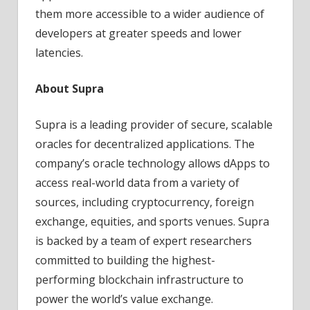
them more accessible to a wider audience of
developers at greater speeds and lower
latencies.
About Supra
Supra is a leading provider of secure, scalable
oracles for decentralized applications. The
company’s oracle technology allows dApps to
access real-world data from a variety of
sources, including cryptocurrency, foreign
exchange, equities, and sports venues. Supra
is backed by a team of expert researchers
committed to building the highest-
performing blockchain infrastructure to
power the world’s value exchange.