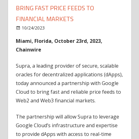
BRING FAST PRICE FEEDS TO
FINANCIAL MARKETS
on
10/24/2023
News
Comments Off
Supra
Miami, Florida, October 23rd, 2023,
and
Chainwire
Google
Partner
to
Supra, a leading provider of secure, scalable
Bring
oracles for decentralized applications (dApps),
Fast
today announced a partnership with Google
Price
Cloud to bring fast and reliable price feeds to
Feeds
Web2 and Web3 financial markets.
to
Financial
The partnership will allow Supra to leverage
Markets
Google Cloud’s infrastructure and expertise
to provide dApps with access to real-time