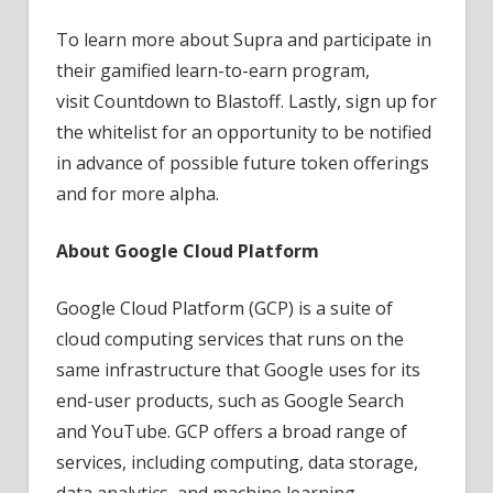
To learn more about Supra and participate in
their gamified learn-to-earn program,
visit Countdown to Blastoff. Lastly, sign up for
the whitelist for an opportunity to be notified
in advance of possible future token offerings
and for more alpha.
About Google Cloud Platform
Google Cloud Platform (GCP) is a suite of
cloud computing services that runs on the
same infrastructure that Google uses for its
end-user products, such as Google Search
and YouTube. GCP offers a broad range of
services, including computing, data storage,
data analytics, and machine learning.