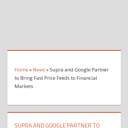
Home
»
News
»
Supra and Google Partner
to Bring Fast Price Feeds to Financial
Markets
SUPRA AND GOOGLE PARTNER TO