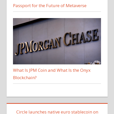
Passport for the Future of Metaverse
What Is JPM Coin and What Is the Onyx
Blockchain?
Circle launches native euro stablecoin on