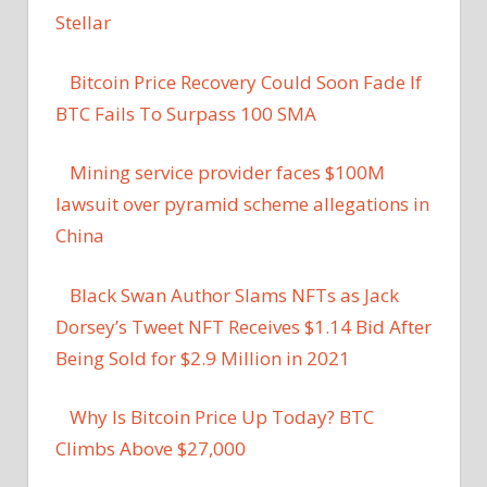
Stellar
Bitcoin Price Recovery Could Soon Fade If
BTC Fails To Surpass 100 SMA
Mining service provider faces $100M
lawsuit over pyramid scheme allegations in
China
Black Swan Author Slams NFTs as Jack
Dorsey’s Tweet NFT Receives $1.14 Bid After
Being Sold for $2.9 Million in 2021
Why Is Bitcoin Price Up Today? BTC
Climbs Above $27,000