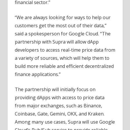
financial sector.”
“We are always looking for ways to help our
customers get the most out of their data,”
said a spokesperson for Google Cloud. “The
partnership with Supra will allow dApp
developers to access real-time price data from
a variety of sources, which will help them to
build more reliable and efficient decentralized
finance applications.”
The partnership will initially focus on
providing dApps with access to price data
from major exchanges, such as Binance,
Coinbase, Gate, Gemini, OKX, and Kraken.
Among many use cases, Supra will use Google
Cloud’s Pub/Sub service to provide reliable