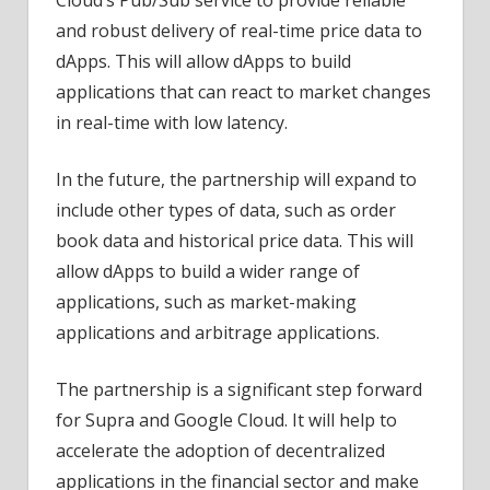
and robust delivery of real-time price data to
dApps. This will allow dApps to build
applications that can react to market changes
in real-time with low latency.
In the future, the partnership will expand to
include other types of data, such as order
book data and historical price data. This will
allow dApps to build a wider range of
applications, such as market-making
applications and arbitrage applications.
The partnership is a significant step forward
for Supra and Google Cloud. It will help to
accelerate the adoption of decentralized
applications in the financial sector and make