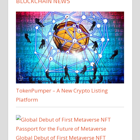
BLOCKCHAIN NEWS
TokenPumper – A New Crypto Listing
Platform
Global Debut of First Metaverse NFT