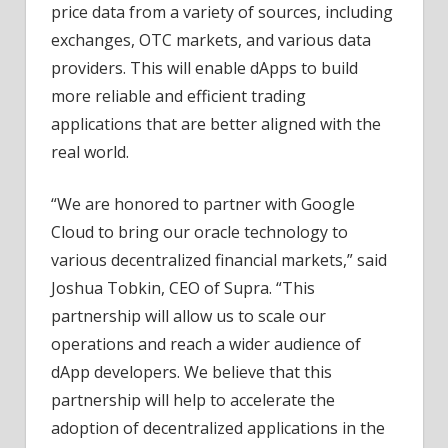
price data from a variety of sources, including
exchanges, OTC markets, and various data
providers. This will enable dApps to build
more reliable and efficient trading
applications that are better aligned with the
real world.
“We are honored to partner with Google
Cloud to bring our oracle technology to
various decentralized financial markets,” said
Joshua Tobkin, CEO of Supra. “This
partnership will allow us to scale our
operations and reach a wider audience of
dApp developers. We believe that this
partnership will help to accelerate the
adoption of decentralized applications in the