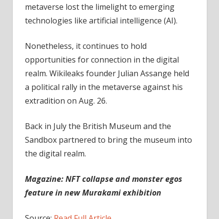
metaverse lost the limelight to emerging
technologies like artificial intelligence (AI).
Nonetheless, it continues to hold
opportunities for connection in the digital
realm. Wikileaks founder Julian Assange held
a political rally in the metaverse against his
extradition on Aug. 26.
Back in July the British Museum and the
Sandbox partnered to bring the museum into
the digital realm.
Magazine:
NFT collapse and monster egos
feature in new Murakami exhibition
Source:
Read Full Article