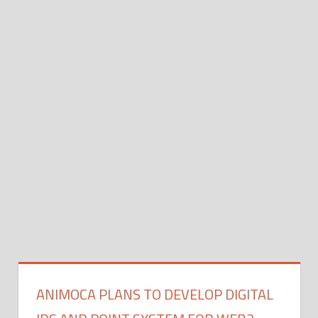
ANIMOCA PLANS TO DEVELOP DIGITAL