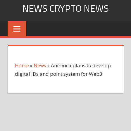
Skip
NEWS CRYPTO NEWS
to
content
Home
»
News
»
Animoca plans to develop
digital IDs and point system for Web3