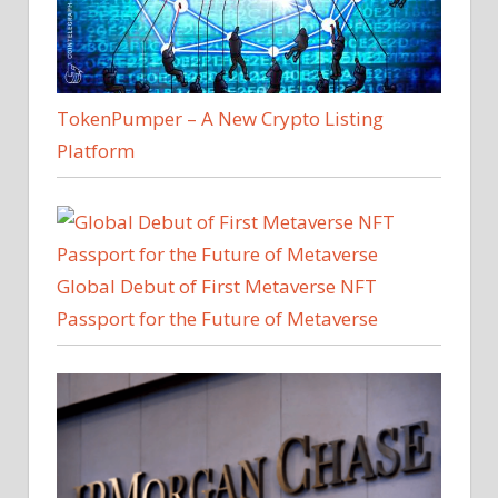
TokenPumper – A New Crypto Listing
Platform
Global Debut of First Metaverse NFT
Passport for the Future of Metaverse