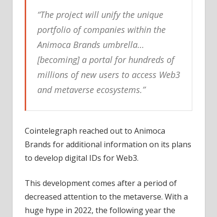
“​​The project will unify the unique
portfolio of companies within the
Animoca Brands umbrella…
[becoming] a portal for hundreds of
millions of new users to access Web3
and metaverse ecosystems.”
Cointelegraph reached out to Animoca
Brands for additional information on its plans
to develop digital IDs for Web3.
This development comes after a period of
decreased attention to the metaverse. With a
huge hype in 2022, the following year the