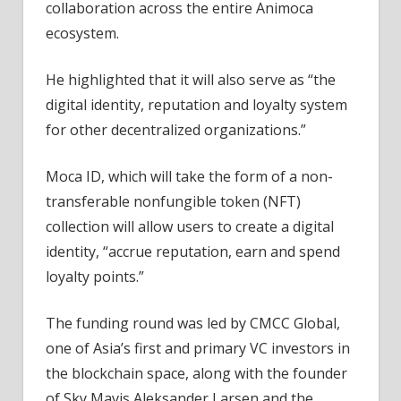
collaboration across the entire Animoca
ecosystem.
He highlighted that it will also serve as “the
digital identity, reputation and loyalty system
for other decentralized organizations.”
Moca ID, which will take the form of a non-
transferable nonfungible token (NFT)
collection will allow users to create a digital
identity, “accrue reputation, earn and spend
loyalty points.”
The funding round was led by CMCC Global,
one of Asia’s first and primary VC investors in
the blockchain space, along with the founder
of Sky Mavis Aleksander Larsen and the