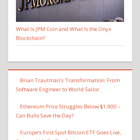
What Is JPM Coin and What Is the Onyx
Blockchain?
Brian Trautman's Transformation: From
Software Engineer to World Sailor
Ethereum Price Struggles Below $1,900 –
Can Bulls Save the Day?
Europe’s First Spot Bitcoin ETF Goes Live,