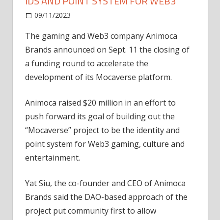
IDS AND POINT SYSTEM FOR WEB3
on
09/11/2023
News
Comments Off
Animoca
The gaming and Web3 company Animoca
plans
Brands announced on Sept. 11 the closing of
to
develop
a funding round to accelerate the
digital
development of its Mocaverse platform.
IDs
and
Animoca raised $20 million in an effort to
point
push forward its goal of building out the
system
“Mocaverse” project to be the identity and
for
point system for Web3 gaming, culture and
Web3
entertainment.
Yat Siu, the co-founder and CEO of Animoca
Brands said the DAO-based approach of the
project put community first to allow