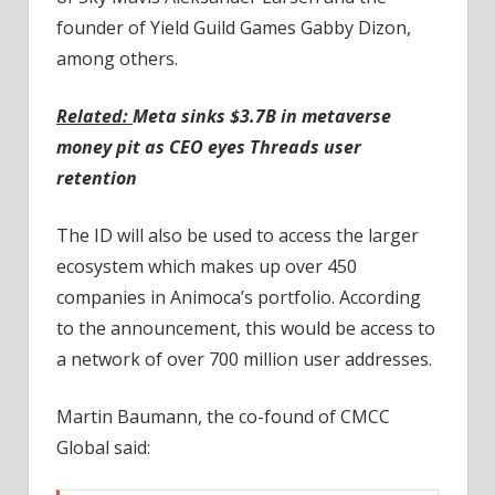
founder of Yield Guild Games Gabby Dizon,
among others.
Related:
Meta sinks $3.7B in metaverse
money pit as CEO eyes Threads user
retention
The ID will also be used to access the larger
ecosystem which makes up over 450
companies in Animoca’s portfolio. According
to the announcement, this would be access to
a network of over 700 million user addresses.
Martin Baumann, the co-found of CMCC
Global said: