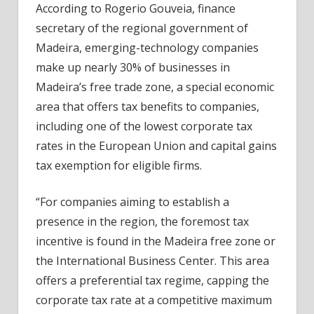
According to Rogerio Gouveia, finance
secretary of the regional government of
Madeira, emerging-technology companies
make up nearly 30% of businesses in
Madeira’s free trade zone, a special economic
area that offers tax benefits to companies,
including one of the lowest corporate tax
rates in the European Union and capital gains
tax exemption for eligible firms.
“For companies aiming to establish a
presence in the region, the foremost tax
incentive is found in the Madeira free zone or
the International Business Center. This area
offers a preferential tax regime, capping the
corporate tax rate at a competitive maximum