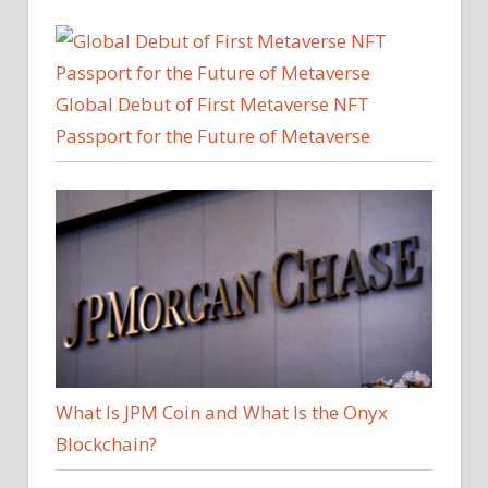
Global Debut of First Metaverse NFT
Passport for the Future of Metaverse
What Is JPM Coin and What Is the Onyx
Blockchain?