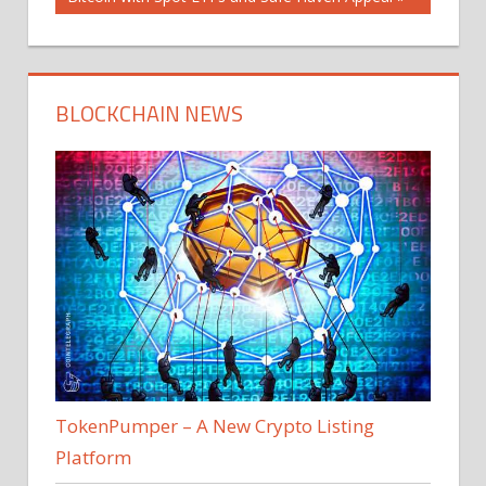
BLOCKCHAIN NEWS
TokenPumper – A New Crypto Listing
Platform