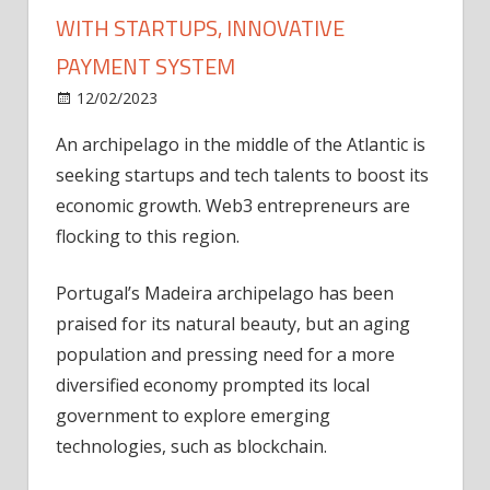
WITH STARTUPS, INNOVATIVE
PAYMENT SYSTEM
on
12/02/2023
News
Comments Off
Madeira
An archipelago in the middle of the Atlantic is
seeks
seeking startups and tech talents to boost its
to
boost
economic growth. Web3 entrepreneurs are
economy
flocking to this region.
with
startups,
Portugal’s Madeira archipelago has been
innovative
praised for its natural beauty, but an aging
payment
population and pressing need for a more
system
diversified economy prompted its local
government to explore emerging
technologies, such as blockchain.