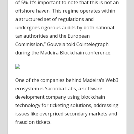
of 5%. It’s important to note that this is not an
offshore haven. This regime operates within
a structured set of regulations and
undergoes rigorous audits by both national
tax authorities and the European
Commission,” Gouveia told Cointelegraph
during the Madeira Blockchain conference.
One of the companies behind Madeira’s Web3
ecosystem is Yacooba Labs, a software
development company using blockchain
technology for ticketing solutions, addressing
issues like overpriced secondary markets and
fraud on tickets.