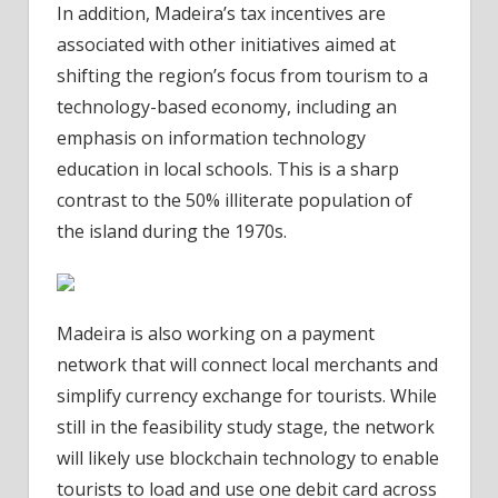
In addition, Madeira’s tax incentives are
associated with other initiatives aimed at
shifting the region’s focus from tourism to a
technology-based economy, including an
emphasis on information technology
education in local schools. This is a sharp
contrast to the 50% illiterate population of
the island during the 1970s.
Madeira is also working on a payment
network that will connect local merchants and
simplify currency exchange for tourists. While
still in the feasibility study stage, the network
will likely use blockchain technology to enable
tourists to load and use one debit card across