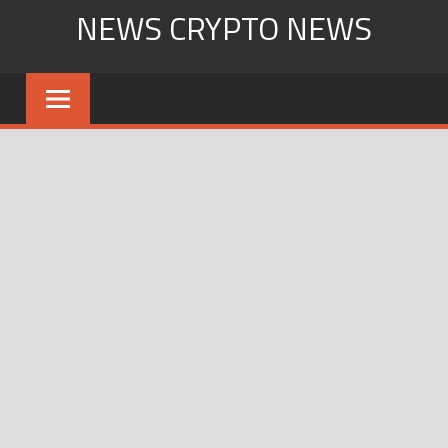
Skip
NEWS CRYPTO NEWS
to
content