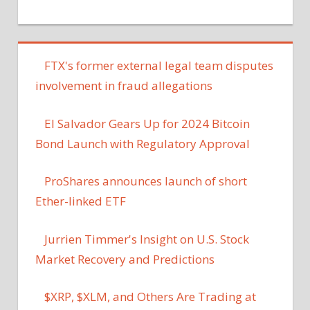
FTX's former external legal team disputes
involvement in fraud allegations
El Salvador Gears Up for 2024 Bitcoin
Bond Launch with Regulatory Approval
ProShares announces launch of short
Ether-linked ETF
Jurrien Timmer's Insight on U.S. Stock
Market Recovery and Predictions
$XRP, $XLM, and Others Are Trading at