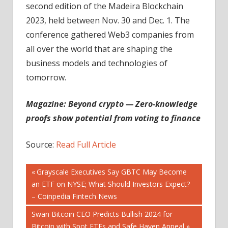
second edition of the Madeira Blockchain
2023, held between Nov. 30 and Dec. 1. The
conference gathered Web3 companies from
all over the world that are shaping the
business models and technologies of
tomorrow.
Magazine:
Beyond crypto — Zero-knowledge
proofs show potential from voting to finance
Source:
Read Full Article
Post
Previous
Grayscale Executives Say GBTC May Become
Post:
an ETF on NYSE; What Should Investors Expect?
navigation
– Coinpedia Fintech News
Next
Swan Bitcoin CEO Predicts Bullish 2024 for
Post:
Bitcoin with Spot ETFs and Safe Haven Appeal