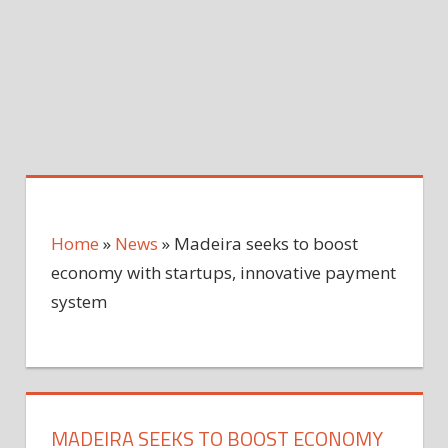
Home
»
News
»
Madeira seeks to boost
economy with startups, innovative payment
system
MADEIRA SEEKS TO BOOST ECONOMY