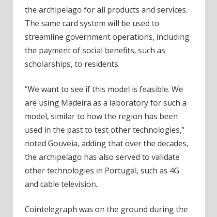
the archipelago for all products and services.
The same card system will be used to
streamline government operations, including
the payment of social benefits, such as
scholarships, to residents.
“We want to see if this model is feasible. We
are using Madeira as a laboratory for such a
model, similar to how the region has been
used in the past to test other technologies,”
noted Gouveia, adding that over the decades,
the archipelago has also served to validate
other technologies in Portugal, such as 4G
and cable television.
Cointelegraph was on the ground during the