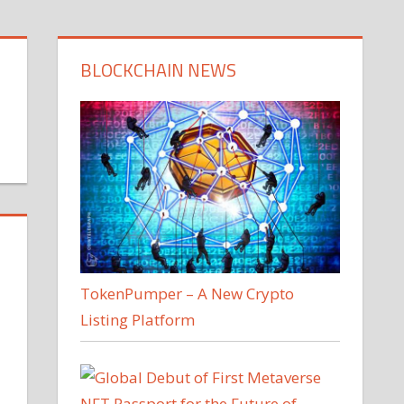
BLOCKCHAIN NEWS
TokenPumper – A New Crypto
Listing Platform