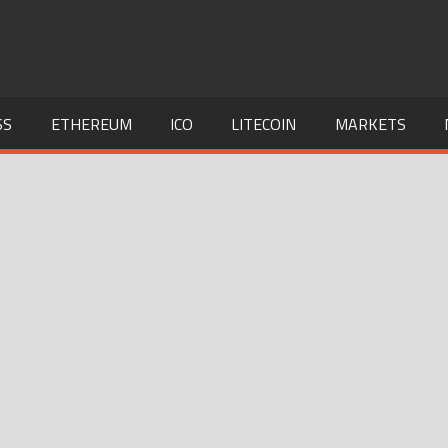
SS
ETHEREUM
ICO
LITECOIN
MARKETS