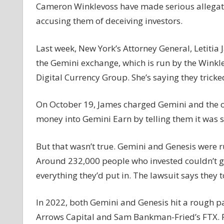
Cameron Winklevoss have made serious allegati
accusing them of deceiving investors.
Last week, New York’s Attorney General, Letitia
the Gemini exchange, which is run by the Winkle
Digital Currency Group. She’s saying they tricke
On October 19, James charged Gemini and the oth
money into Gemini Earn by telling them it was
But that wasn’t true. Gemini and Genesis were r
Around 232,000 people who invested couldn’t g
everything they’d put in. The lawsuit says they 
In 2022, both Gemini and Genesis hit a rough pa
Arrows Capital and Sam Bankman-Fried’s FTX. Ri