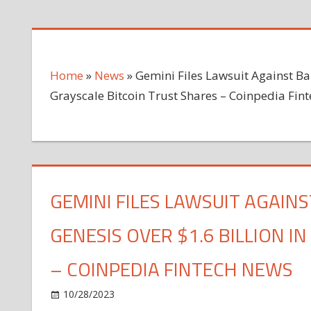
Home
»
News
»
Gemini Files Lawsuit Against Ba
Grayscale Bitcoin Trust Shares – Coinpedia Fin
GEMINI FILES LAWSUIT AGAIN
GENESIS OVER $1.6 BILLION I
– COINPEDIA FINTECH NEWS
on
10/28/2023
News
Comments Off
Gemini