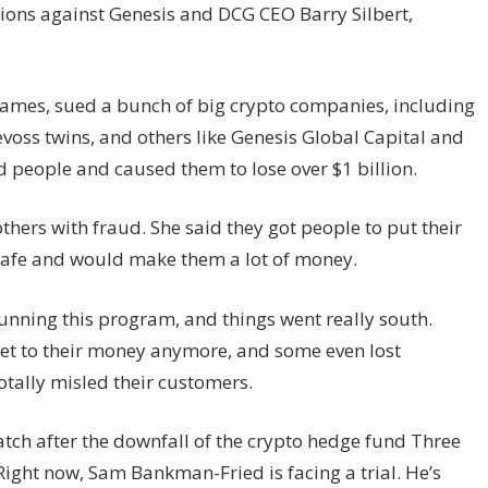
ons against Genesis and DCG CEO Barry Silbert,
 James, sued a bunch of big crypto companies, including
voss twins, and others like Genesis Global Capital and
d people and caused them to lose over $1 billion.
ers with fraud. She said they got people to put their
 safe and would make them a lot of money.
unning this program, and things went really south.
et to their money anymore, and some even lost
totally misled their customers.
tch after the downfall of the crypto hedge fund Three
ght now, Sam Bankman-Fried is facing a trial. He’s