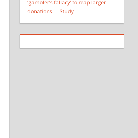
‘gambler’s fallacy’ to reap larger
donations — Study