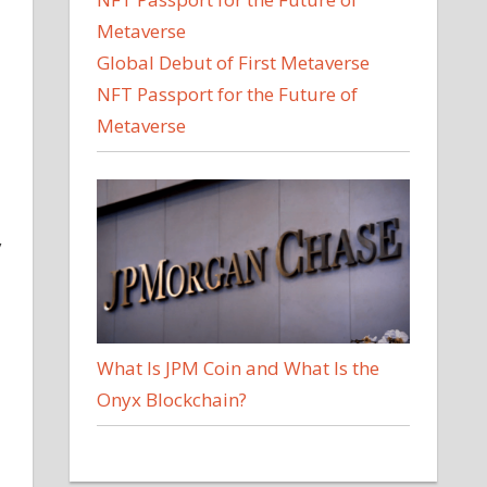
Global Debut of First Metaverse
NFT Passport for the Future of
Metaverse
y
What Is JPM Coin and What Is the
Onyx Blockchain?