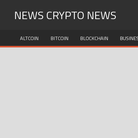
Skip
NEWS CRYPTO NEWS
to
content
ALTCOIN
BITCOIN
BLOCKCHAIN
BUSINE