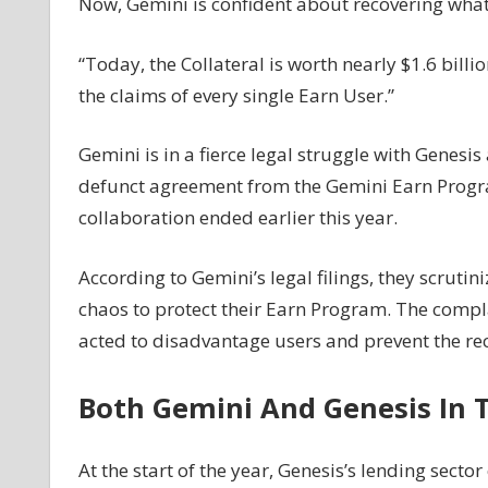
Now, Gemini is confident about recovering what 
News
“Today, the Collateral is worth nearly $1.6 bil
the claims of every single Earn User.”
Gemini is in a fierce legal struggle with Genes
defunct agreement from the Gemini Earn Program
collaboration ended earlier this year.
According to Gemini’s legal filings, they scruti
chaos to protect their Earn Program. The compla
acted to disadvantage users and prevent the reco
Both Gemini And Genesis In 
At the start of the year, Genesis’s lending sec