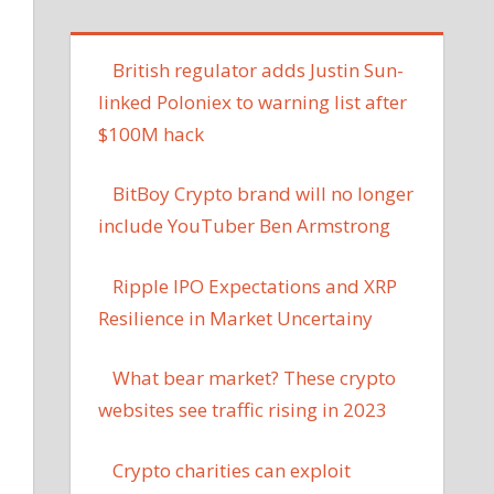
British regulator adds Justin Sun-
linked Poloniex to warning list after
$100M hack
BitBoy Crypto brand will no longer
include YouTuber Ben Armstrong
Ripple IPO Expectations and XRP
Resilience in Market Uncertainy
What bear market? These crypto
websites see traffic rising in 2023
Crypto charities can exploit