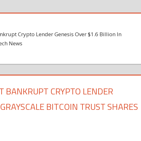
nkrupt Crypto Lender Genesis Over $1.6 Billion In
tech News
ST BANKRUPT CRYPTO LENDER
N GRAYSCALE BITCOIN TRUST SHARES