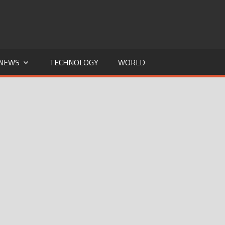
NEWS
TECHNOLOGY
WORLD