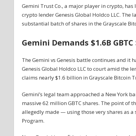
Gemini Trust Co., a major player in crypto, has 
Files
crypto lender Genesis Global Holdco LLC. The la
Lawsuit
Against
substantial batch of shares in the Grayscale Bitc
Bankrupt
Crypto
Gemini Demands $1.6B GBTC 
Lender
Genesis
Over
The Gemini vs Genesis battle continues and it h
$1.6
Genesis Global Holdco LLC to court amid the len
Billion
claims nearly $1.6 billion in Grayscale Bitcoin T
In
Grayscale
Gemini’s legal team approached a New York bank
Bitcoin
Trust
massive 62 million GBTC shares. The point of 
Shares
allegedly made — using those very shares as a s
–
Program.
Coinpedia
Fintech