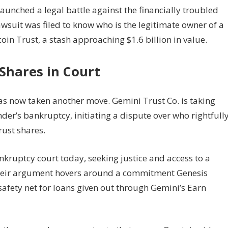
launched a legal battle against the financially troubled
wsuit was filed to know who is the legitimate owner of a
oin Trust, a stash approaching $1.6 billion in value.
Shares in Court
as now taken another move. Gemini Trust Co. is taking
der’s bankruptcy, initiating a dispute over who rightfull
rust shares.
ruptcy court today, seeking justice and access to a
their argument hovers around a commitment Genesis
afety net for loans given out through Gemini’s Earn