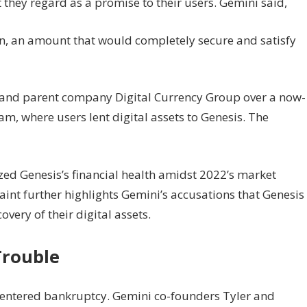
they regard as a promise to their users. Gemini said,
lion, an amount that would completely secure and satisfy
is and parent company Digital Currency Group over a now-
, where users lent digital assets to Genesis. The
nized Genesis’s financial health amidst 2022’s market
int further highlights Gemini’s accusations that Genesis
very of their digital assets.
Trouble
tor entered bankruptcy. Gemini co-founders Tyler and